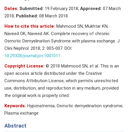
Dates:
Submitted:
19 February 2018;
Approved:
07 March
2018;
Published:
08 March 2018
How to cite this article:
Mahmood SN, Mukhtar KN,
Naveed OK, Naveed AK. Complete recovery of chronic
Osmotic Demyelination Syndrome with plasma exchange. J
Clini Nephrol. 2018; 2: 005-007. DOI:
10.29328/journal.jcn.1001011
Copyright License:
© 2018 Mahmood SN, et al. This is an
open access article distributed under the Creative
Commons Attribution License, which permits unrestricted
use, distribution, and reproduction in any medium, provided
the original work is properly cited.
Keywords:
Hyponatremia; Osmotic demyelination syndrome;
Plasma exchange
Abstract