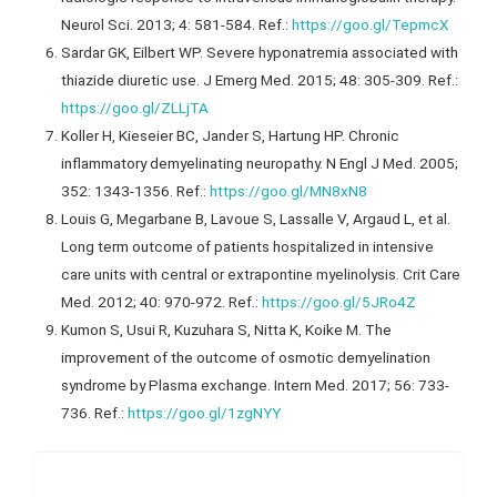
Neurol Sci. 2013; 4: 581-584. Ref.:
https://goo.gl/TepmcX
Sardar GK, Eilbert WP. Severe hyponatremia associated with
thiazide diuretic use. J Emerg Med. 2015; 48: 305-309. Ref.:
https://goo.gl/ZLLjTA
Koller H, Kieseier BC, Jander S, Hartung HP. Chronic
inflammatory demyelinating neuropathy. N Engl J Med. 2005;
352: 1343-1356. Ref.:
https://goo.gl/MN8xN8
Louis G, Megarbane B, Lavoue S, Lassalle V, Argaud L, et al.
Long term outcome of patients hospitalized in intensive
care units with central or extrapontine myelinolysis. Crit Care
Med. 2012; 40: 970-972. Ref.:
https://goo.gl/5JRo4Z
Kumon S, Usui R, Kuzuhara S, Nitta K, Koike M. The
improvement of the outcome of osmotic demyelination
syndrome by Plasma exchange. Intern Med. 2017; 56: 733-
736. Ref.:
https://goo.gl/1zgNYY