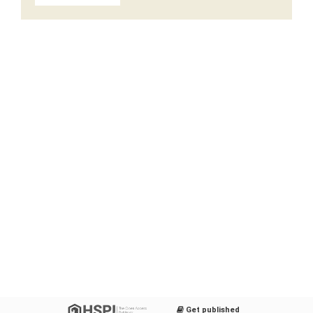
Get published