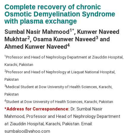
N
Complete recovery of chronic
a
Osmotic Demyelination Syndrome
v
with plasma exchange
i
1*
Sumbal Nasir Mahmood
, Kunwer Naveed
g
2
3
Mukhtar
, Osama Kunwer Naveed
and
a
4
Ahmed Kunwer Naveed
t
i
1
Professor and Head of Nephrology Department at Ziauddin Hospital,
o
Karachi, Pakistan
n
2
Professor and Head of Nephrology at Liaquat National Hospital,
Pakistan
3
Medical Student at Dow University of Health Sciences, Karachi,
Pakistan
4
Student at Dow University of Health Sciences, Karachi, Pakistan
*Address for Correspondence:
Dr. Sumbal Nasir
Mahmood, Professor and Head of Nephrology Department
at Ziauddin Hospital, Karachi, Pakistan. Email:
sumbaloo@yahoo.com