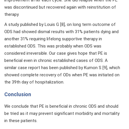
was discontinued but recovered again with reinstitution of
therapy.
A study published by Louis G [8], on long term outcome of
ODS had showed dismal results with 31% patients dying and
another 31% requiring lifelong supportive therapy in
established ODS. This was probably when ODS was
considered irreversible. Our case gives hope that PE is
beneficial even in chronic established cases of ODS. A
similar case report has been published by Kumon S [9], which
showed complete recovery of ODs when PE was initiated on
the 39th day of hospitalization.
Conclusion
We conclude that PE is beneficial in chronic ODS and should
be tried as it may prevent significant morbidity and mortality
in these patients.