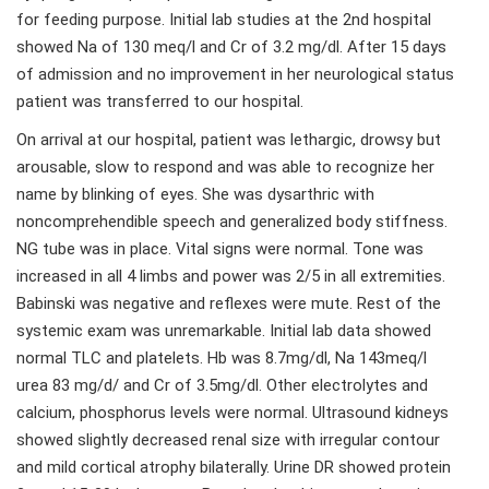
for feeding purpose. Initial lab studies at the 2nd hospital
showed Na of 130 meq/l and Cr of 3.2 mg/dl. After 15 days
of admission and no improvement in her neurological status
patient was transferred to our hospital.
On arrival at our hospital, patient was lethargic, drowsy but
arousable, slow to respond and was able to recognize her
name by blinking of eyes. She was dysarthric with
noncomprehendible speech and generalized body stiffness.
NG tube was in place. Vital signs were normal. Tone was
increased in all 4 limbs and power was 2/5 in all extremities.
Babinski was negative and reflexes were mute. Rest of the
systemic exam was unremarkable. Initial lab data showed
normal TLC and platelets. Hb was 8.7mg/dl, Na 143meq/l
urea 83 mg/d/ and Cr of 3.5mg/dl. Other electrolytes and
calcium, phosphorus levels were normal. Ultrasound kidneys
showed slightly decreased renal size with irregular contour
and mild cortical atrophy bilaterally. Urine DR showed protein