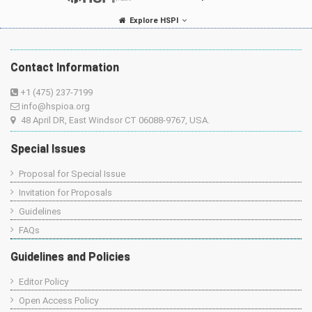
Explore HSPI
Contact Information
+1 (475) 237-7199
info@hspioa.org
48 April DR, East Windsor CT 06088-9767, USA.
Special Issues
Proposal for Special Issue
Invitation for Proposals
Guidelines
FAQs
Guidelines and Policies
Editor Policy
Open Access Policy