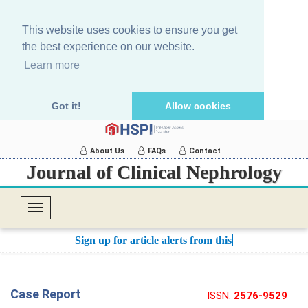
This website uses cookies to ensure you get
the best experience on our website.
Learn more
Got it!
Allow cookies
About Us
FAQs
Contact
Journal of Clinical Nephrology
T
o
Sign up for article alerts from this jo
g
g
l
Case Report
ISSN:
2576-9529
e