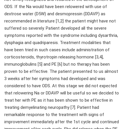
ODS. If the Na would have been relowered with use of
dextrose water (D5W) and desmopressin (DDAVP) as
recommended in literature [1,2] the patient might have not
suffered so severely. Patient developed all the severe
symptoms reported with the syndrome including dysarthria,
dysphagia and quadriparesis. Treatment modalities that
have been tried in such cases include administration of
corticosteroids, thyrotropin releasing hormone [3,4],
immunoglobulins [5] and PE [6] but no therapy has been
proven to be effective. The patient presented to us almost
3 weeks after her symptoms had developed and was
considered to have ODS. At this stage we did not expected
that relowering Na or DDAVP will be useful so we decided to
treat her with PE as it has been shown to be effective in
treating demyelinating neuropathy [7]. Patient had
remarkable response to the treatment with signs of
improvement immediately after the 1st cycle and continued
improvement after each cycle. She did relapse when the PE