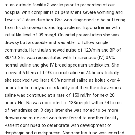
at an outside facility 3 weeks prior to presenting at our
hospital with complaints of persistent severe vomiting and
fever of 3 days duration. She was diagnosed to be suffering
from E.coli urosepsis and hypovolemic hyponatremia with
initial Na level of 99 meq/l. On initial presentation she was
drowsy but arousable and was able to follow simple
commands. Her vitals showed pulse of 120/min and BP of
80/40. She was resuscitated with Intravenous (IV) 0.9%
normal saline and give IV broad spectrum antibiotics. She
received 5 liters of 0.9% normal saline in 24 hours. Initially
she received two liters 0.9% normal saline as bolus over 4
hours for hemodynamic stability and then the intravenous
saline was continued at a rate of 150 ml/hr for next 20
hours. Her Na was corrected to 138meq/lit within 24 hours
of her admission. 3 days later she was noted to be more
drowsy and mute and was transferred to another facility.
Patient continued to deteriorate with development of
dysphagia and quadriparesis. Nasogastric tube was inserted