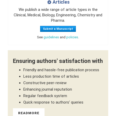
Articles
We publish a wide range of article types in the
Clinical, Medical, Biology, Engineering, Chemistry and
Pharma.
Submit a Manuscript
See
guidelines
and
policies
.
Ensuring authors' satisfaction with
Friendly and hassle-free publication process
Less production time of articles
Constructive peer-review
Enhancing journal reputation
Regular feedback system
Quick response to authors' queries
READMORE