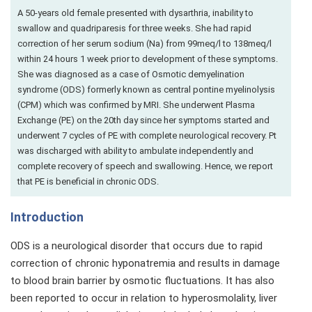
A 50-years old female presented with dysarthria, inability to
swallow and quadriparesis for three weeks. She had rapid
correction of her serum sodium (Na) from 99meq/l to 138meq/l
within 24 hours 1 week prior to development of these symptoms.
She was diagnosed as a case of Osmotic demyelination
syndrome (ODS) formerly known as central pontine myelinolysis
(CPM) which was confirmed by MRI. She underwent Plasma
Exchange (PE) on the 20th day since her symptoms started and
underwent 7 cycles of PE with complete neurological recovery. Pt
was discharged with ability to ambulate independently and
complete recovery of speech and swallowing. Hence, we report
that PE is beneficial in chronic ODS.
Introduction
ODS is a neurological disorder that occurs due to rapid
correction of chronic hyponatremia and results in damage
to blood brain barrier by osmotic fluctuations. It has also
been reported to occur in relation to hyperosmolality, liver