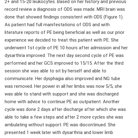
2+ and 15-20 leukocytes. Based on her history and previous
record review a diagnosis of ODS was made. MRI brain was
done that showed findings consistent with ODS (Figure 1).
As patient had full manifestations of ODS and with
literature reports of PE being beneficial as well as our prior
experience we decided to treat this patient with PE. She
underwent 1st cycle of PE 10 hours after admission and her
dysarthria improved. The next day second cycle of PE was
performed and her GCS improved to 15/15. After the third
session she was able to sit by herself and able to
communicate. Her dysphagia also improved and NG tube
was removed. Her power in all her limbs was now 5/5, she
was able to stand with support and she was discharged
home with advice to continue PE as outpatient. Another
cycle was done 2 days after discharge after which she was
able to take a few steps and after 2 more cycles she was
ambulating without support. PE was discontinued. She
presented 1 week later with dysarthria and lower limb