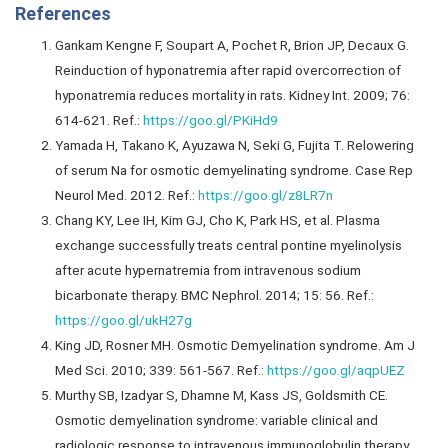
References
Gankam Kengne F, Soupart A, Pochet R, Brion JP, Decaux G.
Reinduction of hyponatremia after rapid overcorrection of
hyponatremia reduces mortality in rats. Kidney Int. 2009; 76:
614-621. Ref.:
https://goo.gl/PKiHd9
Yamada H, Takano K, Ayuzawa N, Seki G, Fujita T. Relowering
of serum Na for osmotic demyelinating syndrome. Case Rep
Neurol Med. 2012. Ref.:
https://goo.gl/z8LR7n
Chang KY, Lee IH, Kim GJ, Cho K, Park HS, et al. Plasma
exchange successfully treats central pontine myelinolysis
after acute hypernatremia from intravenous sodium
bicarbonate therapy. BMC Nephrol. 2014; 15: 56. Ref.:
https://goo.gl/ukH27g
King JD, Rosner MH. Osmotic Demyelination syndrome. Am J
Med Sci. 2010; 339: 561-567. Ref.:
https://goo.gl/aqpUEZ
Murthy SB, Izadyar S, Dhamne M, Kass JS, Goldsmith CE.
Osmotic demyelination syndrome: variable clinical and
radiologic response to intravenous immunoglobulin therapy.