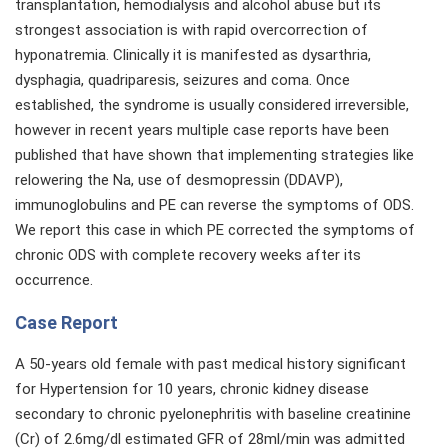
transplantation, hemodialysis and alcohol abuse but its
strongest association is with rapid overcorrection of
hyponatremia. Clinically it is manifested as dysarthria,
dysphagia, quadriparesis, seizures and coma. Once
established, the syndrome is usually considered irreversible,
however in recent years multiple case reports have been
published that have shown that implementing strategies like
relowering the Na, use of desmopressin (DDAVP),
immunoglobulins and PE can reverse the symptoms of ODS.
We report this case in which PE corrected the symptoms of
chronic ODS with complete recovery weeks after its
occurrence.
Case Report
A 50-years old female with past medical history significant
for Hypertension for 10 years, chronic kidney disease
secondary to chronic pyelonephritis with baseline creatinine
(Cr) of 2.6mg/dl estimated GFR of 28ml/min was admitted