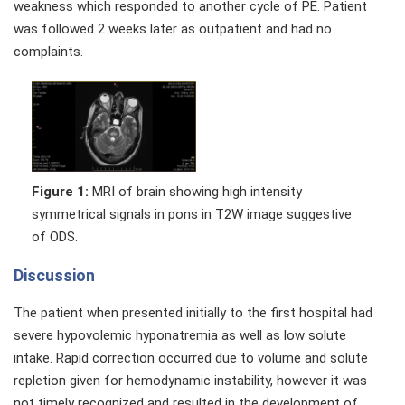
weakness which responded to another cycle of PE. Patient
was followed 2 weeks later as outpatient and had no
complaints.
Figure 1:
MRI of brain showing high intensity
symmetrical signals in pons in T2W image suggestive
of ODS.
Discussion
The patient when presented initially to the first hospital had
severe hypovolemic hyponatremia as well as low solute
intake. Rapid correction occurred due to volume and solute
repletion given for hemodynamic instability, however it was
not timely recognized and resulted in the development of