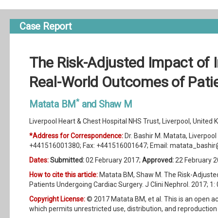
Case Report
The Risk-Adjusted Impact of I
Real-World Outcomes of Pati
*
Matata BM
and Shaw M
Liverpool Heart & Chest Hospital NHS Trust, Liverpool, United
*Address for Correspondence:
Dr. Bashir M. Matata, Liverpool
+441516001380; Fax: +441516001647; Email:
matata_bashir
Dates:
Submitted:
02 February 2017;
Approved:
22 February 2
How to cite this article:
Matata BM, Shaw M. The Risk-Adjusted
Patients Undergoing Cardiac Surgery. J Clini Nephrol. 2017; 1:
Copyright License:
© 2017 Matata BM, et al. This is an open ac
which permits unrestricted use, distribution, and reproduction 