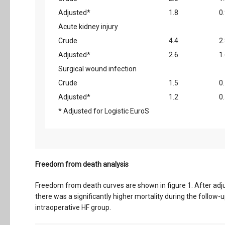
Adjusted*
1.8
0
Acute kidney injury
Crude
4.4
2
Adjusted*
2.6
1
Surgical wound infection
Crude
1.5
0
Adjusted*
1.2
0
* Adjusted for Logistic EuroS
Freedom from death analysis
Freedom from death curves are shown in figure 1. After adju
there was a significantly higher mortality during the follow
intraoperative HF group.