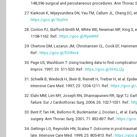
148,396 surgical and percutaneous procedures. Ann Thorac Su
Karkouti K, Wijeysundera DN, Yau TM, Callum JL, Cheng DC, et al
https://goo.gl/1byfmI
Conlon PJ, Stafford-Smith M, White WD, Newman MF, King S, et a
1158-1162. Ref.:
https://goo.gl/RywW6f
Chertow GM, Lazarus JM, Christiansen CL, Cook EF, Hammermeiste
Ref.:
https://goo.gl/fCHNs4
Page US, Washburn T. Using tracking data to find complication
Improv. 1997; 23: 511-520. Ref.:
https://goo.gl/hHQJZy
Schwilk B, Wiedeck H, Stein B, Reinelt H, Treiber H, et al. Epi
Intensive Care Med. 1997; 23: 1204-1211. Ref.:
https://goo.gl
Elahi MM, Lim MY, Joseph RN, Dhannapuneni RR, Spyt TJ. Early
failure. Eur J Cardiothorac Surg. 2004; 26: 1027-1031. Ref.:
htt
Bent P, Tan HK, Bellomo R, Buckmaster J, Doolan L, et al. Early
surgery. Ann Thorac Surg. 2001; 71: 832-837. Ref.:
https://go
Gettings LG, Reynolds HN, Scalea T. Outcome in post-traumatic
late. Intensive Care Med. 1999; 25: 805-813. Ref.:
https://goo.