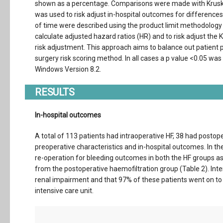
shown as a percentage. Comparisons were made with Kruskal-
was used to risk adjust in-hospital outcomes for differences 
of time were described using the product limit methodology 
calculate adjusted hazard ratios (HR) and to risk adjust the
risk adjustment. This approach aims to balance out patient 
surgery risk scoring method. In all cases a p value <0.05 was
Windows Version 8.2.
RESULTS
In-hospital outcomes
A total of 113 patients had intraoperative HF, 38 had postop
preoperative characteristics and in-hospital outcomes. In t
re-operation for bleeding outcomes in both the HF groups 
from the postoperative haemofiltration group (Table 2). Inter
renal impairment and that 97% of these patients went on to 
intensive care unit.