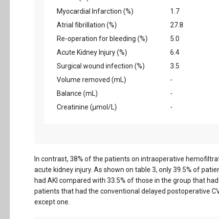
Myocardial Infarction (%)
1.7
Atrial fibrillation (%)
27.8
Re-operation for bleeding (%)
5.0
Acute Kidney Injury (%)
6.4
Surgical wound infection (%)
3.5
Volume removed (mL)
-
Balance (mL)
-
Creatinine (µmol/L)
-
In contrast, 38% of the patients on intraoperative hemofilt
acute kidney injury. As shown on table 3, only 39.5% of pati
had AKI compared with 33.5% of those in the group that ha
patients that had the conventional delayed postoperative C
except one.