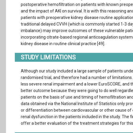
postoperative hemofiltration on patients with known preope
and the impact of AKI on survival. It is with this reasoning 
patients with preoperative kidney disease routine applicatio
traditional delayed CVVH (which is commonly started 1-3 da
imbalance) may improve outcomes of these vulnerable patien
incorporating citrate-based regional anticoagulation syste
kidney disease in routine clinical practice [49].
STUDY LIMITATIONS
Although our study included a large sample of patients unde
randomised trial, and therefore had a number of limitations
less severe renal impairment and a lower EuroSCORE, and the
better outcome because they were going to do well regardle
patients on the basis of use and timing of hemofiltration and 
data obtained via the National Institute of Statistics only p
or differentiation between cardiovascular or other cause of
renal dysfunction in the patients included in the study. Th
offer a better evaluation of the treatment strategies for thi