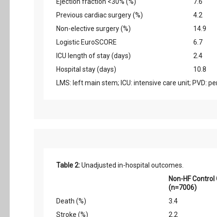
Ejection fraction <30% (%)
7.6
Previous cardiac surgery (%)
4.2
Non-elective surgery (%)
14.9
Logistic EuroSCORE
6.7
ICU length of stay (days)
2.4
Hospital stay (days)
10.8
LMS: left main stem; ICU: intensive care unit; PVD: p
Table 2:
Unadjusted in-hospital outcomes.
Non-HF Control
(n=7006)
Death (%)
3.4
Stroke (%)
2.2