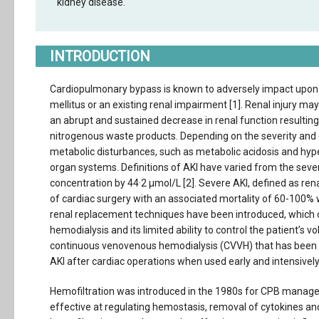
kidney disease.
INTRODUCTION
Cardiopulmonary bypass is known to adversely impact upon per
mellitus or an existing renal impairment [1]. Renal injury may
an abrupt and sustained decrease in renal function resulting
nitrogenous waste products. Depending on the severity and 
metabolic disturbances, such as metabolic acidosis and hyp
organ systems. Definitions of AKI have varied from the severe 
concentration by 44·2 μmol/L [2]. Severe AKI, defined as ren
of cardiac surgery with an associated mortality of 60-100% 
renal replacement techniques have been introduced, which ci
hemodialysis and its limited ability to control the patient’s
continuous venovenous hemodialysis (CVVH) that has been sh
AKI after cardiac operations when used early and intensively 
Hemofiltration was introduced in the 1980s for CPB managem
effective at regulating hemostasis, removal of cytokines a