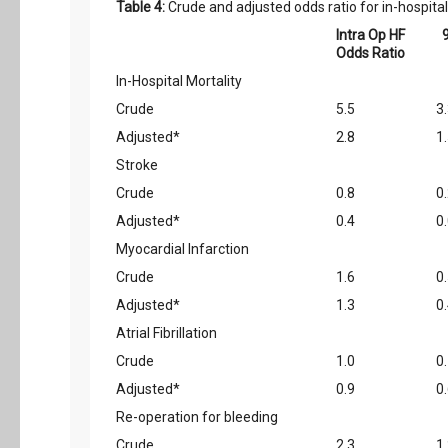
Table 4:
Crude and adjusted odds ratio for in-hospita
Intra Op HF
Odds Ratio
In-Hospital Mortality
Crude
5.5
3
Adjusted*
2.8
1
Stroke
Crude
0.8
0.
Adjusted*
0.4
0.
Myocardial Infarction
Crude
1.6
0
Adjusted*
1.3
0
Atrial Fibrillation
Crude
1.0
0
Adjusted*
0.9
0
Re-operation for bleeding
Crude
2.3
1