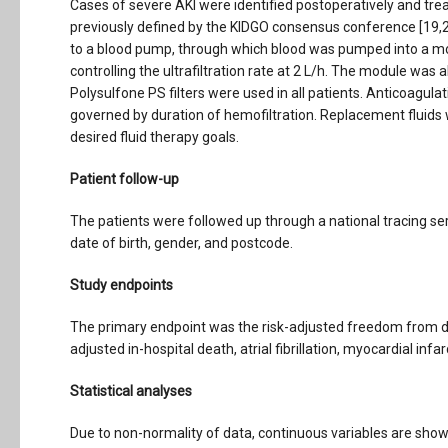
Cases of severe AKI were identified postoperatively and tr
previously defined by the KIDGO consensus conference [19,
to a blood pump, through which blood was pumped into a mo
controlling the ultrafiltration rate at 2 L/h. The module was
Polysulfone PS filters were used in all patients. Anticoagulat
governed by duration of hemofiltration. Replacement fluids w
desired fluid therapy goals.
Patient follow-up
The patients were followed up through a national tracing se
date of birth, gender, and postcode.
Study endpoints
The primary endpoint was the risk-adjusted freedom from de
adjusted in-hospital death, atrial fibrillation, myocardial inf
Statistical analyses
Due to non-normality of data, continuous variables are show