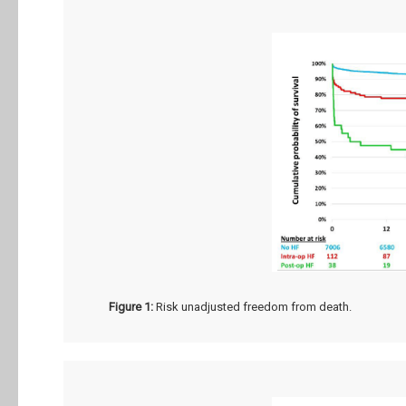
Figure 1:
Risk unadjusted freedom from death.