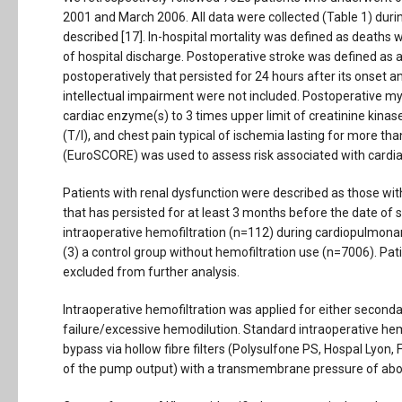
2001 and March 2006. All data were collected (Table 1) during
described [17]. In-hospital mortality was defined as deaths 
of hospital discharge. Postoperative stroke was defined as a
postoperatively that persisted for 24 hours after its onset
intellectual impairment were not included. Postoperative my
cardiac enzyme(s) to 3 times upper limit of creatinine kina
(T/I), and chest pain typical of ischemia lasting for more t
(EuroSCORE) was used to assess risk associated with cardiac
Patients with renal dysfunction were described as those wi
that has persisted for at least 3 months before the date of su
intraoperative hemofiltration (n=112) during cardiopulmonar
(3) a control group without hemofiltration use (n=7006). Pat
excluded from further analysis.
Intraoperative hemofiltration was applied for either secondar
failure/excessive hemodilution. Standard intraoperative hemo
bypass via hollow fibre filters (Polysulfone PS, Hospal Lyo
of the pump output) with a transmembrane pressure of ab