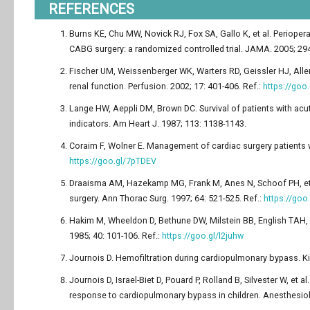
REFERENCES
Burns KE, Chu MW, Novick RJ, Fox SA, Gallo K, et al. Periopera
CABG surgery: a randomized controlled trial. JAMA. 2005; 294
Fischer UM, Weissenberger WK, Warters RD, Geissler HJ, All
renal function. Perfusion. 2002; 17: 401-406. Ref.:
https://go
Lange HW, Aeppli DM, Brown DC. Survival of patients with acute 
indicators. Am Heart J. 1987; 113: 1138-1143.
Coraim F, Wolner E. Management of cardiac surgery patients w
https://goo.gl/7pTDEV
Draaisma AM, Hazekamp MG, Frank M, Anes N, Schoof PH, et al.
surgery. Ann Thorac Surg. 1997; 64: 521-525. Ref.:
https://go
Hakim M, Wheeldon D, Bethune DW, Milstein BB, English TAH, 
1985; 40: 101-106. Ref.:
https://goo.gl/l2juhw
Journois D. Hemofiltration during cardiopulmonary bypass. Kid
Journois D, Israel-Biet D, Pouard P, Rolland B, Silvester W, e
response to cardiopulmonary bypass in children. Anesthesiolo