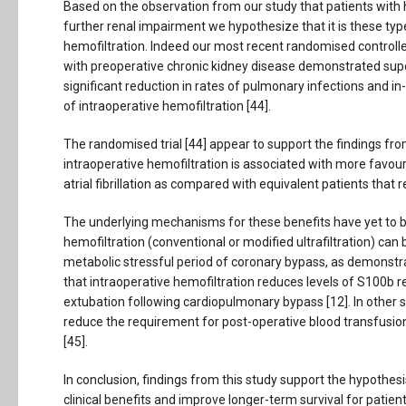
Based on the observation from our study that patients with 
further renal impairment we hypothesize that it is these typ
hemofiltration. Indeed our most recent randomised controlled
with preoperative chronic kidney disease demonstrated supe
significant reduction in rates of pulmonary infections and i
of intraoperative hemofiltration [44].
The randomised trial [44] appear to support the findings from
intraoperative hemofiltration is associated with more favou
atrial fibrillation as compared with equivalent patients that 
The underlying mechanisms for these benefits have yet to be e
hemofiltration (conventional or modified ultrafiltration) ca
metabolic stressful period of coronary bypass, as demonstrate
that intraoperative hemofiltration reduces levels of S100b re
extubation following cardiopulmonary bypass [12]. In other 
reduce the requirement for post-operative blood transfusion
[45].
In conclusion, findings from this study support the hypothes
clinical benefits and improve longer-term survival for patien