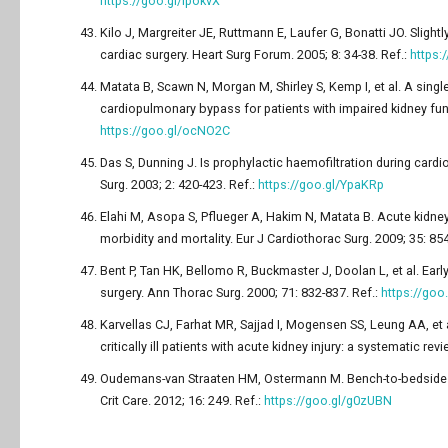
https://goo.gl/IpokvX
Kilo J, Margreiter JE, Ruttmann E, Laufer G, Bonatti JO. Slightl
cardiac surgery. Heart Surg Forum. 2005; 8: 34-38. Ref.:
https:
Matata B, Scawn N, Morgan M, Shirley S, Kemp I, et al. A single
cardiopulmonary bypass for patients with impaired kidney fun
https://goo.gl/ocNO2C
Das S, Dunning J. Is prophylactic haemofiltration during card
Surg. 2003; 2: 420-423. Ref.:
https://goo.gl/YpaKRp
Elahi M, Asopa S, Pflueger A, Hakim N, Matata B. Acute kidney 
morbidity and mortality. Eur J Cardiothorac Surg. 2009; 35: 85
Bent P, Tan HK, Bellomo R, Buckmaster J, Doolan L, et al. Earl
surgery. Ann Thorac Surg. 2000; 71: 832-837. Ref.:
https://goo
Karvellas CJ, Farhat MR, Sajjad I, Mogensen SS, Leung AA, et a
critically ill patients with acute kidney injury: a systematic re
Oudemans-van Straaten HM, Ostermann M. Bench-to-bedside rev
Crit Care. 2012; 16: 249. Ref.:
https://goo.gl/g0zUBN