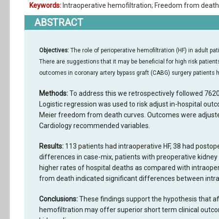
Keywords:
Intraoperative hemofiltration; Freedom from deat
ABSTRACT
Objectives:
The role of perioperative hemofiltration (HF) in adult pa
There are suggestions that it may be beneficial for high risk pati
outcomes in coronary artery bypass graft (CABG) surgery patients 
Methods:
To address this we retrospectively followed 76
Logistic regression was used to risk adjust in-hospital out
Meier freedom from death curves. Outcomes were adjusted
Cardiology recommended variables.
Results:
113 patients had intraoperative HF, 38 had postope
differences in case-mix, patients with preoperative kidney
higher rates of hospital deaths as compared with intraoper
from death indicated significant differences between intr
Conclusions:
These findings support the hypothesis that aft
hemofiltration may offer superior short term clinical outc