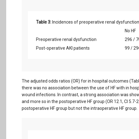
Table 3:
Incidences of preoperative renal dysfunction
No HF
Preoperative renal dysfunction
296 / 7
Post-operative AKI patients
99 / 29
The adjusted odds ratios (OR) for in hospital outcomes (Tabl
there was no association between the use of HF with in hospi
wound infections. In contrast, a strong association was shown
and more so in the postoperative HF group (OR 12.1, CI 5.7-25.
postoperative HF group but not the intraoperative HF group.