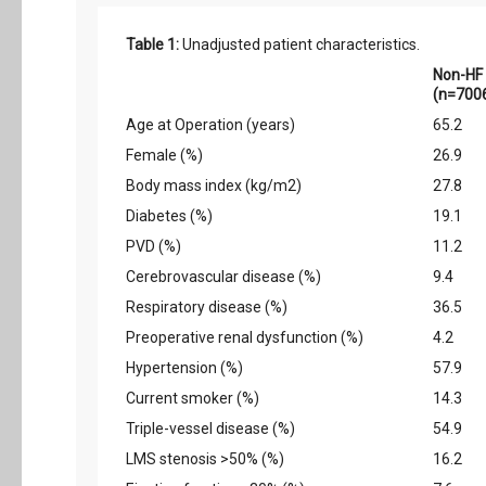
Table 1:
Unadjusted patient characteristics.
Non-HF
(n=700
Age at Operation (years)
65.2
Female (%)
26.9
Body mass index (kg/m2)
27.8
Diabetes (%)
19.1
PVD (%)
11.2
Cerebrovascular disease (%)
9.4
Respiratory disease (%)
36.5
Preoperative renal dysfunction (%)
4.2
Hypertension (%)
57.9
Current smoker (%)
14.3
Triple-vessel disease (%)
54.9
LMS stenosis >50% (%)
16.2