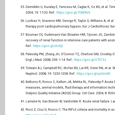
Demirkilic U, Kuralay E, Yenicesu M, Caglar K, Oz BS, et al. Tim
2004; 19: 17-20. Ref.:
https://goo.gl/7GM9VX
Luckraz H, Gravenor MB, George R, Taylor S, Williams A, et a
therapy post cardiopulmonary bypass. Eur J Cardiothorac Surg
Bouman CS, Oudemans-Van Straaten HM, Tijssen JG, Zandstra D
recovery of renal function in intensive care patients with acut
Ref.:
https://goo.gl/zhzEjI
Palevsky PM, Zhang JH, O’Connor TZ, Chertow GM, Crowley ST, et a
Engl J Med. 2008; 359: 1-14. Ref.:
https://goo.gl/V7hTZz
Tolwani AJ, Campbell RC, Stofan BS, Lai KR, Oster RA, et al. 
Nephrol. 2008; 19: 1233-1238. Ref.:
https://goo.gl/qsGm3K
Bellomo R, Ronco C, Kellum JA, Mehta RL, Palevsky P. Acute Dia
measures, animal models, fluid therapy and information tec
Dialysis Quality Initiative (ADQI) Group. Crit Care. 2004; 8: R20
Lameire N, Van Biesen W, Vanholder R. Acute renal failure. La
Ricci Z, Cruz D, Ronco C. The RIFLE criteria and mortality in ac