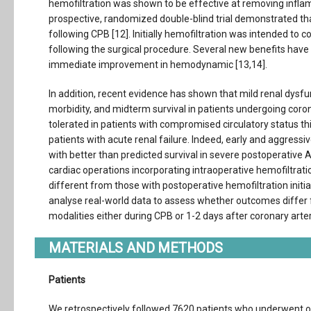
hemofiltration was shown to be effective at removing inflam
prospective, randomized double-blind trial demonstrated that
following CPB [12]. Initially hemofiltration was intended to
following the surgical procedure. Several new benefits have 
immediate improvement in hemodynamic [13,14].
In addition, recent evidence has shown that mild renal dysfun
morbidity, and midterm survival in patients undergoing coron
tolerated in patients with compromised circulatory status th
patients with acute renal failure. Indeed, early and aggres
with better than predicted survival in severe postoperative A
cardiac operations incorporating intraoperative hemofiltrat
different from those with postoperative hemofiltration initia
analyse real-world data to assess whether outcomes differ f
modalities either during CPB or 1-2 days after coronary art
MATERIALS AND METHODS
Patients
We retrospectively followed 7620 patients who underwent on