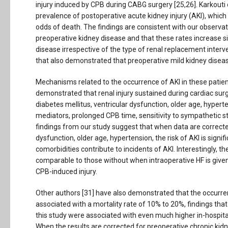
injury induced by CPB during CABG surgery [25,26]. Karkouti
prevalence of postoperative acute kidney injury (AKI), which
odds of death. The findings are consistent with our observat
preoperative kidney disease and that these rates increase sig
disease irrespective of the type of renal replacement interv
that also demonstrated that preoperative mild kidney disease
Mechanisms related to the occurrence of AKI in these patient
demonstrated that renal injury sustained during cardiac surg
diabetes mellitus, ventricular dysfunction, older age, hyp
mediators, prolonged CPB time, sensitivity to sympathetic st
findings from our study suggest that when data are corrected
dysfunction, older age, hypertension, the risk of AKI is signi
comorbidities contribute to incidents of AKI. Interestingly, t
comparable to those without when intraoperative HF is give
CPB-induced injury.
Other authors [31] have also demonstrated that the occurre
associated with a mortality rate of 10% to 20%, findings that 
this study were associated with even much higher in-hospita
When the results are corrected for preoperative chronic kidn