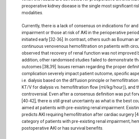
preoperative kidney disease is the single most significant ris
modalities.
Currently, there is a lack of consensus on indications for and 
impairment or those at risk of AKI in the perioperative per
initiated early [32-36]. In contrast, others such as Bouman an
continuous venovenous hemofiltration on patients with circula
observed that recovery of renal function was not improved by u
addition, other randomised studies failed to demonstrate th
outcomes [38,39]. Issues remain regarding the proper defini
complication severely impact patient outcome, specific as
i.e. dialysis based on the diffusion principle or hemofiltrat
KT/V for dialysis vs. hemofiltration flow (ml/kg/hour)), and t
controversial. Even after a consensus definition was put for
[40-42], there is still great uncertainty as what is the best
aimed at patients with pre-existing renal impairment. Existi
predicts AKI requiring hemofiltration after cardiac surgery [43]
category of patients with pre-existing renal impairment, he
postoperative AKI or has survival benefits.