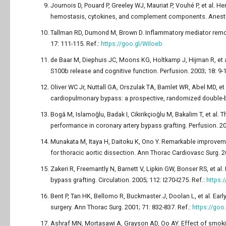
Journois D, Pouard P, Greeley WJ, Mauriat P, Vouhé P, et al. H
hemostasis, cytokines, and complement components. Anesthe
Tallman RD, Dumond M, Brown D. Inflammatory mediator remova
17: 111-115. Ref.:
https://goo.gl/Wiloeb
de Baar M, Diephuis JC, Moons KG, Holtkamp J, Hijman R, et a
S100b release and cognitive function. Perfusion. 2003; 18: 9-1
Oliver WC Jr, Nuttall GA, Orszulak TA, Bamlet WR, Abel MD, et a
cardiopulmonary bypass: a prospective, randomized double-bli
Bogă M, Islamoğlu, Badak I, Cikirikçioğlu M, Bakalim T, et al
performance in coronary artery bypass grafting. Perfusion. 20
Munakata M, Itaya H, Daitoku K, Ono Y. Remarkable improveme
for thoracic aortic dissection. Ann Thorac Cardiovasc Surg. 2
Zakeri R, Freemantly N, Barnett V, Lipkin GW, Bonser RS, et a
bypass grafting. Circulation. 2005; 112: I270-I275. Ref.:
https:
Bent P, Tan HK, Bellomo R, Buckmaster J, Doolan L, et al. Early
surgery. Ann Thorac Surg. 2001; 71: 832-837. Ref.:
https://go
Ashraf MN, Mortasawi A, Grayson AD, Oo AY. Effect of smokin