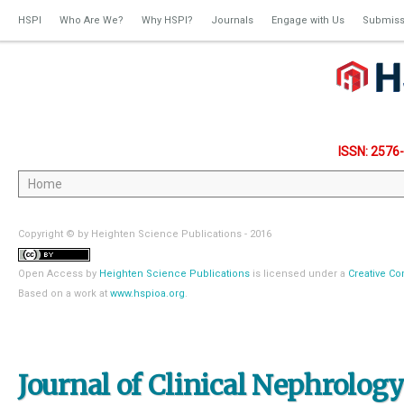
HSPI
Who Are We?
Why HSPI?
Journals
Engage with Us
Submiss
ISSN: 2576
Copyright © by Heighten Science Publications - 2016
Open Access
by
Heighten Science Publications
is licensed under a
Creative Co
Based on a work at
www.hspioa.org
.
Journal of Clinical Nephrolog