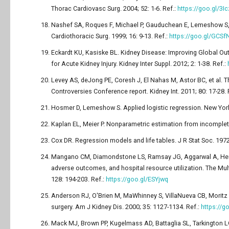
Thorac Cardiovasc Surg. 2004; 52: 1-6. Ref.:
https://goo.gl/3I
Nashef SA, Roques F, Michael P, Gauduchean E, Lemeshow S, e
Cardiothoracic Surg. 1999; 16: 9-13. Ref.:
https://goo.gl/GCSf
Eckardt KU, Kasiske BL. Kidney Disease: Improving Global Ou
for Acute Kidney Injury. Kidney Inter Suppl. 2012; 2: 1-38. Ref.:
Levey AS, deJong PE, Coresh J, El Nahas M, Astor BC, et al. T
Controversies Conference report. Kidney Int. 2011; 80: 17-28. 
Hosmer D, Lemeshow S. Applied logistic regression. New York
Kaplan EL, Meier P. Nonparametric estimation from incomplet
Cox DR. Regression models and life tables. J R Stat Soc. 1972
Mangano CM, Diamondstone LS, Ramsay JG, Aggarwal A, Herskow
adverse outcomes, and hospital resource utilization. The Mul
128: 194-203. Ref.:
https://goo.gl/ESYjwq
Anderson RJ, O'Brien M, MaWhinney S, VillaNueva CB, Moritz TE
surgery. Am J Kidney Dis. 2000; 35: 1127-1134. Ref.:
https://
Mack MJ, Brown PP, Kugelmass AD, Battaglia SL, Tarkington LG