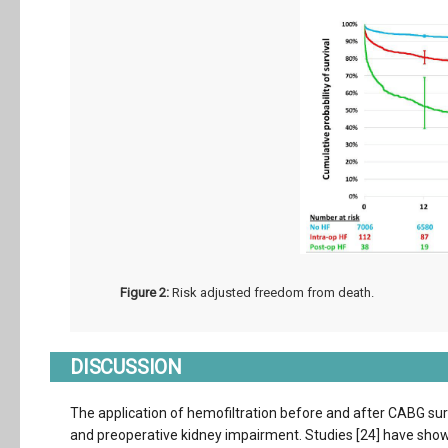
Figure 2:
Risk adjusted freedom from death.
DISCUSSION
The application of hemofiltration before and after CABG sur
and preoperative kidney impairment. Studies [24] have shown