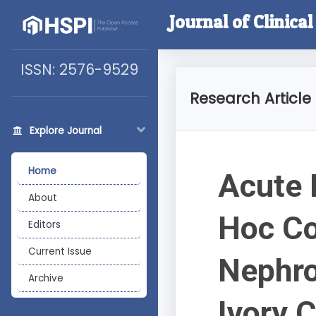
Journal of Clinica
ISSN: 2576-9529
Research Article
Explore Journal
Home
Acute 
About
Hoc Co
Editors
Current Issue
Nephro
Archive
Ivory 