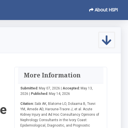
About HSPI
More Information
Submitted:
May 07, 2026 |
Accepted:
May 13,
2026 |
Published:
May 14, 2026
Citation:
Sabi AK, Blatome LO, Dolaama B, Tsevi
he
YM, Amede AD, Haroune-Traore J, et al. Acute
Kidney Injury and Ad Hoc Consultancy Opinions of
Nephrology Consultants in the Ivory Coast:
Epidemiological, Diagnostic, and Prognostic