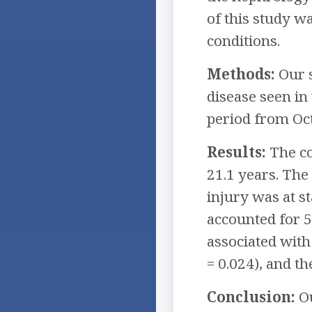
of this study w
conditions.
Methods:
Our s
disease seen in
period from Oct
Results:
The co
21.1 years. The
injury was at st
accounted for 5
associated with
= 0.024), and t
Conclusion:
Ou