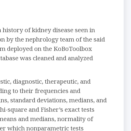
 history of kidney disease seen in
on by the nephrology team of the said
form deployed on the KoBoToolbox
database was cleaned and analyzed
ic, diagnostic, therapeutic, and
ding to their frequencies and
ans, standard deviations, medians, and
hi-square and Fisher’s exact tests
 means and medians, normality of
fter which nonparametric tests