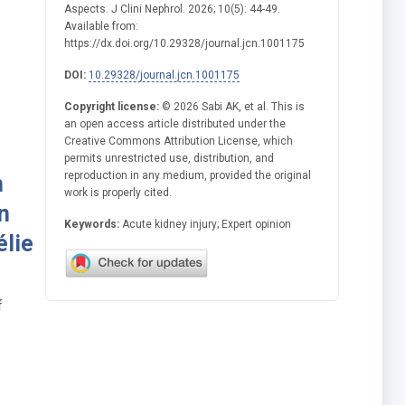
Aspects. J Clini Nephrol. 2026; 10(5): 44-49.
Available from:
https://dx.doi.org/10.29328/journal.jcn.1001175
DOI:
10.29328/journal.jcn.1001175
Copyright license:
© 2026 Sabi AK, et al. This is
an open access article distributed under the
Creative Commons Attribution License, which
permits unrestricted use, distribution, and
reproduction in any medium, provided the original
h
work is properly cited.
n
Keywords:
Acute kidney injury; Expert opinion
élie
f