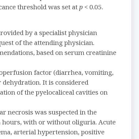
cance threshold was set at
p
< 0.05.
ovided by a specialist physician
quest of the attending physician.
mendations, based on serum creatinine
operfusion factor (diarrhea, vomiting,
r dehydration. It is considered
ation of the pyelocaliceal cavities on
ar necrosis was suspected in the
 hours, with or without oliguria. Acute
ma, arterial hypertension, positive