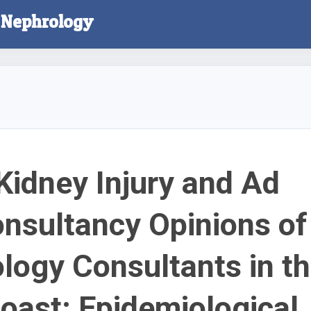
l Nephrology
Kidney Injury and Ad
nsultancy Opinions of
logy Consultants in t
Coast: Epidemiological,