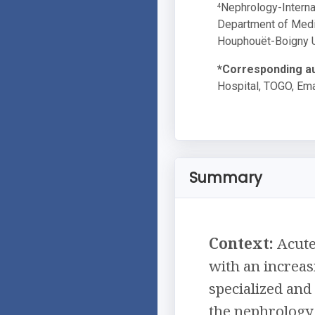
Nephrology-Internal
4
Department of Medic
Houphouët-Boigny Un
*Corresponding au
Hospital, TOGO, Ema
Summary
Context:
Acute 
with an increas
specialized and
the nephrology 