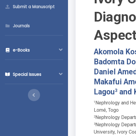
Submit a Manuscript
Diagno
Journals
Aspec
Akomola Kos
e-Books
Badomta Do
Daniel Ame
Special Issues
Makafui Am
Lagou
and 
3
Nephrology and Hem
1
Lomé, Togo
Nephrology Departm
2
Nephrology Departm
3
University, Ivory Co