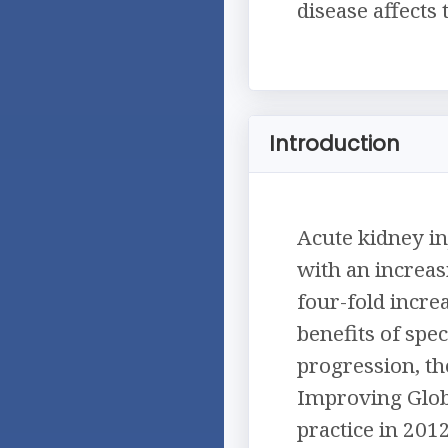
disease affects
Introduction
Acute kidney in
with an increasi
four-fold increa
benefits of spe
progression, th
Improving Glob
practice in 201