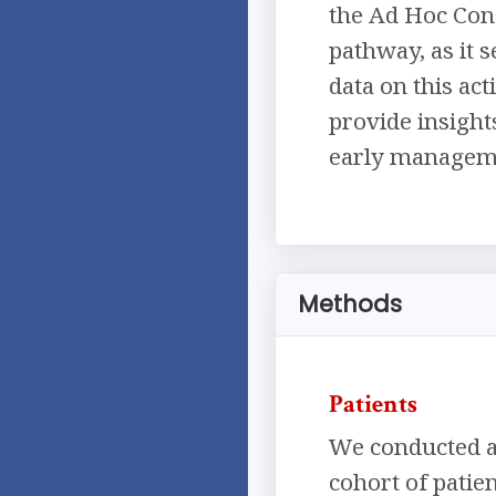
the Ad Hoc Con
pathway, as it s
data on this ac
provide insigh
early managemen
Methods
Patients
We conducted an
cohort of patie