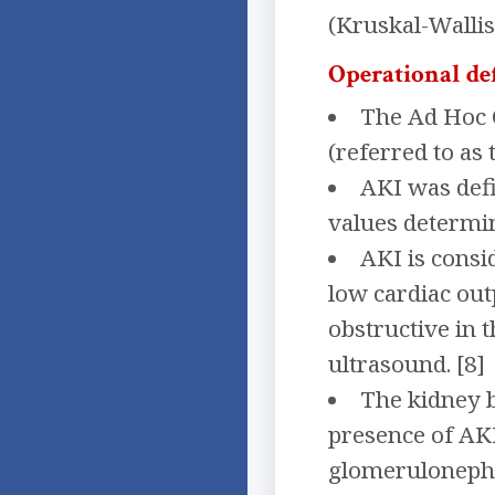
(Kruskal-Wallis
Operational de
The Ad Hoc C
(referred to as 
AKI was def
values determin
AKI is consi
low cardiac outp
obstructive in t
ultrasound. [8]
The kidney b
presence of AKI
glomerulonephri