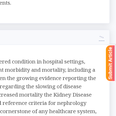
ents.
Submit Article
red condition in hospital settings,
ant morbidity and mortality, including a
Given the growing evidence reporting the
 regarding the slowing of disease
ecreased mortality the Kidney Disease
reference criteria for nephrology
e cornerstone of any healthcare system,