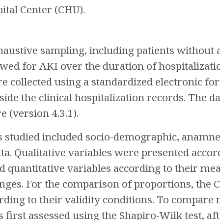
ital Center (CHU).
austive sampling, including patients without a
ed for AKI over the duration of hospitalizati
re collected using a standardized electronic 
side the clinical hospitalization records. The 
 (version 4.3.1).
studied included socio-demographic, anamnest
ta. Qualitative variables were presented accor
d quantitative variables according to their me
anges. For the comparison of proportions, the C
ding to their validity conditions. To compare
s first assessed using the Shapiro-Wilk test, a