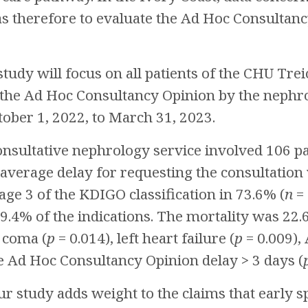
as therefore to evaluate the Ad Hoc Consultan
tudy will focus on all patients of the CHU Trei
 the Ad Hoc Consultancy Opinion by the nephro
ober 1, 2022, to March 31, 2023.
nsultative nephrology service involved 106 pat
 average delay for requesting the consultation 
age 3 of the KDIGO classification in 73.6% (
n
= 
9.4% of the indications. The mortality was 22.
 coma (
p
= 0.014), left heart failure (
p
= 0.009),
he Ad Hoc Consultancy Opinion delay > 3 days (
r study adds weight to the claims that early 