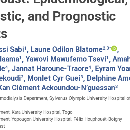
stic, and Prognostic
ts
si Sabi
, Laune Odilon Blatome
,
1
2,3*
laama
, Yawovi Mawufemo Tsevi
, Ama
1
1
de
, Jannat Haroune-Traore
, Eyram Yoa
4
4
ekoudi
, Monlet Cyr Guei
, Delphine Am
2
3
Kan Clément Ackoundou-N’guessan
3
odialysis Department, Sylvanus Olympio University Hospital o
ent, Kara University Hospital, Togo
ent, Yopougon University Hospital; Félix Houphouët-Boigny
ast