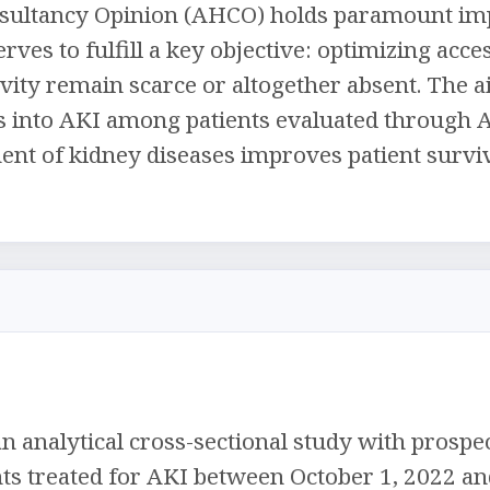
sultancy Opinion (AHCO) holds paramount imp
erves to fulfill a key objective: optimizing acce
tivity remain scarce or altogether absent. The a
ts into AKI among patients evaluated through 
t of kidney diseases improves patient surviva
 analytical cross-sectional study with prospec
nts treated for AKI between October 1, 2022 an