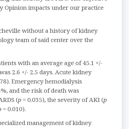
cy Opinion impacts under our practice
cheville without a history of kidney
logy team of said center over the
ients with an average age of 45.1 +/-
was 2.6 +/- 2.5 days. Acute kidney
78). Emergency hemodialysis
6%, and the risk of death was
 ARDS (
p
= 0.035), the severity of AKI (
p
p
= 0.010).
specialized management of kidney