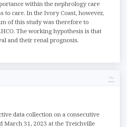
ortance within the nephrology care
ss to care. In the Ivory Coast, however,
im of this study was therefore to
AHCO. The working hypothesis is that
l and their renal prognosis.
tive data collection on a consecutive
d March 31, 2023 at the Treichville