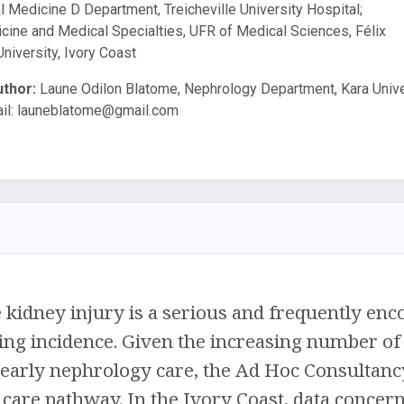
 Medicine D Department, Treicheville University Hospital;
ine and Medical Specialties, UFR of Medical Sciences, Félix
iversity, Ivory Coast
thor:
Laune Odilon Blatome, Nephrology Department, Kara Unive
il:
launeblatome@gmail.com
kidney injury is a serious and frequently enco
ing incidence. Given the increasing number of 
 early nephrology care, the Ad Hoc Consultancy
care pathway. In the Ivory Coast, data concerni