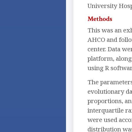
University Hosp
Methods
This was an exh
AHCO and follow
center. Data we
platform, along
using R software
The parameters 
evolutionary da
proportions, an
interquartile r
were used accor
distribution wa