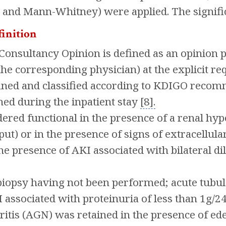
 and Mann-Whitney) were applied. The signifi
finition
onsultancy Opinion is defined as an opinion pr
the corresponding physician) at the explicit re
ined and classified according to KDIGO recom
ed during the inpatient stay
[8].
dered functional in the presence of a renal hyp
ut) or in the presence of signs of extracellula
he presence of AKI associated with bilateral dil
iopsy having not been performed; acute tubul
 associated with proteinuria of less than 1g/24
tis (AGN) was retained in the presence of ede