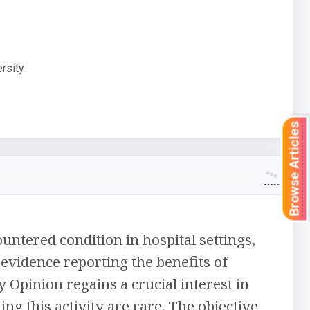
rsity
Browse Articles
untered condition in hospital settings,
evidence reporting the benefits of
 Opinion regains a crucial interest in
ng this activity are rare. The objective