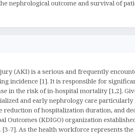
 the nephrological outcome and survival of pati
jury (AKI) is a serious and frequently encounte
ng incidence [1]. It is responsible for signific
se in the risk of in-hospital mortality [1,2]. 
cialized and early nephrology care particularly
e reduction of hospitalization duration, and d
al Outcomes (KDIGO) organization established 
2 [3-7]. As the health workforce represents th