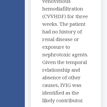
venovenous
hemodiafiltration
(CVVHDF) for three
weeks. The patient
had no history of
renal disease or
exposure to
nephrotoxic agents.
Given the temporal
relationship and
absence of other
causes, IVIG was
identified as the
likely contributor.