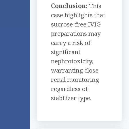
Conclusion:
This
case highlights that
sucrose-free IVIG
preparations may
carry a risk of
significant
nephrotoxicity,
warranting close
renal monitoring
regardless of
stabilizer type.