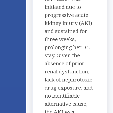
initiated due to
progressive acute
kidney injury (AKI)
and sustained for
three weeks,
prolonging her ICU
stay. Given the
absence of prior
renal dysfunction,
lack of nephrotoxic
drug exposure, and
no identifiable
alternative cause,
the AKI was