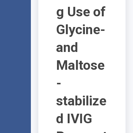
g Use of
Glycine-
and
Maltose
-
stabilize
d IVIG