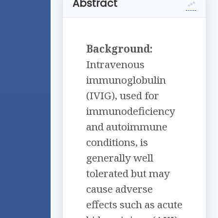
Abstract
Background:
Intravenous
immunoglobulin
(IVIG), used for
immunodeficiency
and autoimmune
conditions, is
generally well
tolerated but may
cause adverse
effects such as acute