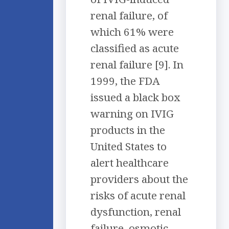
renal failure, of
which 61% were
classified as acute
renal failure [9]. In
1999, the FDA
issued a black box
warning on IVIG
products in the
United States to
alert healthcare
providers about the
risks of acute renal
dysfunction, renal
failure, osmotic