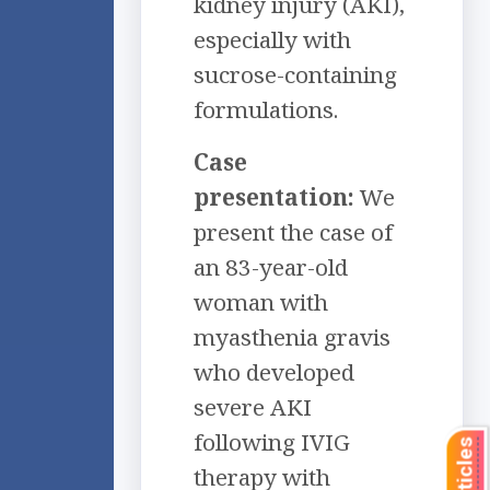
kidney injury (AKI),
especially with
sucrose-containing
formulations.
Case
presentation:
We
present the case of
an 83-year-old
woman with
myasthenia gravis
who developed
severe AKI
following IVIG
therapy with