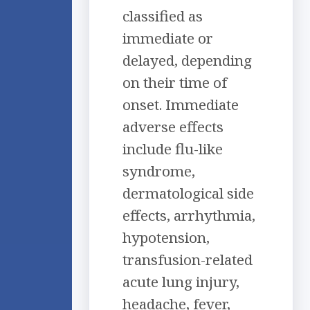
classified as
immediate or
delayed, depending
on their time of
onset. Immediate
adverse effects
include flu-like
syndrome,
dermatological side
effects, arrhythmia,
hypotension,
transfusion-related
acute lung injury,
headache, fever,