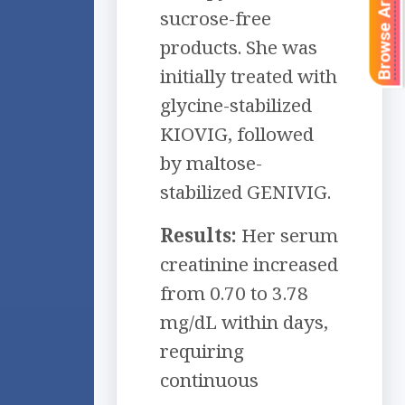
Browse Articles
sucrose-free
products. She was
initially treated with
glycine-stabilized
KIOVIG, followed
by maltose-
stabilized GENIVIG.
Results:
Her serum
creatinine increased
from 0.70 to 3.78
mg/dL within days,
requiring
continuous