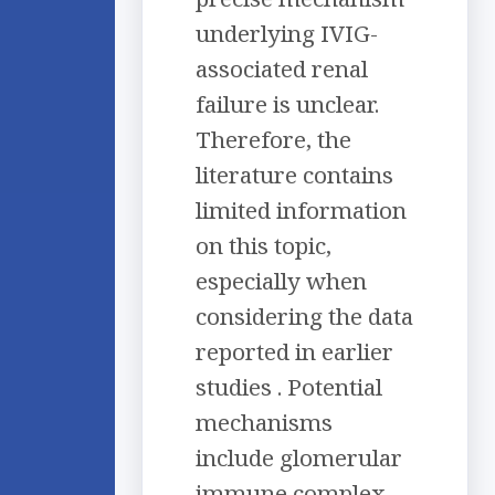
underlying IVIG-
associated renal
failure is unclear.
Therefore, the
literature contains
limited information
on this topic,
especially when
considering the data
reported in earlier
studies . Potential
mechanisms
include glomerular
immune complex