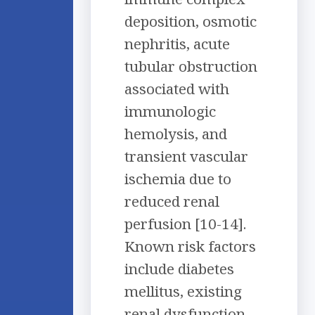
deposition, osmotic
nephritis, acute
tubular obstruction
associated with
immunologic
hemolysis, and
transient vascular
ischemia due to
reduced renal
perfusion [10-14].
Known risk factors
include diabetes
mellitus, existing
renal dysfunction,