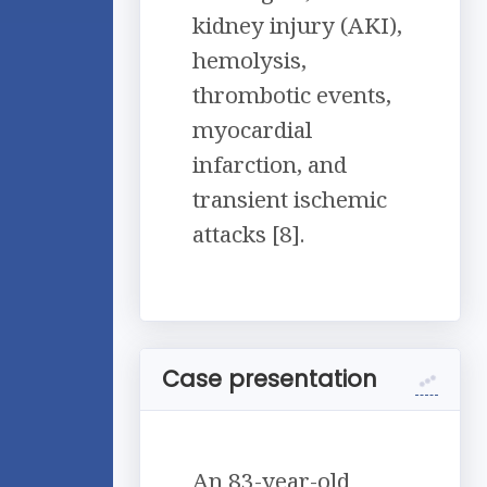
kidney injury (AKI),
hemolysis,
thrombotic events,
myocardial
infarction, and
transient ischemic
attacks [8].
Case presentation
An 83-year-old