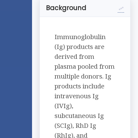
Background
Immunoglobulin
(Ig) products are
derived from
plasma pooled from
multiple donors. Ig
products include
intravenous Ig
(IVIg),
subcutaneous Ig
(SCIg), RhD Ig
(RhIg), and