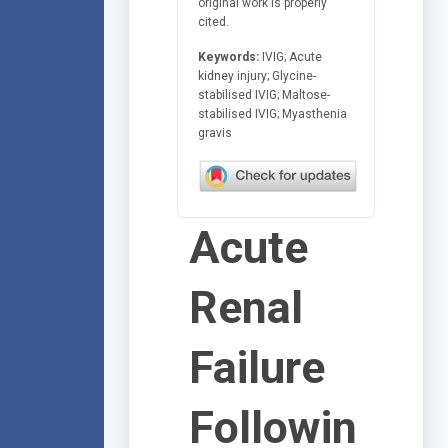
original work is properly
cited.
Keywords:
IVIG; Acute
kidney injury; Glycine-
stabilised IVIG; Maltose-
stabilised IVIG; Myasthenia
gravis
Acute
Renal
Failure
Followin