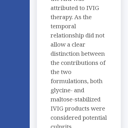
attributed to IVIG
therapy. As the
temporal
relationship did not
allow a clear
distinction between
the contributions of
the two
formulations, both
glycine- and
maltose-stabilized
IVIG products were
considered potential
culprits.