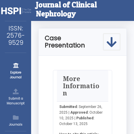
Journal of Clinical
Nephrology
ISSN:
2576-
Case
9529
Presentation
Explore
More
Journal
Informatio
n
Submit a
Manuscript
Submitted:
September 26,
2025 |
Approved:
October
10, 2025 |
Published:
October 13, 2025
Journals