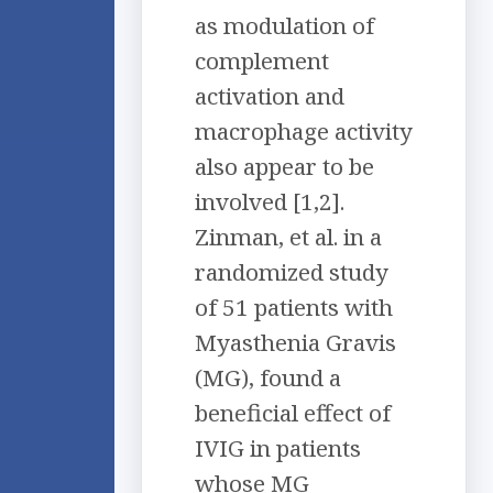
as modulation of
complement
activation and
macrophage activity
also appear to be
involved [1,2].
Zinman, et al. in a
randomized study
of 51 patients with
Myasthenia Gravis
(MG), found a
beneficial effect of
IVIG in patients
whose MG