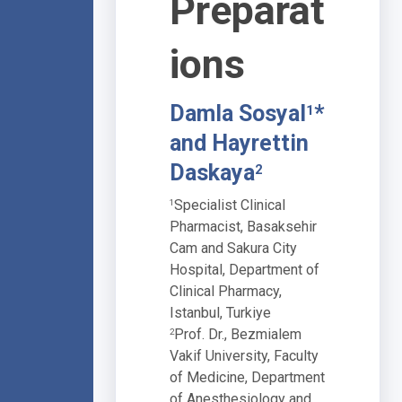
Preparat
ions
Damla Sosyal
*
1
and Hayrettin
Daskaya
2
Specialist Clinical
1
Pharmacist, Basaksehir
Cam and Sakura City
Hospital, Department of
Clinical Pharmacy,
Istanbul, Turkiye
Prof. Dr., Bezmialem
2
Vakif University, Faculty
of Medicine, Department
of Anesthesiology and