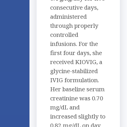
consecutive days,
administered
through properly
controlled
infusions. For the
first four days, she
received KIOVIG, a
glycine-stabilized
IVIG formulation.
Her baseline serum
creatinine was 0.70
mg/dL and
increased slightly to
0.82 mg/dL on day