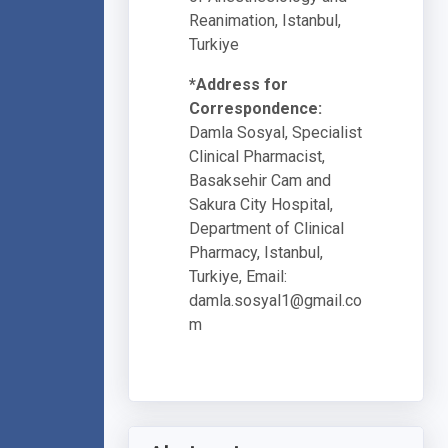
Reanimation, Istanbul,
Turkiye
*Address for
Correspondence:
Damla Sosyal, Specialist
Clinical Pharmacist,
Basaksehir Cam and
Sakura City Hospital,
Department of Clinical
Pharmacy, Istanbul,
Turkiye, Email:
damla.sosyal1@gmail.co
m