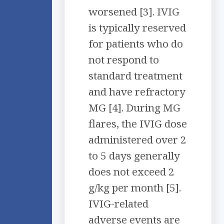
worsened [3]. IVIG
is typically reserved
for patients who do
not respond to
standard treatment
and have refractory
MG [4]. During MG
flares, the IVIG dose
administered over 2
to 5 days generally
does not exceed 2
g/kg per month [5].
IVIG-related
adverse events are