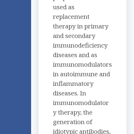
used as
replacement
therapy in primary
and secondary
immunodeficiency
diseases and as
immunomodulators
in autoimmune and
inflammatory
diseases. In
immunomodulator
y therapy, the
generation of
idiotypic antibodies,