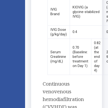
KIOVIG (a
(
IVIG
glycine-stabilized
Brand
IVIG)
s
I
IVIG Dose
0.4
0
(g/kg/day)
0.82
0.70
(at
Serum
(Baseline:
the
2
Creatinine
before
end
(mg/dL)
treatment
of
o
on Day 1)
day
4)
Continuous
venovenous
hemodiafiltration
(CVVHDF) was