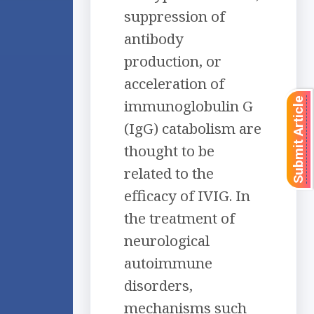
suppression of
antibody
production, or
acceleration of
Submit Article
immunoglobulin G
(IgG) catabolism are
thought to be
related to the
efficacy of IVIG. In
the treatment of
neurological
autoimmune
disorders,
mechanisms such