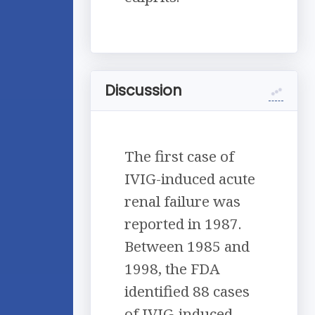
Discussion
The first case of
IVIG-induced acute
renal failure was
reported in 1987.
Between 1985 and
1998, the FDA
identified 88 cases
of IVIG-induced