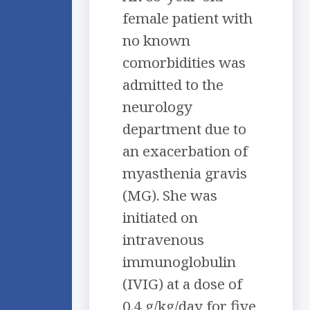
female patient with
no known
comorbidities was
admitted to the
neurology
department due to
an exacerbation of
myasthenia gravis
(MG). She was
initiated on
intravenous
immunoglobulin
(IVIG) at a dose of
0.4 g/kg/day for five