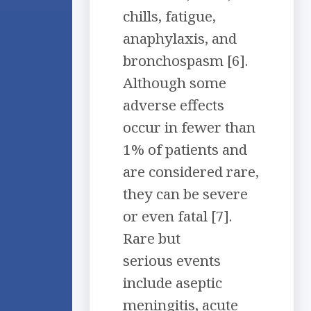
chills, fatigue,
anaphylaxis, and
bronchospasm [6].
Although some
adverse effects
occur in fewer than
1% of patients and
are considered rare,
they can be severe
or even fatal [7].
Rare but
serious events
include aseptic
meningitis, acute