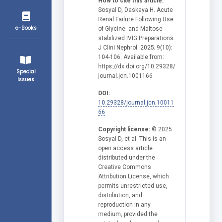
How to cite this article:
Sosyal D, Daskaya H. Acute
Renal Failure Following Use
e-Books
of Glycine- and Maltose-
stabilized IVIG Preparations.
J Clini Nephrol. 2025; 9(10):
104-106. Available from:
https://dx.doi.org/10.29328/
Special
journal.jcn.1001166
Issues
DOI:
10.29328/journal.jcn.10011
66
Copyright license:
© 2025
Sosyal D, et al. This is an
open access article
distributed under the
Creative Commons
Attribution License, which
permits unrestricted use,
distribution, and
reproduction in any
medium, provided the