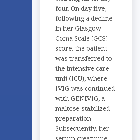
four. On day five,
following a decline
in her Glasgow
Coma Scale (GCS)
score, the patient
was transferred to
the intensive care
unit (ICU), where
IVIG was continued
with GENIVIG, a
maltose-stabilized
preparation.
Subsequently, her
serum creatinine