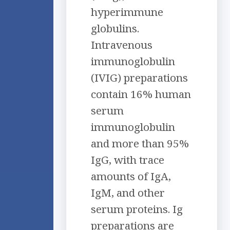
hyperimmune
globulins.
Intravenous
immunoglobulin
(IVIG) preparations
contain 16% human
serum
immunoglobulin
and more than 95%
IgG, with trace
amounts of IgA,
IgM, and other
serum proteins. Ig
preparations are