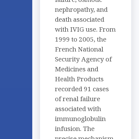
nephropathy, and
death associated
with IVIG use. From
1999 to 2005, the
French National
Security Agency of
Medicines and
Health Products
recorded 91 cases
of renal failure
associated with
immunoglobulin
infusion. The
precise mechanism