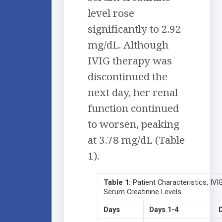
level rose
significantly to 2.92
mg/dL. Although
IVIG therapy was
discontinued the
next day, her renal
function continued
to worsen, peaking
at 3.78 mg/dL (Table
1).
Table 1:
Patient Characteristics, IVI
Serum Creatinine Levels.
Days
Days 1-4