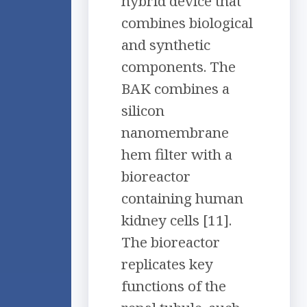
hybrid device that
combines biological
and synthetic
components. The
BAK combines a
silicon
nanomembrane
hem filter with a
bioreactor
containing human
kidney cells [11].
The bioreactor
replicates key
functions of the