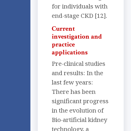
for individuals with
end-stage CKD [12].
Current
investigation and
practice
applications
Pre-clinical studies
and results: In the
last few years:
There has been
significant progress
in the evolution of
Bio-artificial kidney
technology, a