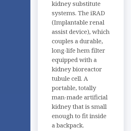
kidney substitute
systems. The iRAD
(Implantable renal
assist device), which
couples a durable,
long-life hem filter
equipped with a
kidney bioreactor
tubule cell. A
portable, totally
man-made artificial
kidney that is small
enough to fit inside
a backpack.