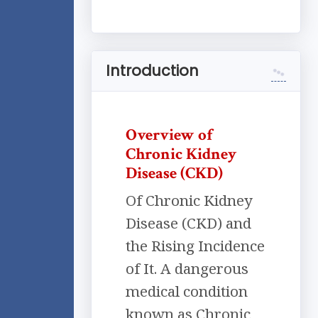
Introduction
Overview of
Chronic Kidney
Disease (CKD)
Of Chronic Kidney
Disease (CKD) and
the Rising Incidence
of It. A dangerous
medical condition
known as Chronic