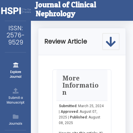
Journal of Clinical
Nephrology
ISSN:
2576-
Review Article
9529
Explore
More
Journal
Informatio
n
Submit a
Manuscript
Submitted:
March 25, 2024
|
Approved:
August 07,
2025 |
Published:
August
08, 2025
Journals