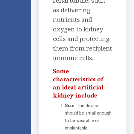
renal tubule, such
as delivering
nutrients and
oxygen to kidney
cells and protecting
them from recipient
immune cells.
Some
characteristics of
an ideal artificial
kidney include
Size:
The device
should be small enough
to be wearable or
implantable.