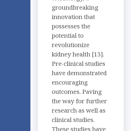
groundbreaking
innovation that
possesses the
potential to
revolutionize
kidney health [13].
Pre-clinical studies
have demonstrated
encouraging
outcomes. Paving
the way for further
research as well as
clinical studies.
These studies have