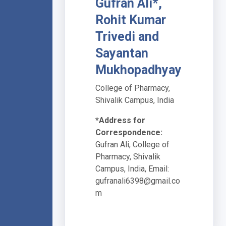
Gufran Ali*,
Rohit Kumar
Trivedi and
Sayantan
Mukhopadhyay
College of Pharmacy,
Shivalik Campus, India
*Address for
Correspondence:
Gufran Ali, College of
Pharmacy, Shivalik
Campus, India, Email:
gufranali6398@gmail.co
m