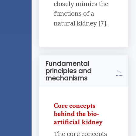
closely mimics the
functions of a
natural kidney [7].
Fundamental
principles and
mechanisms
Core concepts
behind the bio-
artificial kidney
The core concepts