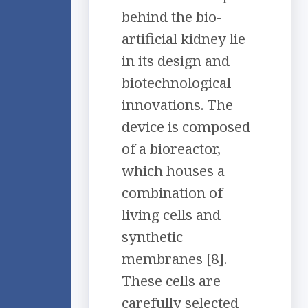
behind the bio-
artificial kidney lie
in its design and
biotechnological
innovations. The
device is composed
of a bioreactor,
which houses a
combination of
living cells and
synthetic
membranes [8].
These cells are
carefully selected