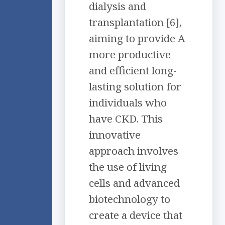
dialysis and
transplantation [6],
aiming to provide A
more productive
and efficient long-
lasting solution for
individuals who
have CKD. This
innovative
approach involves
the use of living
cells and advanced
biotechnology to
create a device that