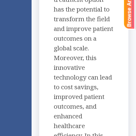
Browse Articles
has the potential to
transform the field
and improve patient
outcomes on a
global scale.
Moreover, this
innovative
technology can lead
to cost savings,
improved patient
outcomes, and
enhanced
healthcare
efficiency. In this