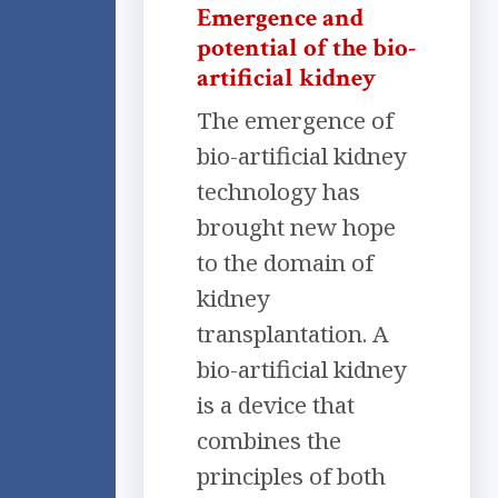
Emergence and
potential of the bio-
artificial kidney
The emergence of
bio-artificial kidney
technology has
brought new hope
to the domain of
kidney
transplantation. A
bio-artificial kidney
is a device that
combines the
principles of both