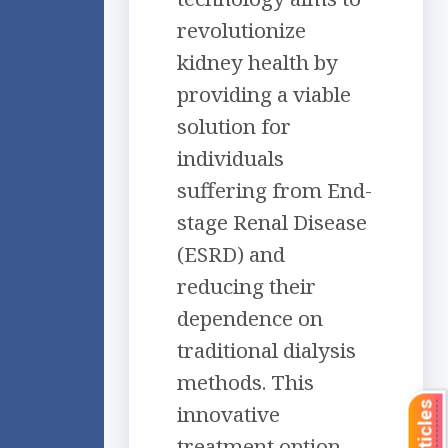
revolutionize
kidney health by
providing a viable
solution for
individuals
suffering from End-
stage Renal Disease
(ESRD) and
reducing their
dependence on
traditional dialysis
methods. This
innovative
treatment option