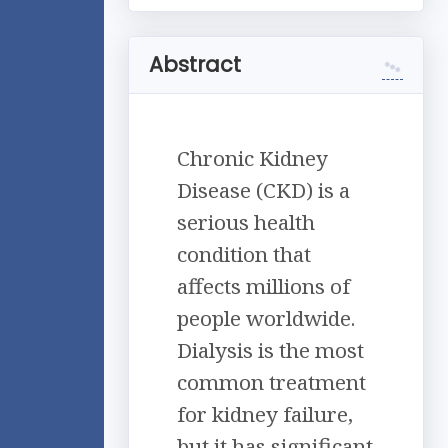
Abstract
Chronic Kidney
Disease (CKD) is a
serious health
condition that
affects millions of
people worldwide.
Dialysis is the most
common treatment
for kidney failure,
but it has significant