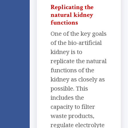
Replicating the
natural kidney
functions
One of the key goals
of the bio-artificial
kidney is to
replicate the natural
functions of the
kidney as closely as
possible. This
includes the
capacity to filter
waste products,
regulate electrolyte