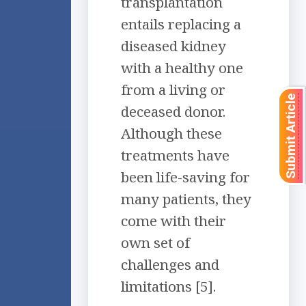
transplantation
entails replacing a
diseased kidney
with a healthy one
from a living or
Submit Article
deceased donor.
Although these
treatments have
been life-saving for
many patients, they
come with their
own set of
challenges and
limitations [5].