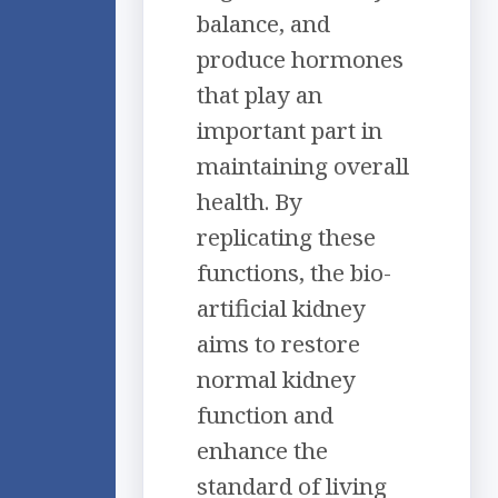
balance, and
produce hormones
that play an
important part in
maintaining overall
health. By
replicating these
functions, the bio-
artificial kidney
aims to restore
normal kidney
function and
enhance the
standard of living