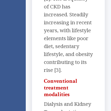
of CKD has
increased. Steadily
increasing in recent
years, with lifestyle
elements like poor
diet, sedentary
lifestyle, and obesity
contributing to its
rise [3].
Conventional
treatment
modalities
Dialysis and Kidney