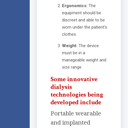
Ergonomics:
The
equipment should be
discreet and able to be
worn under the patient's
clothes.
Weight:
The device
must be in a
manageable weight and
size range
Some innovative
dialysis
technologies being
developed include
Portable wearable
and implanted