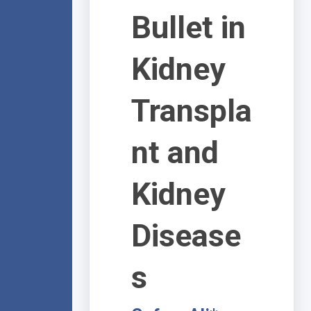
Bullet in
Kidney
Transpla
nt and
Kidney
Disease
s