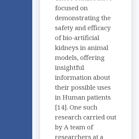
focused on
demonstrating the
safety and efficacy
of bio-artificial
kidneys in animal
models, offering
insightful
information about
their possible uses
in Human patients
[14]. One such
research carried out
by A team of
researchers at a