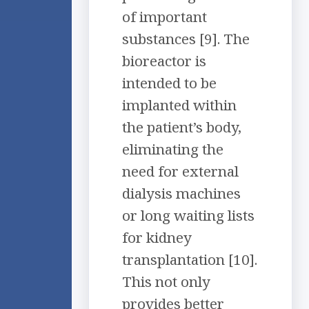
of important
substances [9]. The
bioreactor is
intended to be
implanted within
the patient’s body,
eliminating the
need for external
dialysis machines
or long waiting lists
for kidney
transplantation [10].
This not only
provides better