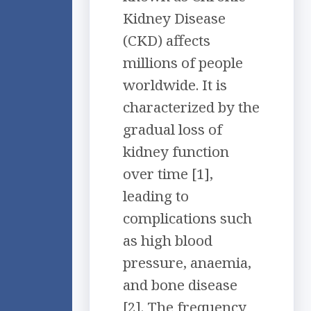
Kidney Disease
(CKD) affects
millions of people
worldwide. It is
characterized by the
gradual loss of
kidney function
over time [1],
leading to
complications such
as high blood
pressure, anaemia,
and bone disease
[2]. The frequency