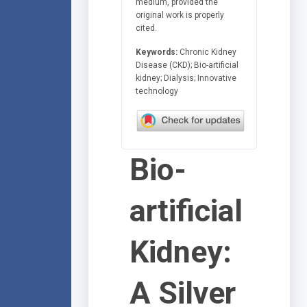
medium, provided the
original work is properly
cited.
Keywords:
Chronic Kidney
Disease (CKD); Bio-artificial
kidney; Dialysis; Innovative
technology
Bio-
artificial
Kidney:
A Silver