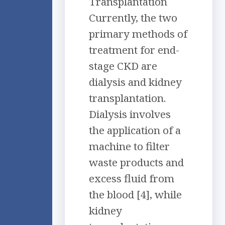
Transplantation
Currently, the two
primary methods of
treatment for end-
stage CKD are
dialysis and kidney
transplantation.
Dialysis involves
the application of a
machine to filter
waste products and
excess fluid from
the blood [4], while
kidney