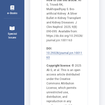
How to cite this article:
Ali
G, Trivedi RK,
Mukhopadhyay S. Bio-
e-Books
artificial Kidney: A Silver
Bullet in Kidney Transplant
and Kidney Diseases. J
Clini Nephrol. 2025; 9(8):
090-095. Available from:
Special
https://dx.doi.org/10.29328/
Issues
journal.jcn.1001163
DOI:
10.29328/journal.jcn.10011
63
Copyright license:
© 2025
Ali G, et al. This is an open
access article distributed
under the Creative
Commons Attribution
License, which permits
unrestricted use,
distribution, and
reproduction in any