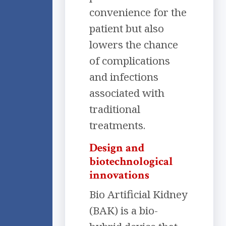
convenience for the
patient but also
lowers the chance
of complications
and infections
associated with
traditional
treatments.
Design and
biotechnological
innovations
Bio Artificial Kidney
(BAK) is a bio-