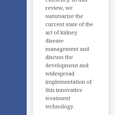
review, we
summarize the
current state of the
art of kidney
disease
management and
discuss the
development and
widespread
implementation of
this innovative
treatment
technology.