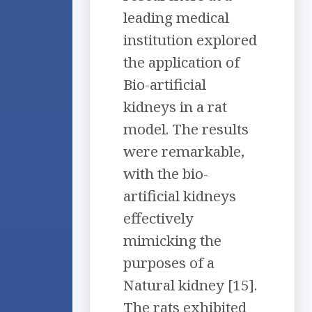
leading medical
institution explored
the application of
Bio-artificial
kidneys in a rat
model. The results
were remarkable,
with the bio-
artificial kidneys
effectively
mimicking the
purposes of a
Natural kidney [15].
The rats exhibited