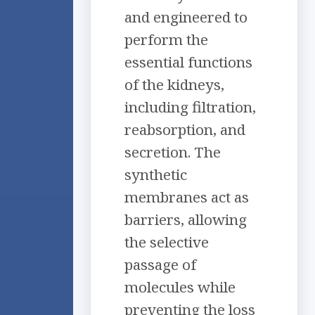
and engineered to
perform the
essential functions
of the kidneys,
including filtration,
reabsorption, and
secretion. The
synthetic
membranes act as
barriers, allowing
the selective
passage of
molecules while
preventing the loss