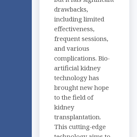
drawbacks,
including limited
effectiveness,
frequent sessions,
and various
complications. Bio-
artificial kidney
technology has
brought new hope
to the field of
kidney
transplantation.
This cutting-edge
technology aims to