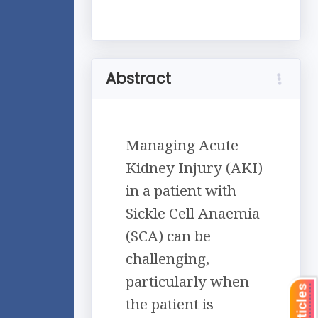
Abstract
Managing Acute
Kidney Injury (AKI)
in a patient with
Sickle Cell Anaemia
(SCA) can be
challenging,
particularly when
the patient is