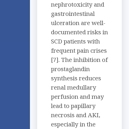
nephrotoxicity and
gastrointestinal
ulceration are well-
documented risks in
SCD patients with
frequent pain crises
[7]. The inhibition of
prostaglandin
synthesis reduces
renal medullary
perfusion and may
lead to papillary
necrosis and AKI,
especially in the