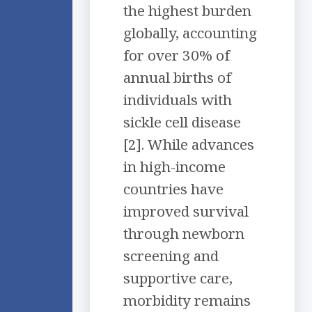
the highest burden
globally, accounting
for over 30% of
annual births of
individuals with
sickle cell disease
[2]. While advances
in high-income
countries have
improved survival
through newborn
screening and
supportive care,
morbidity remains