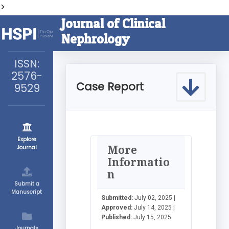
>
Journal of Clinical
Nephrology
ISSN:
2576-
Case Report
9529
Explore
More
Journal
Informatio
n
Submit a
Manuscript
Submitted:
July 02, 2025 |
Approved:
July 14, 2025 |
Published:
July 15, 2025
Journals