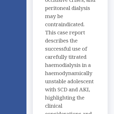
peritoneal dialysis
may be
contraindicated.
This case report
describes the
successful use of
carefully titrated
haemodialysis in a
haemodynamically
unstable adolescent
with SCD and AKI,
highlighting the
clinical
considerations and