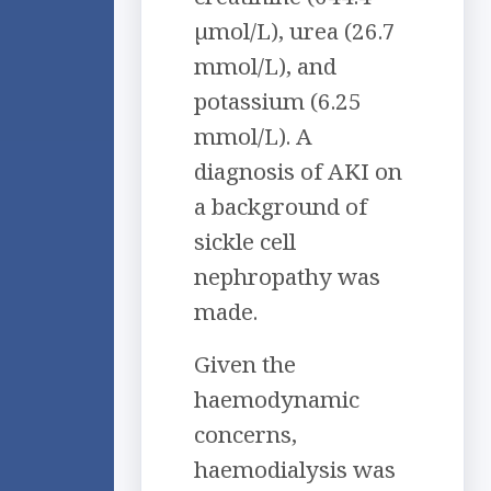
µmol/L), urea (26.7
mmol/L), and
potassium (6.25
mmol/L). A
diagnosis of AKI on
a background of
sickle cell
nephropathy was
made.
Given the
haemodynamic
concerns,
haemodialysis was