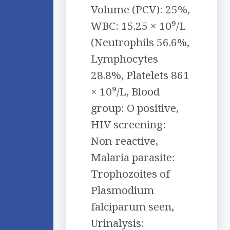
Volume (PCV): 25%,
WBC: 15.25 × 10⁹/L
(Neutrophils 56.6%,
Lymphocytes
28.8%, Platelets 861
× 10⁹/L, Blood
group: O positive,
HIV screening:
Non-reactive,
Malaria parasite:
Trophozoites of
Plasmodium
falciparum seen,
Urinalysis: