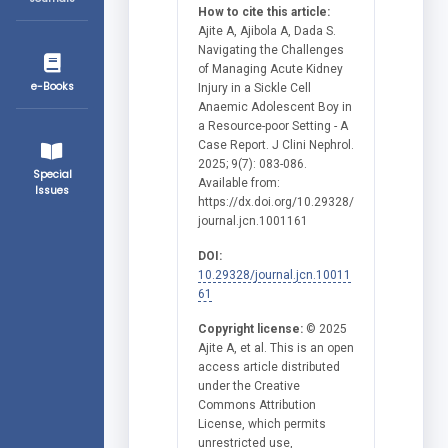
How to cite this article:
Ajite A, Ajibola A, Dada S.
Navigating the Challenges
of Managing Acute Kidney
e-Books
Injury in a Sickle Cell
Anaemic Adolescent Boy in
a Resource-poor Setting - A
Case Report. J Clini Nephrol.
2025; 9(7): 083-086.
Special
Available from:
Issues
https://dx.doi.org/10.29328/
journal.jcn.1001161
DOI:
10.29328/journal.jcn.10011
61
Copyright license:
© 2025
Ajite A, et al. This is an open
access article distributed
under the Creative
Commons Attribution
License, which permits
unrestricted use,