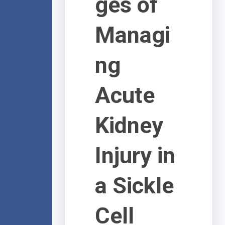
ges of
Managi
ng
Acute
Kidney
Injury in
a Sickle
Cell