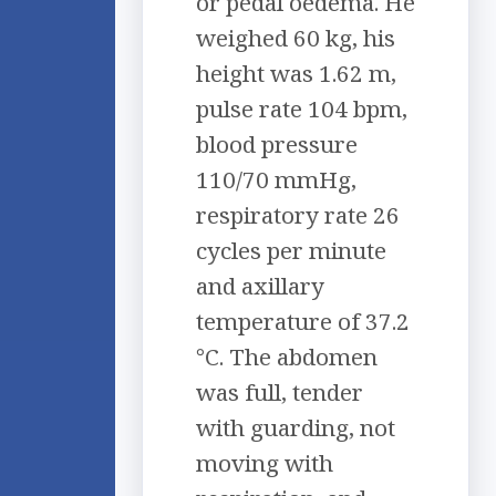
or pedal oedema. He
weighed 60 kg, his
height was 1.62 m,
pulse rate 104 bpm,
blood pressure
110/70 mmHg,
respiratory rate 26
cycles per minute
and axillary
temperature of 37.2
°C. The abdomen
was full, tender
with guarding, not
moving with