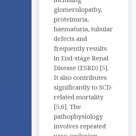
glomerulopathy,
proteinuria,
haematuria, tubular
defects and
frequently results
in End-stage Renal
Disease (ESRD) [5].
It also contributes
significantly to SCD-
related mortality
[5,6]. The
pathophysiology
involves repeated
vaso-occlusion,