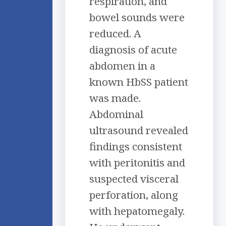
respiration, and
bowel sounds were
reduced. A
diagnosis of acute
abdomen in a
known HbSS patient
was made.
Abdominal
ultrasound revealed
findings consistent
with peritonitis and
suspected visceral
perforation, along
with hepatomegaly.