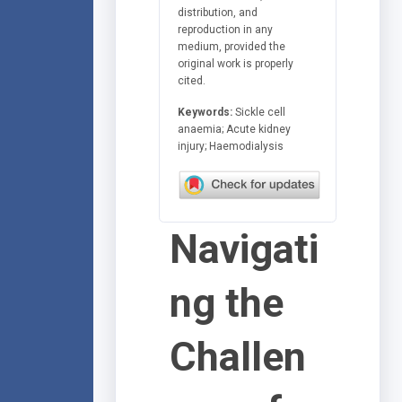
distribution, and
reproduction in any
medium, provided the
original work is properly
cited.
Keywords:
Sickle cell
anaemia; Acute kidney
injury; Haemodialysis
Navigati
ng the
Challen