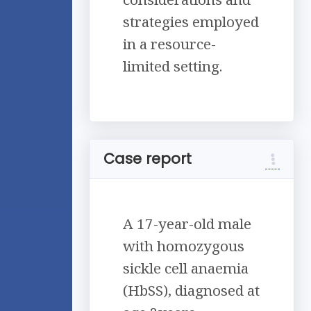
strategies employed
in a resource-
limited setting.
Case report
A 17-year-old male
with homozygous
sickle cell anaemia
(HbSS), diagnosed at