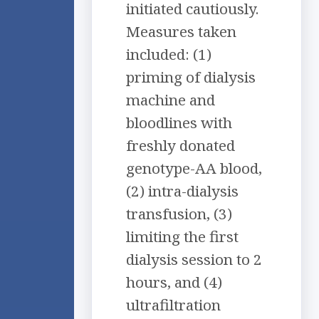
initiated cautiously.
Measures taken
included: (1)
priming of dialysis
machine and
bloodlines with
freshly donated
genotype-AA blood,
(2) intra-dialysis
transfusion, (3)
limiting the first
dialysis session to 2
hours, and (4)
ultrafiltration