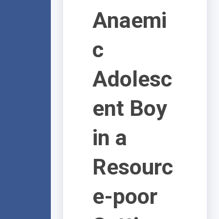
Anaemi
c
Adolesc
ent Boy
in a
Resourc
e-poor