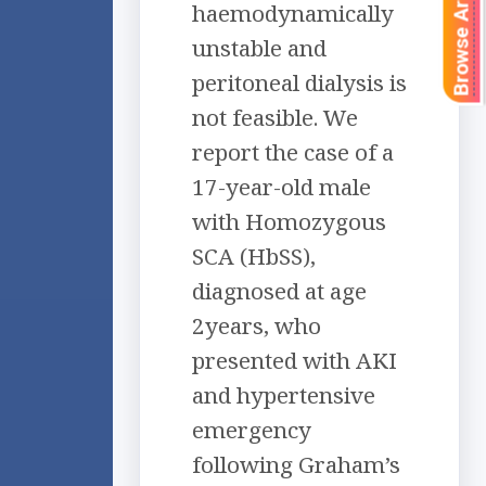
Browse Articles
haemodynamically
unstable and
peritoneal dialysis is
not feasible. We
report the case of a
17-year-old male
with Homozygous
SCA (HbSS),
diagnosed at age
2years, who
presented with AKI
and hypertensive
emergency
following Graham’s