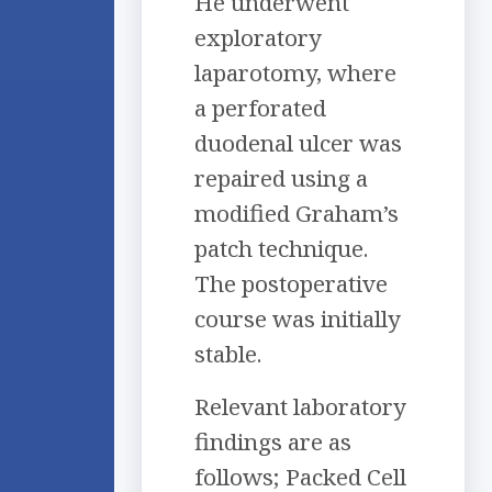
He underwent
exploratory
laparotomy, where
a perforated
duodenal ulcer was
repaired using a
modified Graham’s
patch technique.
The postoperative
course was initially
stable.
Relevant laboratory
findings are as
follows; Packed Cell