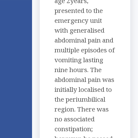
age 2years,
presented to the
emergency unit
with generalised
abdominal pain and
multiple episodes of
vomiting lasting
nine hours. The
abdominal pain was
initially localised to
the periumbilical
region. There was
no associated
constipation;