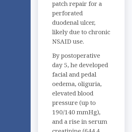
patch repair for a
perforated
duodenal ulcer,
likely due to chronic
NSAID use.
By postoperative
day 5, he developed
facial and pedal
oedema, oliguria,
elevated blood
pressure (up to
190/140 mmHg),
and a rise in serum
creatinine (644.4