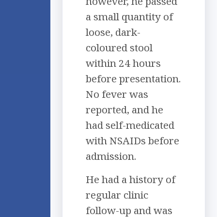
however, he passed
a small quantity of
loose, dark-
coloured stool
within 24 hours
before presentation.
No fever was
reported, and he
had self-medicated
with NSAIDs before
admission.
He had a history of
regular clinic
follow-up and was