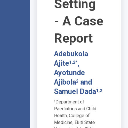
Setting
- A Case
Report
Adebukola
Ajite
,
1,2*
Ayotunde
Ajibola
and
2
Samuel Dada
1,2
Department of
1
Paediatrics and Child
Health, College of
Medicine, Ekiti State