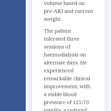
volume based on
pre-AKI and current
weight.
The patient
tolerated three
sessions of
haemodialysis on
alternate days. He
experienced
remarkable clinical
improvement, with
a stable blood
pressure of 125/70
mmHg, a reduced