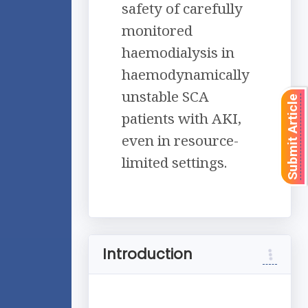
safety of carefully
monitored
haemodialysis in
haemodynamically
unstable SCA
Submit Article
patients with AKI,
even in resource-
limited settings.
Introduction