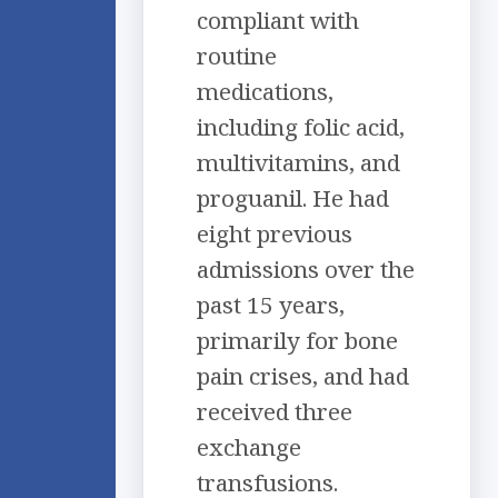
compliant with
routine
medications,
including folic acid,
multivitamins, and
proguanil. He had
eight previous
admissions over the
past 15 years,
primarily for bone
pain crises, and had
received three
exchange
transfusions.