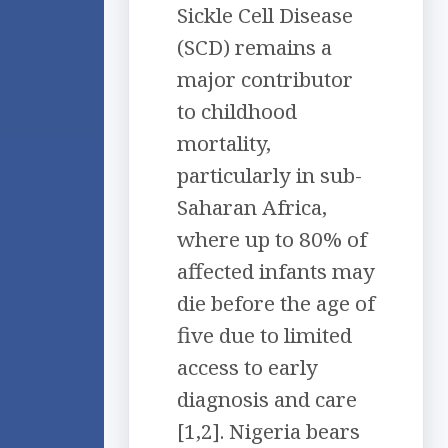
Sickle Cell Disease
(SCD) remains a
major contributor
to childhood
mortality,
particularly in sub-
Saharan Africa,
where up to 80% of
affected infants may
die before the age of
five due to limited
access to early
diagnosis and care
[1,2]. Nigeria bears