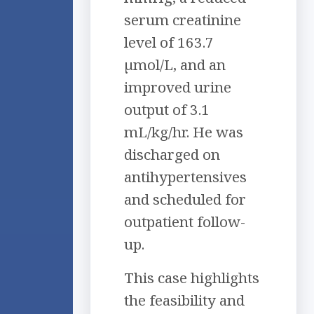
serum creatinine
level of 163.7
µmol/L, and an
improved urine
output of 3.1
mL/kg/hr. He was
discharged on
antihypertensives
and scheduled for
outpatient follow-
up.
This case highlights
the feasibility and