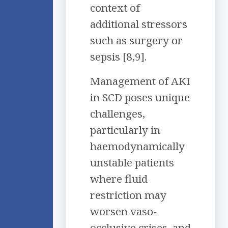
context of
additional stressors
such as surgery or
sepsis [8,9].
Management of AKI
in SCD poses unique
challenges,
particularly in
haemodynamically
unstable patients
where fluid
restriction may
worsen vaso-
occlusive crises, and