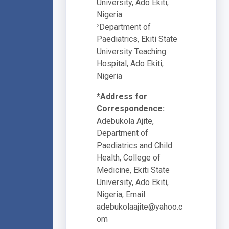
University, Ado Ekiti,
Nigeria
Department of
2
Paediatrics, Ekiti State
University Teaching
Hospital, Ado Ekiti,
Nigeria
*Address for
Correspondence:
Adebukola Ajite,
Department of
Paediatrics and Child
Health, College of
Medicine, Ekiti State
University, Ado Ekiti,
Nigeria, Email:
adebukolaajite@yahoo.c
om