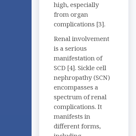
high, especially
from organ
complications [3].
Renal involvement
is a serious
manifestation of
SCD [4]. Sickle cell
nephropathy (SCN)
encompasses a
spectrum of renal
complications. It
manifests in
different forms,
including