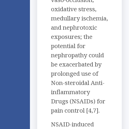
oxidative stress,
medullary ischemia,
and nephrotoxic
exposures; the
potential for
nephropathy could
be exacerbated by
prolonged use of
Non-steroidal Anti-
inflammatory
Drugs (NSAIDs) for
pain control [4,7].
NSAID-induced