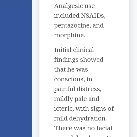
Analgesic use
included NSAIDs,
pentazocine, and
morphine.
Initial clinical
findings showed
that he was
conscious, in
painful distress,
mildly pale and
icteric, with signs of
mild dehydration.
There was no facial