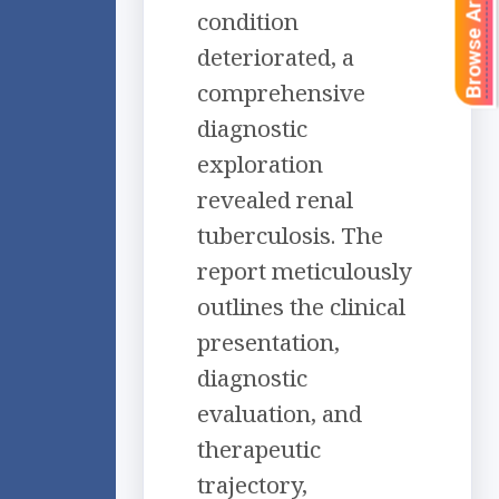
Browse Articles
condition
deteriorated, a
comprehensive
diagnostic
exploration
revealed renal
tuberculosis. The
report meticulously
outlines the clinical
presentation,
diagnostic
evaluation, and
therapeutic
trajectory,