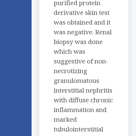
purified protein
derivative skin test
was obtained and it
was negative. Renal
biopsy was done
which was
suggestive of non-
necrotizing
granulomatous
interstitial nephritis
with diffuse chronic
inflammation and
marked
tubulointerstitial