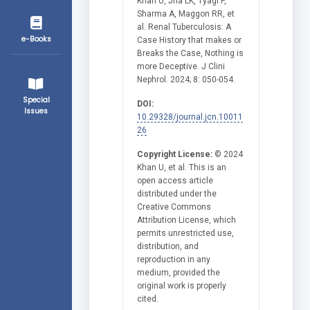
Khan U, Jha LK, Tyagi P,
Sharma A, Maggon RR, et
al. Renal Tuberculosis: A
e-Books
Case History that makes or
Breaks the Case, Nothing is
more Deceptive. J Clini
Nephrol. 2024; 8: 050-054.
Special
DOI:
Issues
10.29328/journal.jcn.10011
26
Copyright License:
© 2024
Khan U, et al. This is an
open access article
distributed under the
Creative Commons
Attribution License, which
permits unrestricted use,
distribution, and
reproduction in any
medium, provided the
original work is properly
cited.