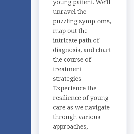
young patient. We’ll
unravel the
puzzling symptoms,
map out the
intricate path of
diagnosis, and chart
the course of
treatment
strategies.
Experience the
resilience of young
care as we navigate
through various
approaches,