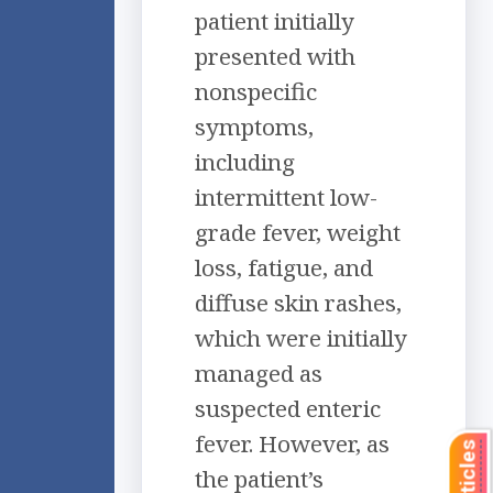
patient initially
presented with
nonspecific
symptoms,
including
intermittent low-
grade fever, weight
loss, fatigue, and
diffuse skin rashes,
which were initially
managed as
suspected enteric
fever. However, as
the patient’s