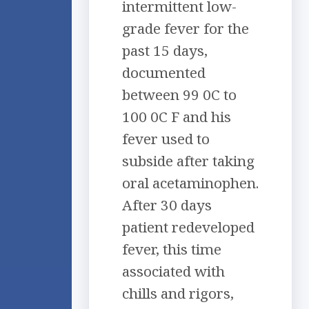
intermittent low-
grade fever for the
past 15 days,
documented
between 99 0C to
100 0C F and his
fever used to
subside after taking
oral acetaminophen.
After 30 days
patient redeveloped
fever, this time
associated with
chills and rigors,