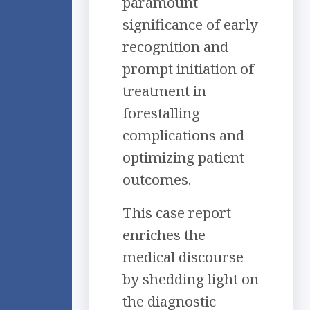
paramount
significance of early
recognition and
prompt initiation of
treatment in
forestalling
complications and
optimizing patient
outcomes.
This case report
enriches the
medical discourse
by shedding light on
the diagnostic