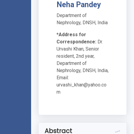
Neha Pandey
Department of
Nephrology, DNSH, India
*Address for
Correspondence:
Dr.
Urvashi Khan, Senior
resident, 2nd year,
Department of
Nephrology, DNSH, India,
Email:
urvashi_khan@yahoo.co
m
Abstract