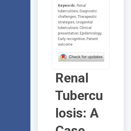
Keywords:
Renal
tuberculosis; Diagnostic
challenges; Therapeutic
strategies; Urogenital
tuberculosis; Clinical
presentation; Epidemiology;
Early recognition; Patient
outcome
Renal
Tubercu
losis: A
Case