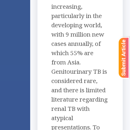
increasing,
particularly in the
developing world,
with 9 million new
cases annually, of
Submit Article
which 55% are
from Asia.
Genitourinary TB is
considered rare,
and there is limited
literature regarding
renal TB with
atypical
presentations. To