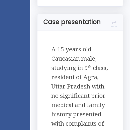
Case presentation
A 15 years old
Caucasian male,
studying in 9
class,
th
resident of Agra,
Uttar Pradesh with
no significant prior
medical and family
history presented
with complaints of