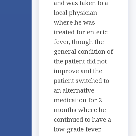
and was taken to a
local physician
where he was
treated for enteric
fever, though the
general condition of
the patient did not
improve and the
patient switched to
an alternative
medication for 2
months where he
continued to have a
low-grade fever.