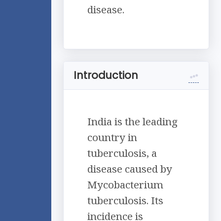
disease.
Introduction
India is the leading
country in
tuberculosis, a
disease caused by
Mycobacterium
tuberculosis. Its
incidence is