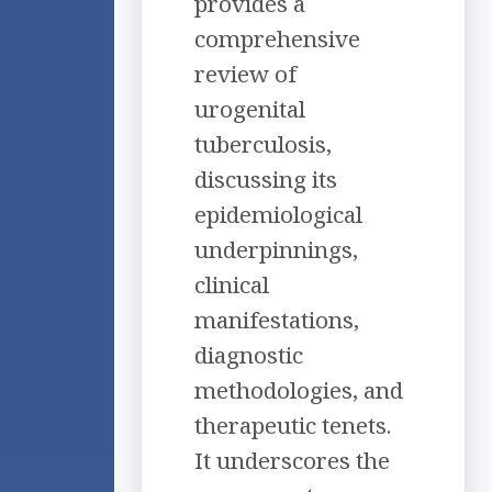
provides a
comprehensive
review of
urogenital
tuberculosis,
discussing its
epidemiological
underpinnings,
clinical
manifestations,
diagnostic
methodologies, and
therapeutic tenets.
It underscores the