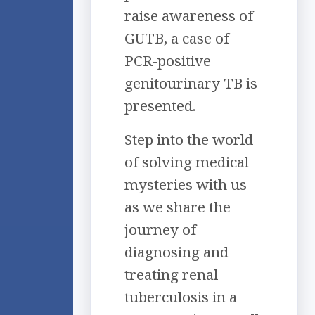
raise awareness of
GUTB, a case of
PCR-positive
genitourinary TB is
presented.
Step into the world
of solving medical
mysteries with us
as we share the
journey of
diagnosing and
treating renal
tuberculosis in a