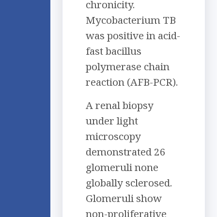
chronicity.
Mycobacterium TB
was positive in acid-
fast bacillus
polymerase chain
reaction (AFB-PCR).
A renal biopsy
under light
microscopy
demonstrated 26
glomeruli none
globally sclerosed.
Glomeruli show
non-proliferative