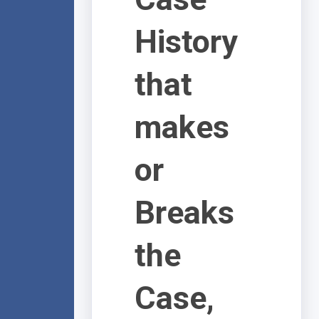
History
that
makes
or
Breaks
the
Case,