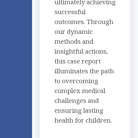
ultimately achieving
successful
outcomes. Through
our dynamic
methods and
insightful actions,
this case report
illuminates the path
to overcoming
complex medical
challenges and
ensuring lasting
health for children.