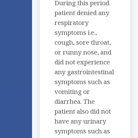
During this period
patient denied any
respiratory
symptoms i.e.,
cough, sore throat,
or runny nose, and
did not experience
any gastrointestinal
symptoms such as
vomiting or
diarrhea. The
patient also did not
have any urinary
symptoms such as