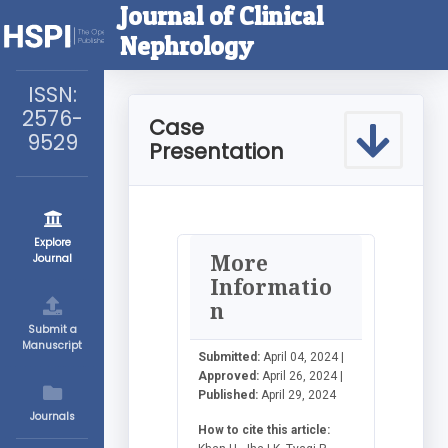
Journal of Clinical
Nephrology
ISSN:
2576-
Case
9529
Presentation
Explore
More
Journal
Informatio
n
Submit a
Manuscript
Submitted:
April 04, 2024 |
Approved:
April 26, 2024 |
Published:
April 29, 2024
Journals
How to cite this article: