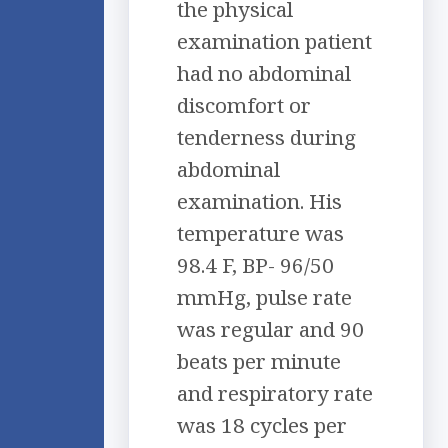
the physical
examination patient
had no abdominal
discomfort or
tenderness during
abdominal
examination. His
temperature was
98.4 F, BP- 96/50
mmHg, pulse rate
was regular and 90
beats per minute
and respiratory rate
was 18 cycles per