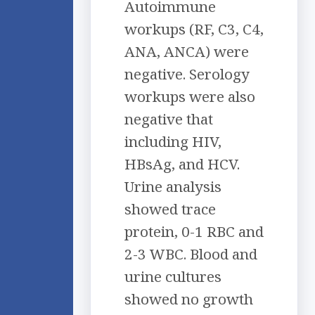
Autoimmune
workups (RF, C3, C4,
ANA, ANCA) were
negative. Serology
workups were also
negative that
including HIV,
HBsAg, and HCV.
Urine analysis
showed trace
protein, 0-1 RBC and
2-3 WBC. Blood and
urine cultures
showed no growth