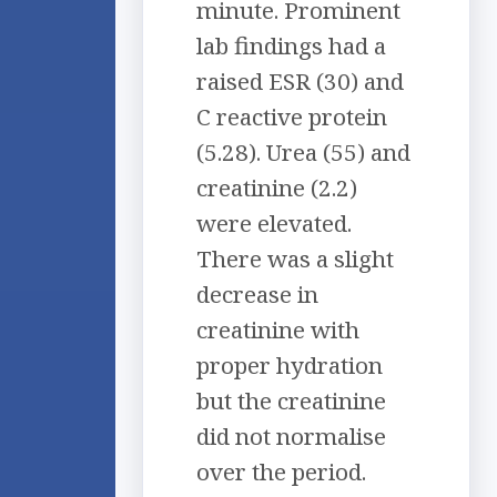
minute. Prominent
lab findings had a
raised ESR (30) and
C reactive protein
(5.28). Urea (55) and
creatinine (2.2)
were elevated.
There was a slight
decrease in
creatinine with
proper hydration
but the creatinine
did not normalise
over the period.