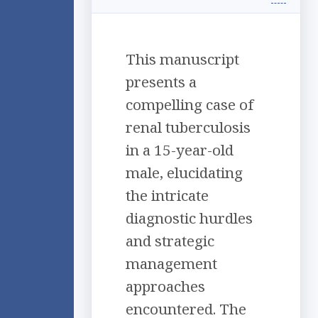
This manuscript
presents a
compelling case of
renal tuberculosis
in a 15-year-old
male, elucidating
the intricate
diagnostic hurdles
and strategic
management
approaches
encountered. The