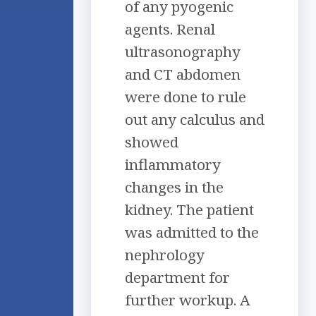
of any pyogenic
agents. Renal
ultrasonography
and CT abdomen
were done to rule
out any calculus and
showed
inflammatory
changes in the
kidney. The patient
was admitted to the
nephrology
department for
further workup. A