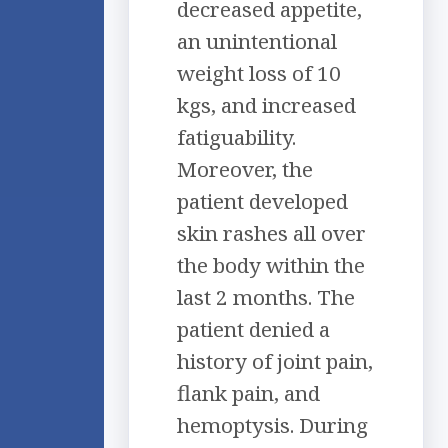
decreased appetite,
an unintentional
weight loss of 10
kgs, and increased
fatiguability.
Moreover, the
patient developed
skin rashes all over
the body within the
last 2 months. The
patient denied a
history of joint pain,
flank pain, and
hemoptysis. During