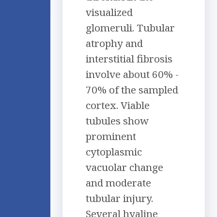
visualized
glomeruli. Tubular
atrophy and
interstitial fibrosis
involve about 60% -
70% of the sampled
cortex. Viable
tubules show
prominent
cytoplasmic
vacuolar change
and moderate
tubular injury.
Several hyaline