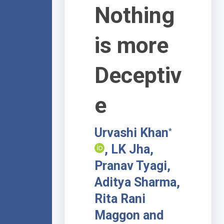
Nothing
is more
Deceptiv
e
Urvashi Khan
*
, LK Jha,
Pranav Tyagi,
Aditya Sharma,
Rita Rani
Maggon and