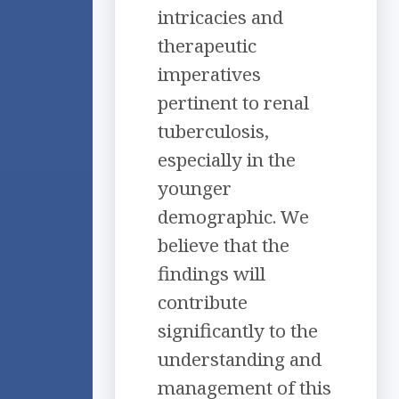
intricacies and
therapeutic
imperatives
pertinent to renal
tuberculosis,
especially in the
younger
demographic. We
believe that the
findings will
contribute
significantly to the
understanding and
management of this