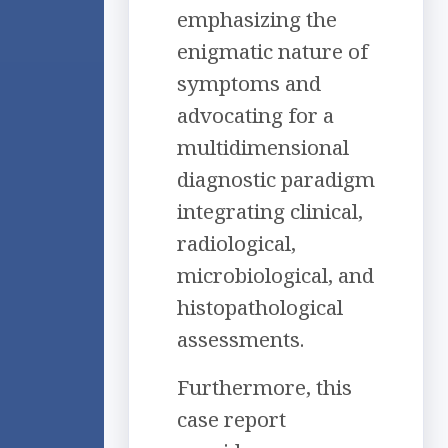
emphasizing the
enigmatic nature of
symptoms and
advocating for a
multidimensional
diagnostic paradigm
integrating clinical,
radiological,
microbiological, and
histopathological
assessments.
Furthermore, this
case report