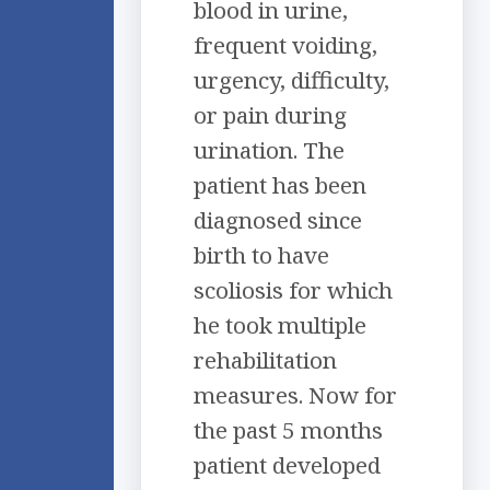
blood in urine,
frequent voiding,
urgency, difficulty,
or pain during
urination. The
patient has been
diagnosed since
birth to have
scoliosis for which
he took multiple
rehabilitation
measures. Now for
the past 5 months
patient developed