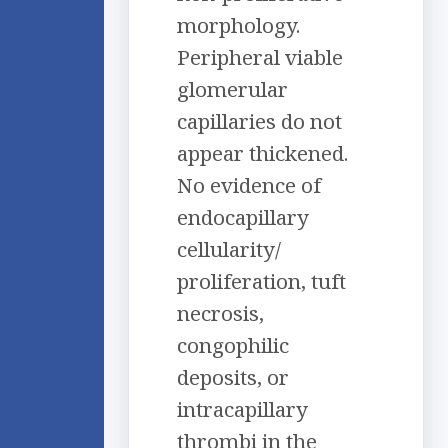
morphology.
Peripheral viable
glomerular
capillaries do not
appear thickened.
No evidence of
endocapillary
cellularity/
proliferation, tuft
necrosis,
congophilic
deposits, or
intracapillary
thrombi in the