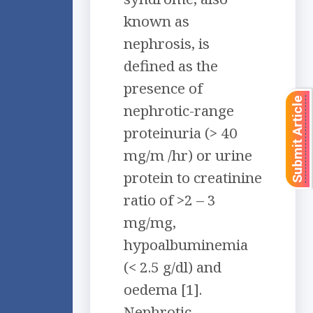
known as
nephrosis, is
defined as the
presence of
Submit Article
nephrotic-range
proteinuria (> 40
mg/m /hr) or urine
protein to creatinine
ratio of >2 – 3
mg/mg,
hypoalbuminemia
(< 2.5 g/dl) and
oedema [1].
Nephrotic