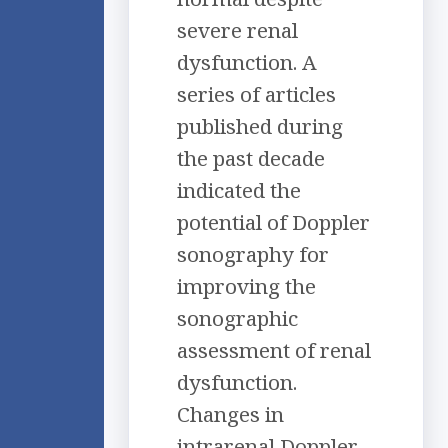
severe renal
dysfunction. A
series of articles
published during
the past decade
indicated the
potential of Doppler
sonography for
improving the
sonographic
assessment of renal
dysfunction.
Changes in
intrarenal Doppler