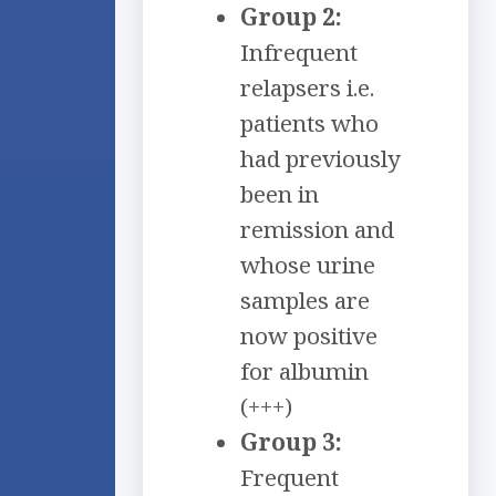
Group 2:
Infrequent
relapsers i.e.
patients who
had previously
been in
remission and
whose urine
samples are
now positive
for albumin
(+++)
Group 3:
Frequent