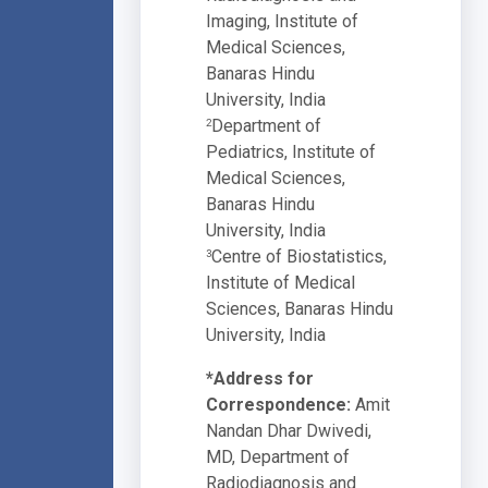
Imaging, Institute of
Medical Sciences,
Banaras Hindu
University, India
Department of
2
Pediatrics, Institute of
Medical Sciences,
Banaras Hindu
University, India
Centre of Biostatistics,
3
Institute of Medical
Sciences, Banaras Hindu
University, India
*Address for
Correspondence:
Amit
Nandan Dhar Dwivedi,
MD, Department of
Radiodiagnosis and