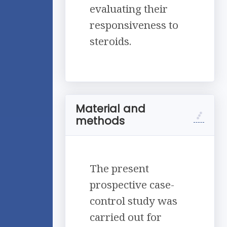
evaluating their
responsiveness to
steroids.
Material and
methods
The present
prospective case-
control study was
carried out for