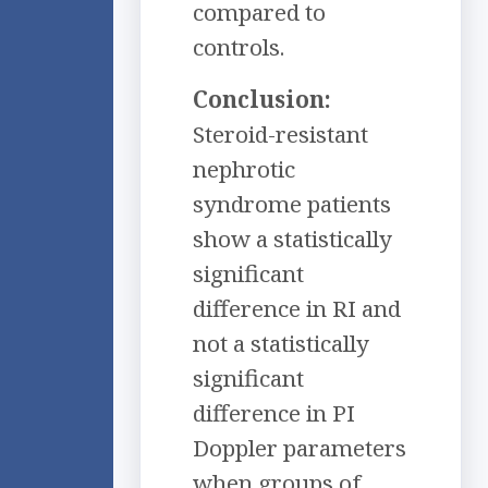
compared to
controls.
Conclusion:
Steroid-resistant
nephrotic
syndrome patients
show a statistically
significant
difference in RI and
not a statistically
significant
difference in PI
Doppler parameters
when groups of