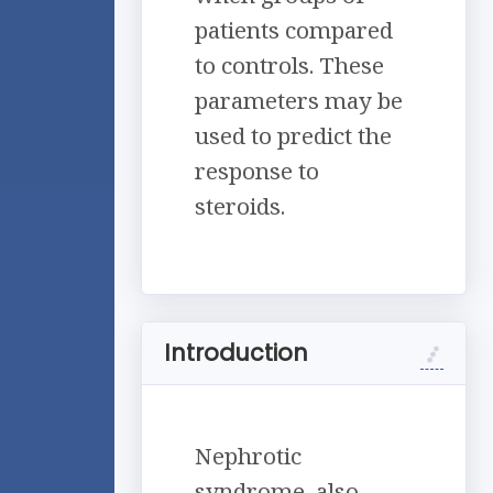
patients compared
to controls. These
parameters may be
used to predict the
response to
steroids.
Introduction
Nephrotic
syndrome, also