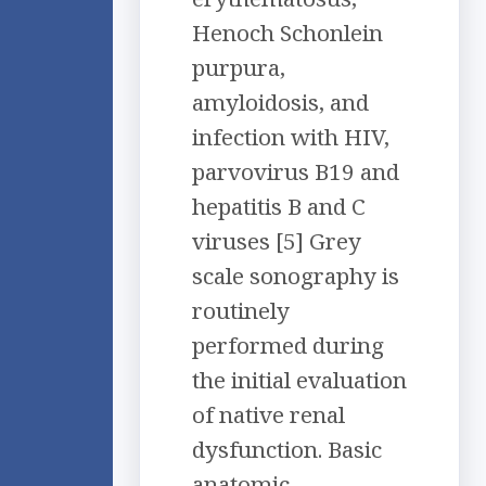
Henoch Schonlein
purpura,
amyloidosis, and
infection with HIV,
parvovirus B19 and
hepatitis B and C
viruses [5] Grey
scale sonography is
routinely
performed during
the initial evaluation
of native renal
dysfunction. Basic
anatomic