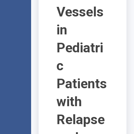
Vessels
in
Pediatri
c
Patients
with
Relapse