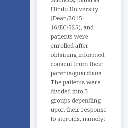
Hindu University
(Dean/2015-
16/EC/525), and
patients were
enrolled after
obtaining informed
consent from their
parents/guardians.
The patients were
divided into 5
groups depending
upon their response
to steroids, namely: