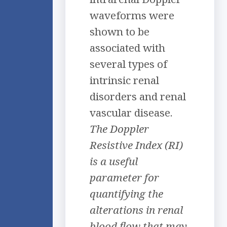
waveforms were
shown to be
associated with
several types of
intrinsic renal
disorders and renal
vascular disease.
The Doppler
Resistive Index (RI)
is a useful
parameter for
quantifying the
alterations in renal
blood flow that may