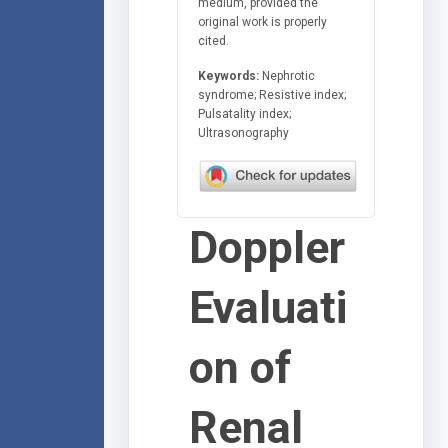
medium, provided the
original work is properly
cited.
Keywords:
Nephrotic
syndrome; Resistive index;
Pulsatality index;
Ultrasonography
Doppler
Evaluati
on of
Renal