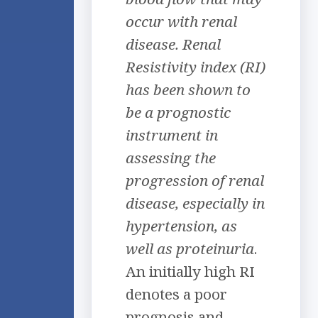
occur with renal
disease. Renal
Resistivity index (RI)
has been shown to
be a prognostic
instrument in
assessing the
progression of renal
disease, especially in
hypertension, as
well as proteinuria
.
An initially high RI
denotes a poor
prognosis and