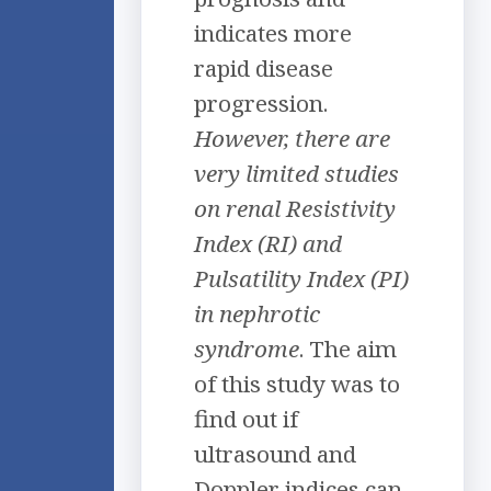
indicates more
rapid disease
progression.
However, there are
very limited studies
on renal Resistivity
Index (RI) and
Pulsatility Index (PI)
in nephrotic
syndrome
. The aim
of this study was to
find out if
ultrasound and
Doppler indices can