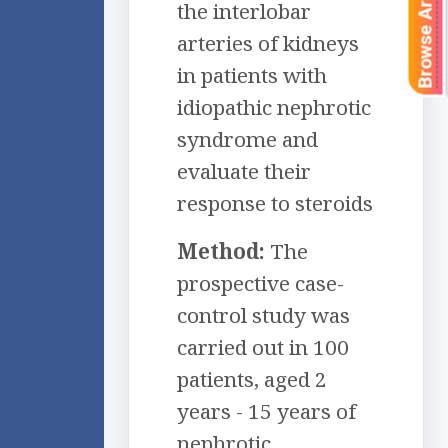
Browse Articles
the interlobar
arteries of kidneys
in patients with
idiopathic nephrotic
syndrome and
evaluate their
response to steroids
Method:
The
prospective case-
control study was
carried out in 100
patients, aged 2
years - 15 years of
nephrotic