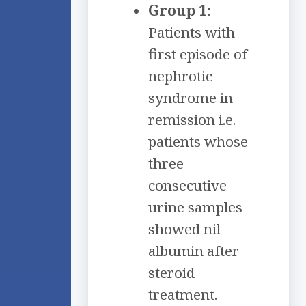
Group 1:
Patients with
first episode of
nephrotic
syndrome in
remission i.e.
patients whose
three
consecutive
urine samples
showed nil
albumin after
steroid
treatment.