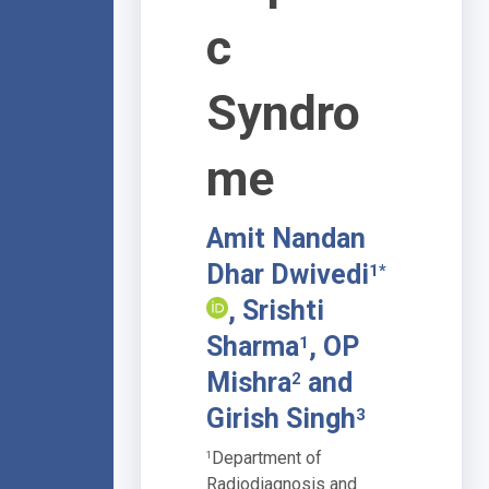
c
Syndro
me
Amit Nandan
Dhar Dwivedi
1*
, Srishti
Sharma
, OP
1
Mishra
and
2
Girish Singh
3
Department of
1
Radiodiagnosis and