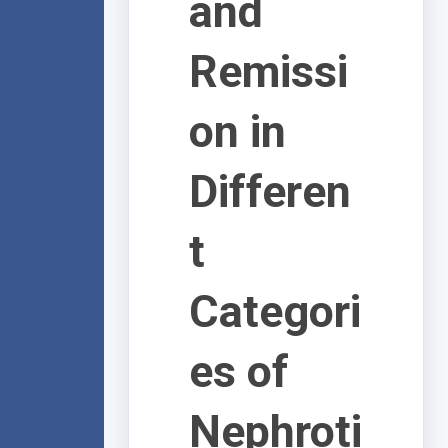
and
Remissi
on in
Differen
t
Categori
es of
Nephroti