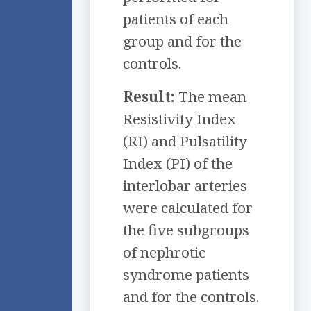
patients of each
group and for the
controls.
Result:
The mean
Resistivity Index
(RI) and Pulsatility
Index (PI) of the
interlobar arteries
were calculated for
the five subgroups
of nephrotic
syndrome patients
and for the controls.