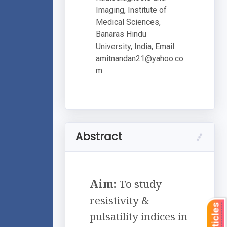
Imaging, Institute of
Medical Sciences,
Banaras Hindu
University, India, Email:
amitnandan21@yahoo.co
m
Abstract
Aim:
To study
resistivity &
pulsatility indices in