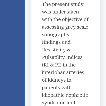
The present study
was undertaken
with the objective of
assessing grey scale
sonography
findings and
Resistivity &
Pulsatility Indices
(RI & PI) in the
interlobar arteries
of kidneys in
patients with
idiopathic nephrotic
syndrome and