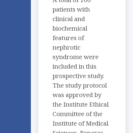
patients with
clinical and
biochemical
features of
nephrotic
syndrome were
included in this
prospective study.
The study protocol
was approved by
the Institute Ethical
Committee of the
Institute of Medical
Sciences, Banaras