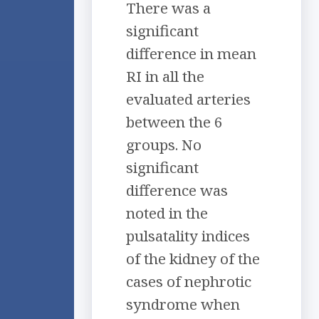
There was a
significant
difference in mean
RI in all the
evaluated arteries
between the 6
groups. No
significant
difference was
noted in the
pulsatality indices
of the kidney of the
cases of nephrotic
syndrome when