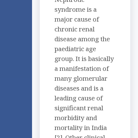
syndrome is a
major cause of
chronic renal
disease among the
paediatric age
group. It is basically
a manifestation of
many glomerular
diseases and is a
leading cause of
significant renal
morbidity and
mortality in India
[2]. Other clinical