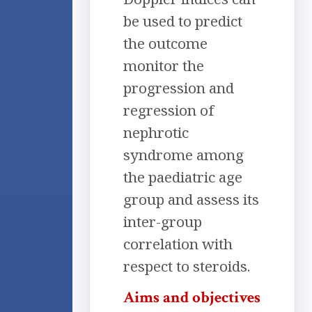
be used to predict
the outcome
monitor the
progression and
regression of
nephrotic
syndrome among
the paediatric age
group and assess its
inter-group
correlation with
respect to steroids.
Aims and objectives