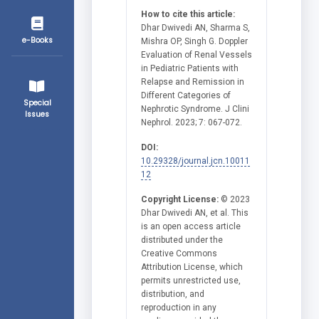
How to cite this article:
Dhar Dwivedi AN, Sharma S,
e-Books
Mishra OP, Singh G. Doppler
Evaluation of Renal Vessels
in Pediatric Patients with
Relapse and Remission in
Different Categories of
Special
Nephrotic Syndrome. J Clini
Issues
Nephrol. 2023; 7: 067-072.
DOI:
10.29328/journal.jcn.10011
12
Copyright License:
© 2023
Dhar Dwivedi AN, et al. This
is an open access article
distributed under the
Creative Commons
Attribution License, which
permits unrestricted use,
distribution, and
reproduction in any