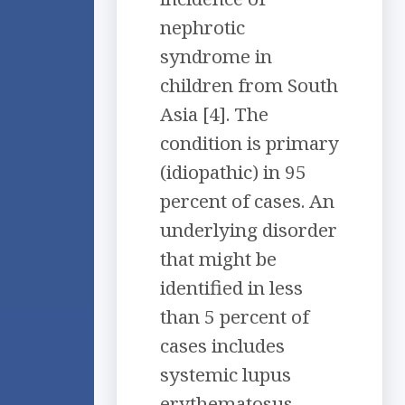
nephrotic
syndrome in
children from South
Asia [4]. The
condition is primary
(idiopathic) in 95
percent of cases. An
underlying disorder
that might be
identified in less
than 5 percent of
cases includes
systemic lupus
erythematosus,