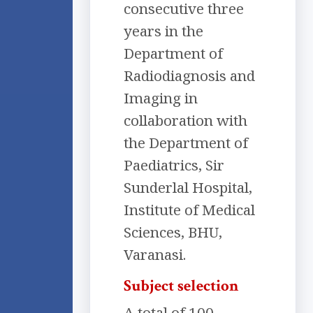
consecutive three
years in the
Department of
Radiodiagnosis and
Imaging in
collaboration with
the Department of
Paediatrics, Sir
Sunderlal Hospital,
Institute of Medical
Sciences, BHU,
Varanasi.
Subject selection
A total of 100