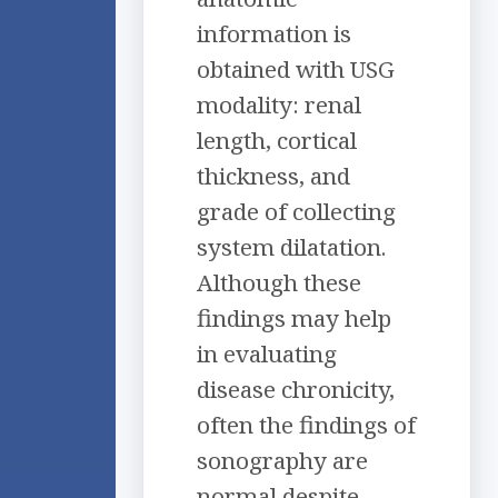
information is
obtained with USG
modality: renal
length, cortical
thickness, and
grade of collecting
system dilatation.
Although these
findings may help
in evaluating
disease chronicity,
often the findings of
sonography are
normal despite