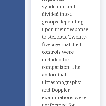
syndrome and
divided into 5
groups depending
upon their response
to steroids. Twenty-
five age-matched
controls were
included for
comparison. The
abdominal
ultrasonography
and Doppler
examinations were
performed for