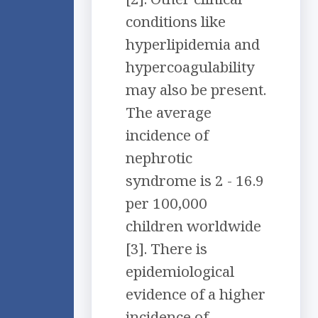
conditions like
hyperlipidemia and
hypercoagulability
may also be present.
The average
incidence of
nephrotic
syndrome is 2 - 16.9
per 100,000
children worldwide
[3]. There is
epidemiological
evidence of a higher
incidence of