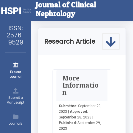
Journal of Clinical
Nephrology
ISSN:
2576-
Research Article
9529
Explore
More
Journal
Informatio
n
Submit a
Manuscript
Submitted:
September 20,
2023 |
Approved:
September 28, 2023 |
Published:
September 29,
Journals
2023