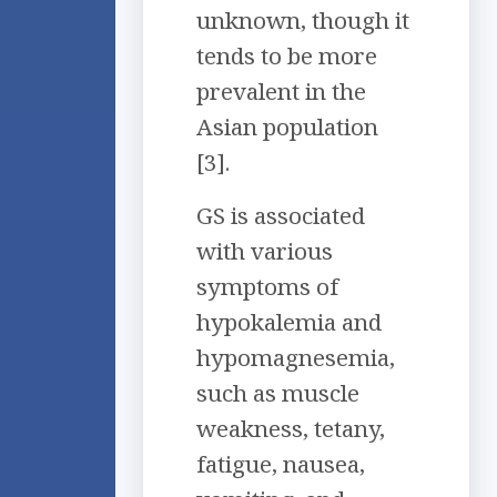
unknown, though it
tends to be more
prevalent in the
Asian population
[3].
GS is associated
with various
symptoms of
hypokalemia and
hypomagnesemia,
such as muscle
weakness, tetany,
fatigue, nausea,