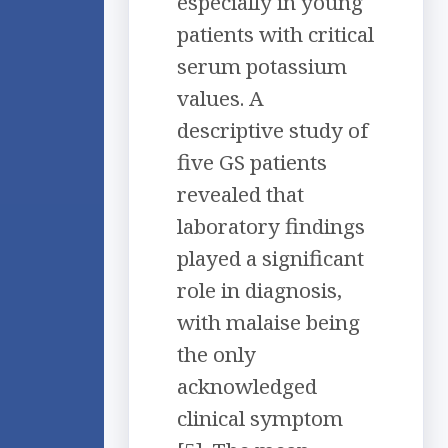
especially in young
patients with critical
serum potassium
values. A
descriptive study of
five GS patients
revealed that
laboratory findings
played a significant
role in diagnosis,
with malaise being
the only
acknowledged
clinical symptom