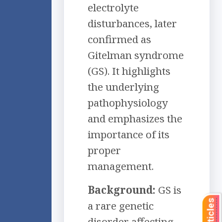
electrolyte
disturbances, later
confirmed as
Gitelman syndrome
(GS). It highlights
the underlying
pathophysiology
and emphasizes the
importance of its
proper
management.
Background:
GS is
a rare genetic
disorder affecting