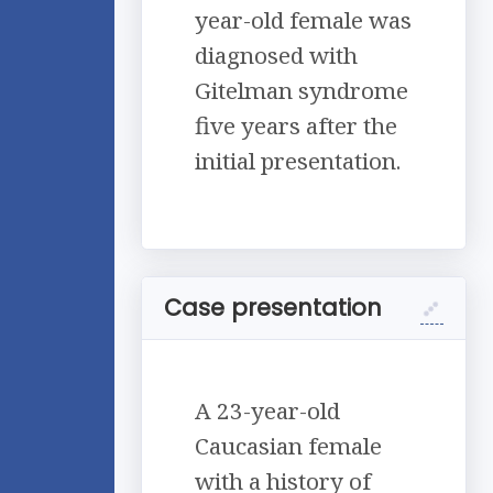
year-old female was
diagnosed with
Gitelman syndrome
five years after the
initial presentation.
Case presentation
A 23-year-old
Caucasian female
with a history of