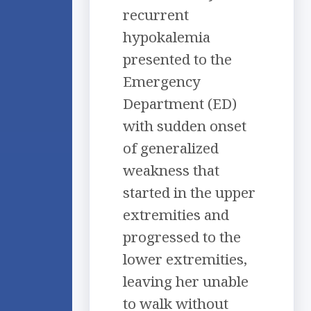
recurrent
hypokalemia
presented to the
Emergency
Department (ED)
with sudden onset
of generalized
weakness that
started in the upper
extremities and
progressed to the
lower extremities,
leaving her unable
to walk without