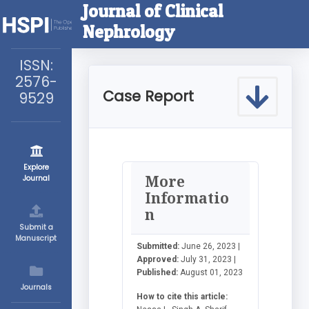
Journal of Clinical
Nephrology
ISSN:
2576-
Case Report
9529
Explore
More
Journal
Informatio
n
Submit a
Manuscript
Submitted:
June 26, 2023 |
Approved:
July 31, 2023 |
Published:
August 01, 2023
Journals
How to cite this article: