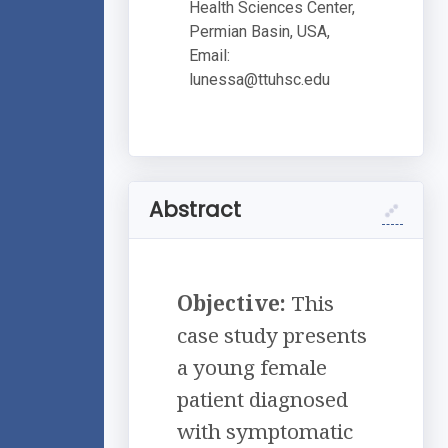
Health Sciences Center,
Permian Basin, USA,
Email:
lunessa@ttuhsc.edu
Abstract
Objective:
This
case study presents
a young female
patient diagnosed
with symptomatic