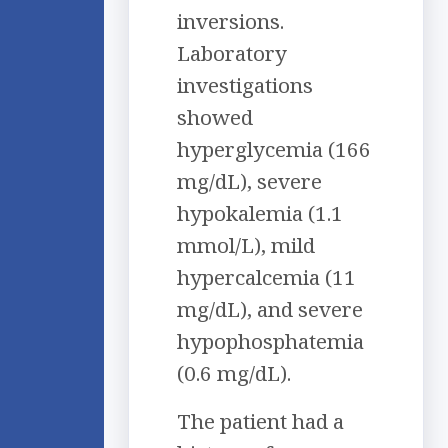
inversions.
Laboratory
investigations
showed
hyperglycemia (166
mg/dL), severe
hypokalemia (1.1
mmol/L), mild
hypercalcemia (11
mg/dL), and severe
hypophosphatemia
(0.6 mg/dL).
The patient had a