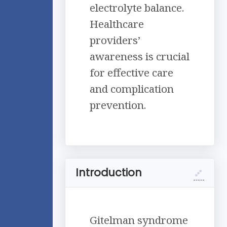
electrolyte balance.
Healthcare
providers’
awareness is crucial
for effective care
and complication
prevention.
Introduction
Gitelman syndrome