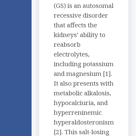
(GS) is an autosomal
recessive disorder
that affects the
kidneys’ ability to
reabsorb
electrolytes,
including potassium
and magnesium [1].
It also presents with
metabolic alkalosis,
hypocalciuria, and
hyperreninemic
hyperaldosteronism
[2]. This salt-losing