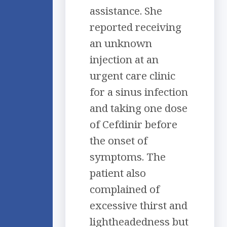
assistance. She
reported receiving
an unknown
injection at an
urgent care clinic
for a sinus infection
and taking one dose
of Cefdinir before
the onset of
symptoms. The
patient also
complained of
excessive thirst and
lightheadedness but