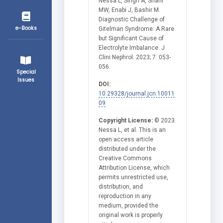
Nessa L, Singh A, Sharif
MW, Enabi J, Bashir M.
Diagnostic Challenge of
e-Books
Gitelman Syndrome: A Rare
but Significant Cause of
Electrolyte Imbalance. J
Clini Nephrol. 2023; 7: 053-
056.
Special
Issues
DOI:
10.29328/journal.jcn.10011
09
Copyright License:
© 2023
Nessa L, et al. This is an
open access article
distributed under the
Creative Commons
Attribution License, which
permits unrestricted use,
distribution, and
reproduction in any
medium, provided the
original work is properly