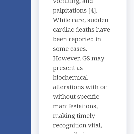
vomiting, and
palpitations [4].
While rare, sudden
cardiac deaths have
been reported in
some cases.
However, GS may
present as
biochemical
alterations with or
without specific
manifestations,
making timely
recognition vital,