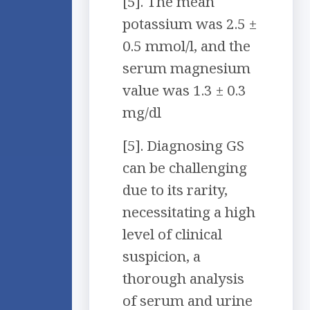
[5]. The mean
potassium was 2.5 ±
0.5 mmol/l, and the
serum magnesium
value was 1.3 ± 0.3
mg/dl
[5]. Diagnosing GS
can be challenging
due to its rarity,
necessitating a high
level of clinical
suspicion, a
thorough analysis
of serum and urine