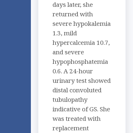
days later, she
returned with
severe hypokalemia
1.3, mild
hypercalcemia 10.7,
and severe
hypophosphatemia
0.6. A 24-hour
urinary test showed
distal convoluted
tubulopathy
indicative of GS. She
was treated with
replacement