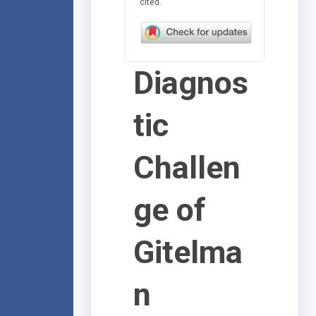
cited.
Diagnos
tic
Challen
ge of
Gitelma
n