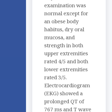
examination was
normal except for
an obese body
habitus, dry oral
mucosa, and
strength in both
upper extremities
rated 4/5 and both
lower extremities
rated 3/5.
Electrocardiogram
(EKG) showed a
prolonged QT of
767 ms and T wave