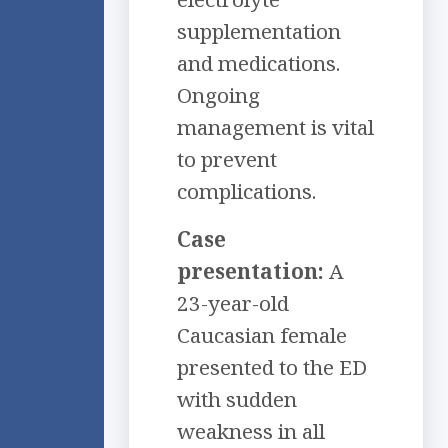
supplementation
and medications.
Ongoing
management is vital
to prevent
complications.
Case
presentation:
A
23-year-old
Caucasian female
presented to the ED
with sudden
weakness in all