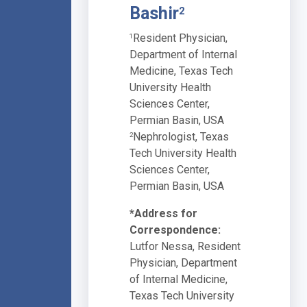
Bashir
2
Resident Physician,
1
Department of Internal
Medicine, Texas Tech
University Health
Sciences Center,
Permian Basin, USA
Nephrologist, Texas
2
Tech University Health
Sciences Center,
Permian Basin, USA
*Address for
Correspondence:
Lutfor Nessa, Resident
Physician, Department
of Internal Medicine,
Texas Tech University