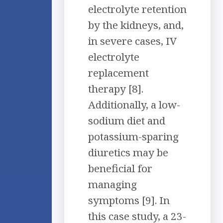
electrolyte retention
by the kidneys, and,
in severe cases, IV
electrolyte
replacement
therapy [8].
Additionally, a low-
sodium diet and
potassium-sparing
diuretics may be
beneficial for
managing
symptoms [9]. In
this case study, a 23-