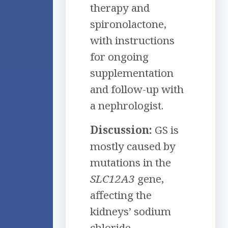
therapy and
spironolactone,
with instructions
for ongoing
supplementation
and follow-up with
a nephrologist.
Discussion:
GS is
mostly caused by
mutations in the
SLC12A3
gene,
affecting the
kidneys’ sodium
chloride