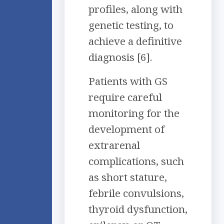
profiles, along with
genetic testing, to
achieve a definitive
diagnosis [6].
Patients with GS
require careful
monitoring for the
development of
extrarenal
complications, such
as short stature,
febrile convulsions,
thyroid dysfunction,