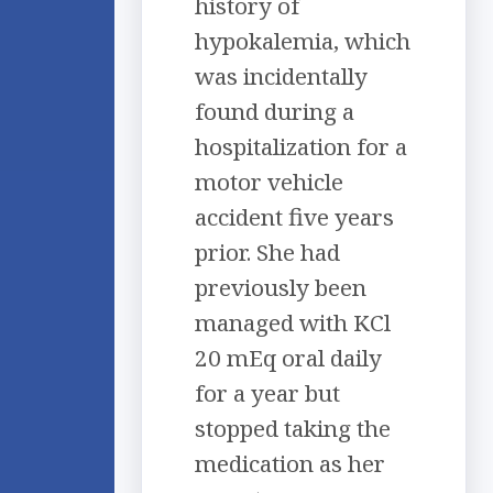
history of
hypokalemia, which
was incidentally
found during a
hospitalization for a
motor vehicle
accident five years
prior. She had
previously been
managed with KCl
20 mEq oral daily
for a year but
stopped taking the
medication as her