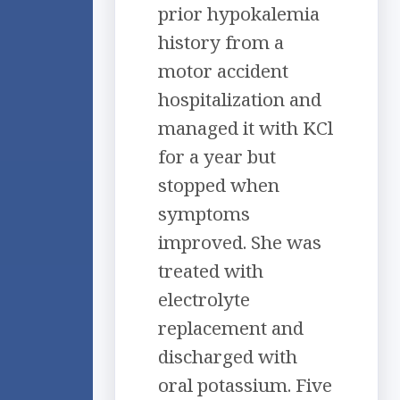
prior hypokalemia
history from a
motor accident
hospitalization and
managed it with KCl
for a year but
stopped when
symptoms
improved. She was
treated with
electrolyte
replacement and
discharged with
oral potassium. Five