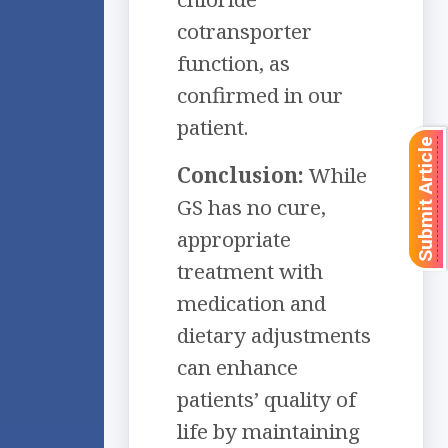
cotransporter
function, as
confirmed in our
patient.
Submit Article
Conclusion:
While
GS has no cure,
appropriate
treatment with
medication and
dietary adjustments
can enhance
patients’ quality of
life by maintaining