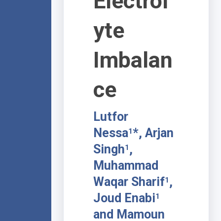
Electrol
yte
Imbalan
ce
Lutfor
Nessa
*, Arjan
1
Singh
,
1
Muhammad
Waqar Sharif
,
1
Joud Enabi
1
and Mamoun