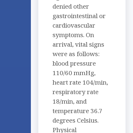
denied other
gastrointestinal or
cardiovascular
symptoms. On
arrival, vital signs
were as follows:
blood pressure
110/60 mmHg,
heart rate 104/min,
respiratory rate
18/min, and
temperature 36.7
degrees Celsius.
Physical