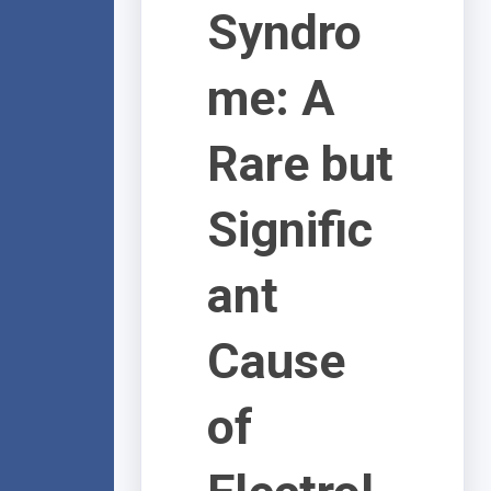
Syndro
me: A
Rare but
Signific
ant
Cause
of