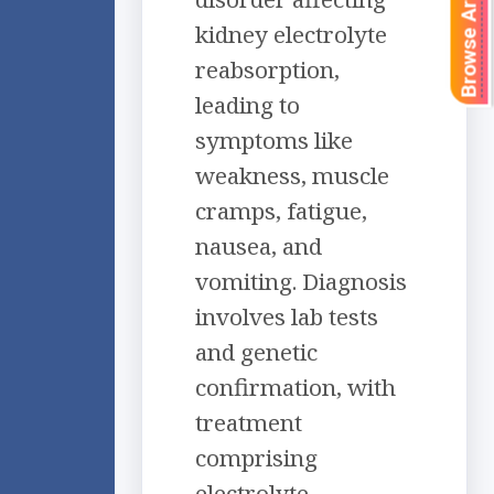
Browse Articles
kidney electrolyte
reabsorption,
leading to
symptoms like
weakness, muscle
cramps, fatigue,
nausea, and
vomiting. Diagnosis
involves lab tests
and genetic
confirmation, with
treatment
comprising
electrolyte