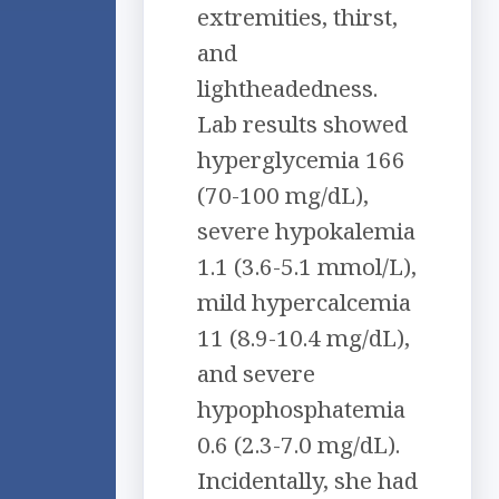
extremities, thirst,
and
lightheadedness.
Lab results showed
hyperglycemia 166
(70-100 mg/dL),
severe hypokalemia
1.1 (3.6-5.1 mmol/L),
mild hypercalcemia
11 (8.9-10.4 mg/dL),
and severe
hypophosphatemia
0.6 (2.3-7.0 mg/dL).
Incidentally, she had