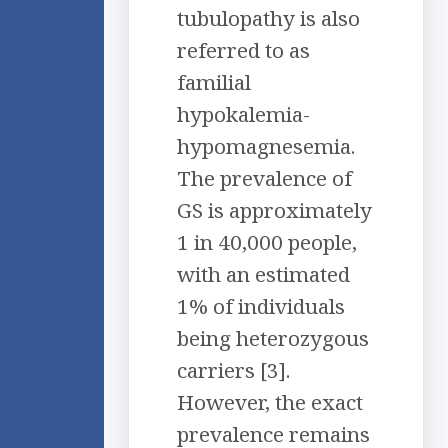
tubulopathy is also
referred to as
familial
hypokalemia-
hypomagnesemia.
The prevalence of
GS is approximately
1 in 40,000 people,
with an estimated
1% of individuals
being heterozygous
carriers [3].
However, the exact
prevalence remains