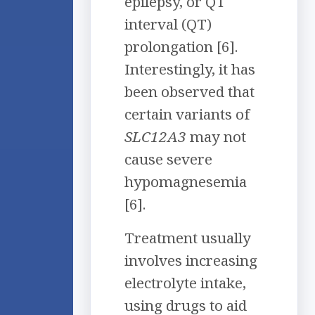
epilepsy, or QT
interval (QT)
prolongation [6].
Interestingly, it has
been observed that
certain variants of
SLC12A3
may not
cause severe
hypomagnesemia
[6].
Treatment usually
involves increasing
electrolyte intake,
using drugs to aid