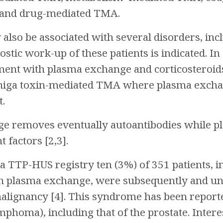
and drug-mediated TMA.
lso be associated with several disorders, inc
tic work-up of these patients is indicated. In a
tment with plasma exchange and corticosteroids 
 Shiga toxin-mediated TMA where plasma exchan
t.
e removes eventually autoantibodies while p
factors [2,3].
 TTP-HUS registry ten (3%) of 351 patients, i
th plasma exchange, were subsequently and u
lignancy [4]. This syndrome has been reported
ymphoma), including that of the prostate. Inter