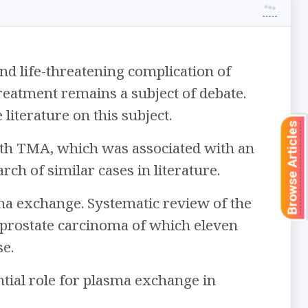
d life-threatening complication of
eatment remains a subject of debate.
literature on this subject.
Browse Articles
ith TMA, which was associated with an
ch of similar cases in literature.
ma exchange. Systematic review of the
 prostate carcinoma of which eleven
e.
tial role for plasma exchange in