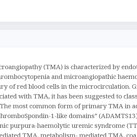
oangiopathy (TMA) is characterized by endothe
hrombocytopenia and microangiopathic haemo
ry of red blood cells in the microcirculation. 
ciated with TMA, it has been suggested to cl
 The most common form of primary TMA in adul
ThromboSpondin-1-like domains” (ADAMTS13) 
ic purpura-haemolytic uremic syndrome (TT
iated TMA, metabolism- mediated TMA, coag