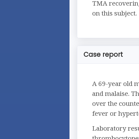
TMA recovering 
on this subject.
Case report
A 69-year old 
and malaise. Th
over the counte
fever or hypert
Laboratory resu
thrombocytopeni