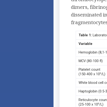
dimers, fibrin
disseminated i
fragmentocytes 
Table 1:
Laborator
Variable
Hemoglobin (8,1-
MCV (80-100 fl)
Platelet count
(150-400 x 10
/L)
9
White blood cell c
Haptoglobin (0.5-3
Reticulocyte coun
(25-100 x 10
/L)
9