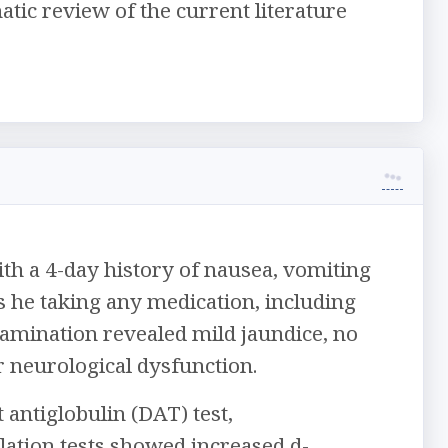
ic review of the current literature
h a 4-day history of nausea, vomiting
s he taking any medication, including
amination revealed mild jaundice, no
r neurological dysfunction.
antiglobulin (DAT) test,
lation tests showed increased d-