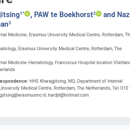
itsing
, PAW te Boekhorst
and Naz
1*
2
man
3
rnal Medicine, Erasmus University Medical Centre, Rotterdam, T
tology, Erasmus University Medical Centre, Rotterdam, The
rnal Medicine-Hematology, Franciscus Hospital location Vlietland
erlands
respondence:
HHS Kharagjitsing, MD, Department of Internal
niversity Medical Centre, Rotterdam, The Netherlands, Tel: 010
agjitsing@erasmusmc.nl
;
hardjit@hotmail.com