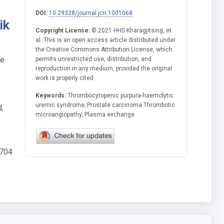
DOI:
10.29328/journal.jcn.1001068
ik
Copyright License:
© 2021 HHS Kharagjitsing, et
al. This is an open access article distributed under
the Creative Commons Attribution License, which
he
permits unrestricted use, distribution, and
reproduction in any medium, provided the original
work is properly cited.
Keywords:
Thrombocytopenic purpura-haemolytic
uremic syndrome; Prostate carcinoma Thrombotic
,
microangiopathy; Plasma exchange
 704