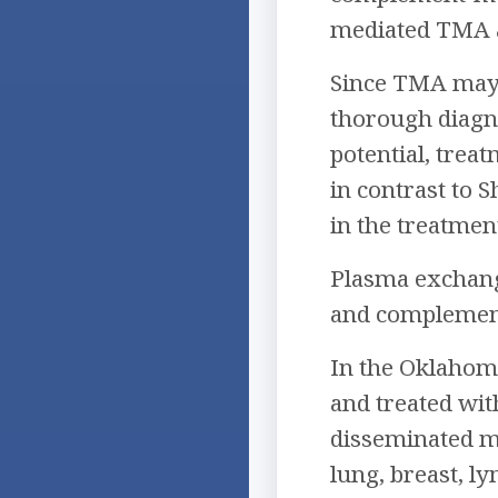
mediated TMA 
Since TMA may a
thorough diagnos
potential, trea
in contrast to
in the treatmen
Plasma exchang
and complement 
In the Oklahoma
and treated wi
disseminated ma
lung, breast, l