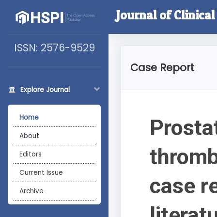
Journal of Clinica
ISSN: 2576-9529
Case Report
Explore Journal
Home
Prosta
About
thromb
Editors
Current Issue
case r
Archive
literat