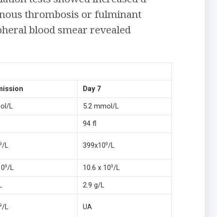
enous thrombosis or fulminant
pheral blood smear revealed
mission
Day 7
ol/L
5.2 mmol/L
94 fl
/L
399x10
/L
9
9
10
/L
10.6 x 10
/L
9
9
L
2.9 g/L
/L
UA
9