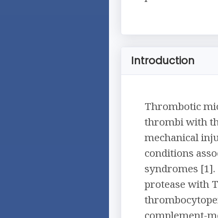
Introduction
Thrombotic micr
thrombi with t
mechanical inju
conditions asso
syndromes [1].
protease with 
thrombocytopen
complement-med