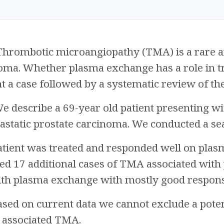
hrombotic microangiopathy (TMA) is a rare an
oma. Whether plasma exchange has a role in tr
 a case followed by a systematic review of the 
e describe a 69-year old patient presenting w
static prostate carcinoma. We conducted a sear
tient was treated and responded well on plas
ed 17 additional cases of TMA associated with
ith plasma exchange with mostly good respons
sed on current data we cannot exclude a poten
r associated TMA.