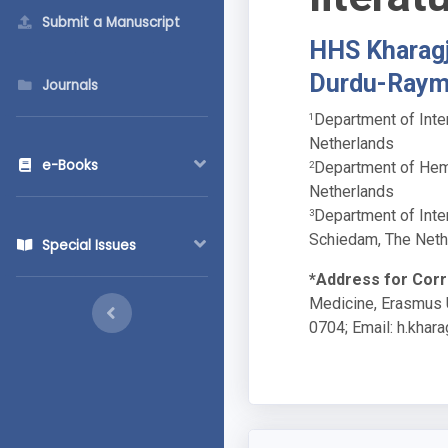
Submit a Manuscript
HHS Kharagj
Durdu-Ray
Journals
Department of Inte
1
Netherlands
e-Books
Department of Hema
2
Netherlands
Department of Inte
3
Schiedam, The Neth
Special Issues
*Address for Cor
Medicine, Erasmus U
0704; Email:
h.khar