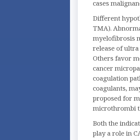
cases malignanc
Different hypo
TMA). Abnormal
myelofibrosis m
release of ult
Others favor me
cancer micropar
coagulation pat
coagulants, may
proposed for mu
microthrombi th
Both the indica
play a role in 