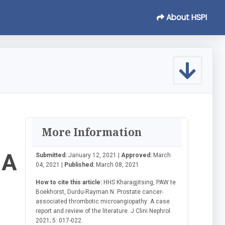
About HSPI
More Information
 A
Submitted:
January 12, 2021 |
Approved:
March
04, 2021 |
Published:
March 08, 2021
How to cite this article:
HHS Kharagjitsing, PAW te
Boekhorst, Durdu-Rayman N. Prostate cancer-
associated thrombotic microangiopathy: A case
report and review of the literature. J Clini Nephrol.
2021; 5: 017-022.