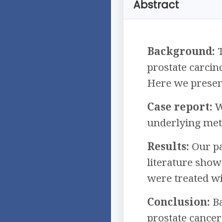
Abstract
Background:
T
prostate carcin
Here we present
Case report:
W
underlying meta
Results:
Our pa
literature show
were treated w
Conclusion:
Ba
prostate cance