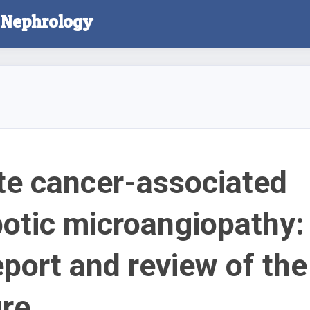
l Nephrology
te cancer-associated
otic microangiopathy:
eport and review of the
ure