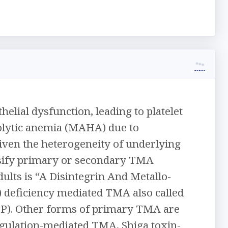
lial dysfunction, leading to platelet
lytic anemia (MAHA) due to
Given the heterogeneity of underlying
assify primary or secondary TMA
ts is “A Disintegrin And Metallo-
deficiency mediated TMA also called
P). Other forms of primary TMA are
ulation-mediated TMA, Shiga toxin-