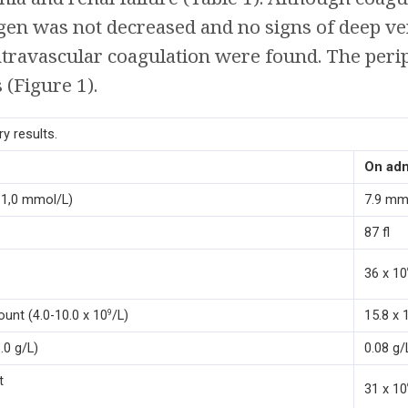
ogen was not decreased and no signs of deep v
ntravascular coagulation were found. The peri
(Figure 1).
y results.
On ad
11,0 mmol/L)
7.9 mm
87 fl
36 x 10
ount (4.0-10.0 x 10
/L)
15.8 x 
9
.0 g/L)
0.08 g/
t
31 x 10