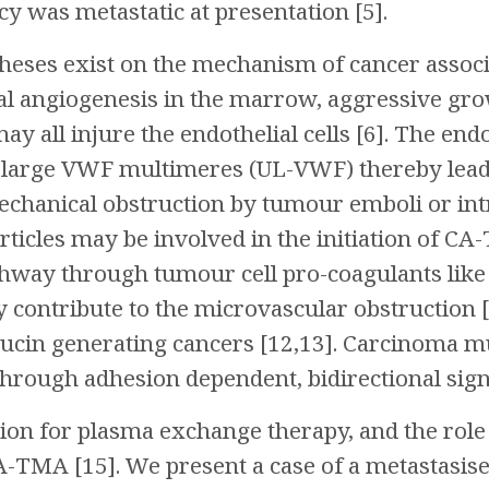
y was metastatic at presentation [5].
theses exist on the mechanism of cancer assoc
 angiogenesis in the marrow, aggressive gro
ay all injure the endothelial cells [6]. The en
ra large VWF multimeres (UL-VWF) thereby le
chanical obstruction by tumour emboli or intr
ticles may be involved in the initiation of CA-T
hway through tumour cell pro-coagulants like 
 contribute to the microvascular obstruction [
cin generating cancers [12,13]. Carcinoma mu
rough adhesion dependent, bidirectional signal
tion for plasma exchange therapy, and the ro
CA-TMA [15]. We present a case of a metastasis