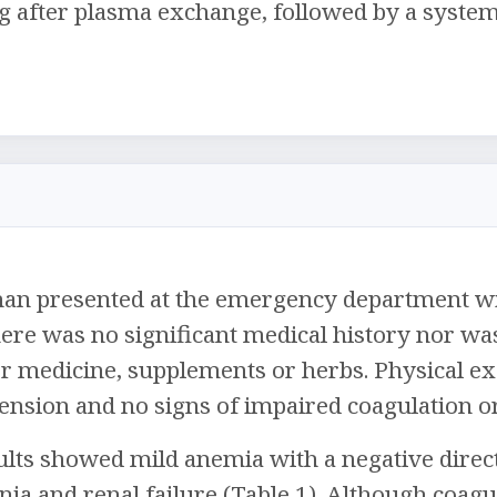
after plasma exchange, followed by a systemat
man presented at the emergency department wit
ere was no significant medical history nor wa
r medicine, supplements or herbs. Physical ex
ension and no signs of impaired coagulation o
lts showed mild anemia with a negative direct 
a and renal failure (Table 1). Although coagu