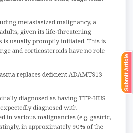
luding metastasized malignancy, a
dults, given its life-threatening
is usually promptly initiated. This is
ge and corticosteroids have no role
Submit Article
lasma replaces deficient ADAMTS13
nitially diagnosed as having TTP-HUS
nexpectedly diagnosed with
 in various malignancies (e.g. gastric,
estingly, in approximately 90% of the