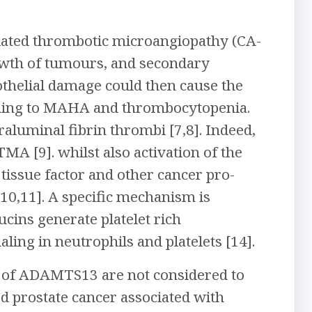
iated thrombotic microangiopathy (CA-
wth of tumours, and secondary
dothelial damage could then cause the
ading to MAHA and thrombocytopenia.
aluminal fibrin thrombi [7,8]. Indeed,
MA [9]. whilst also activation of the
tissue factor and other cancer pro-
10,11]. A specific mechanism is
cins generate platelet rich
ing in neutrophils and platelets [14].
le of ADAMTS13 are not considered to
ed prostate cancer associated with