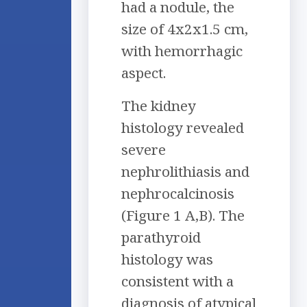
had a nodule, the
size of 4x2x1.5 cm,
with hemorrhagic
aspect.
The kidney
histology revealed
severe
nephrolithiasis and
nephrocalcinosis
(Figure 1 A,B). The
parathyroid
histology was
consistent with a
diagnosis of atypical