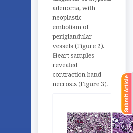
adenoma, with
neoplastic
embolism of
periglandular
vessels (Figure 2).
Heart samples
revealed
contraction band
Submit Article
necrosis (Figure 3).