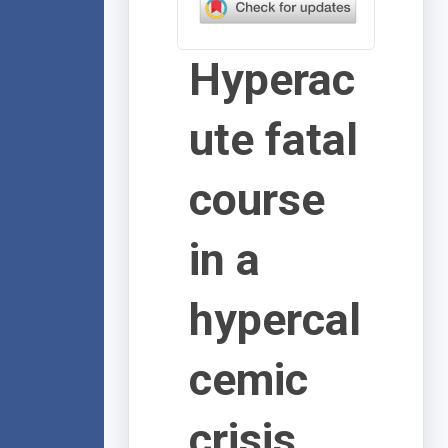
Hyperac
ute fatal
course
in a
hypercal
cemic
crisis