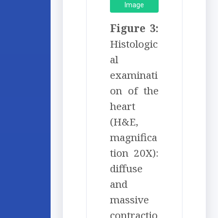
Image
Figure 3:
Histologic
al
examinati
on of the
heart
(H&E,
magnifica
tion 20X):
diffuse
and
massive
contractio