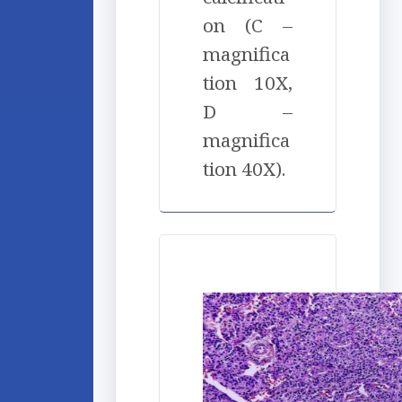
on (C –
magnifica
tion 10X,
D –
magnifica
tion 40X).