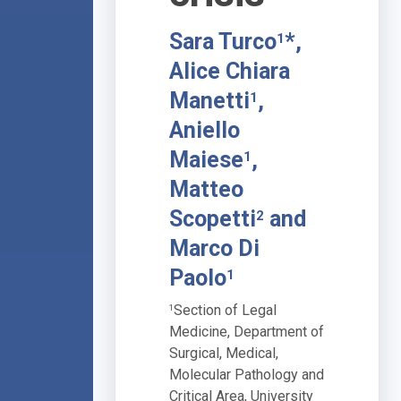
Sara Turco
*,
1
Alice Chiara
Manetti
,
1
Aniello
Maiese
,
1
Matteo
Scopetti
and
2
Marco Di
Paolo
1
Section of Legal
1
Medicine, Department of
Surgical, Medical,
Molecular Pathology and
Critical Area, University