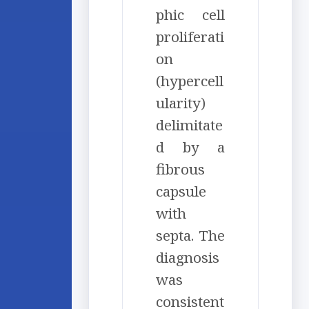
phic cell
proliferati
on
(hypercell
ularity)
delimitate
d by a
fibrous
capsule
with
septa. The
diagnosis
was
consistent