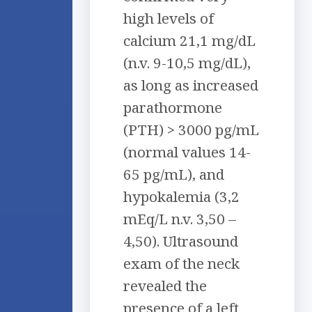
high levels of
calcium 21,1 mg/dL
(n.v. 9-10,5 mg/dL),
as long as increased
parathormone
(PTH) > 3000 pg/mL
(normal values 14-
65 pg/mL), and
hypokalemia (3,2
mEq/L n.v. 3,50 –
4,50). Ultrasound
exam of the neck
revealed the
presence of a left