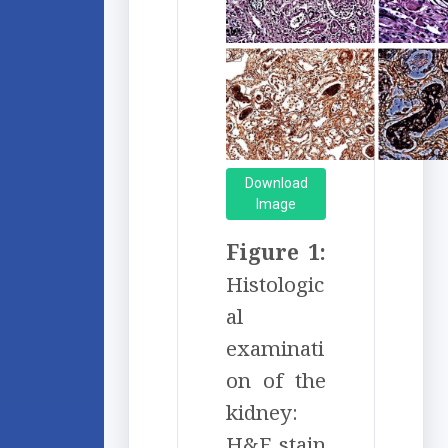
Download
Image
Figure 1:
Histologic
al
examinati
on of the
kidney:
H&E stain