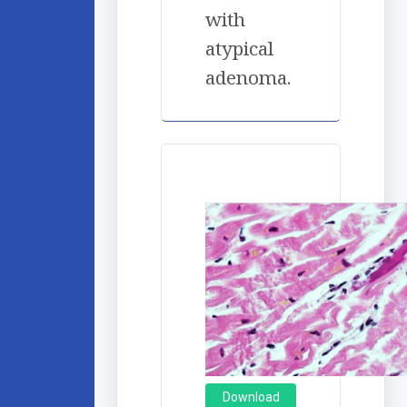
with
atypical
adenoma.
Download