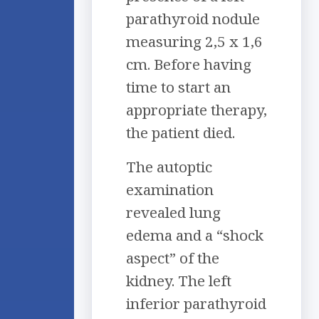
parathyroid nodule
measuring 2,5 x 1,6
cm. Before having
time to start an
appropriate therapy,
the patient died.
The autoptic
examination
revealed lung
edema and a “shock
aspect” of the
kidney. The left
inferior parathyroid