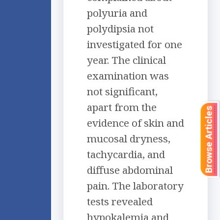
polyuria and
polydipsia not
investigated for one
year. The clinical
examination was
not significant,
apart from the
Browse Articles
evidence of skin and
mucosal dryness,
tachycardia, and
diffuse abdominal
pain. The laboratory
tests revealed
hypokalemia and