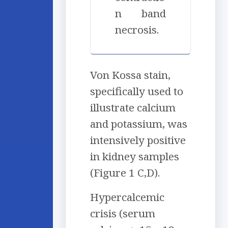
n band
necrosis.
Von Kossa stain,
specifically used to
illustrate calcium
and potassium, was
intensively positive
in kidney samples
(Figure 1 C,D).
Hypercalcemic
crisis (serum