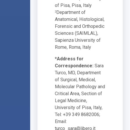
of Pisa, Pisa, Italy
Department of
2
Anatomical, Histological,
Forensic and Orthopedic
Sciences (SAIMLAL),
Sapienza University of
Rome, Roma, Italy
*Address for
Correspondence:
Sara
Turco, MD, Department
of Surgical, Medical,
Molecular Pathology and
Critical Area, Section of
Legal Medicine,
University of Pisa, Italy,
Tel: +39 349 8682006;
Email:
turco_sara@libero.it