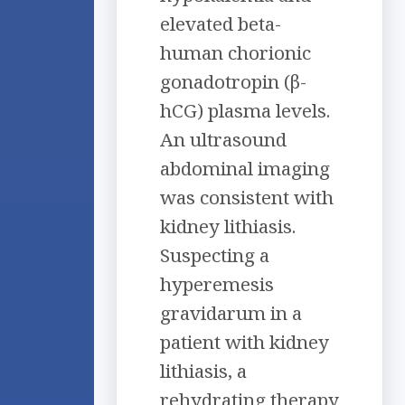
elevated beta-
human chorionic
gonadotropin (β-
hCG) plasma levels.
An ultrasound
abdominal imaging
was consistent with
kidney lithiasis.
Suspecting a
hyperemesis
gravidarum in a
patient with kidney
lithiasis, a
rehydrating therapy