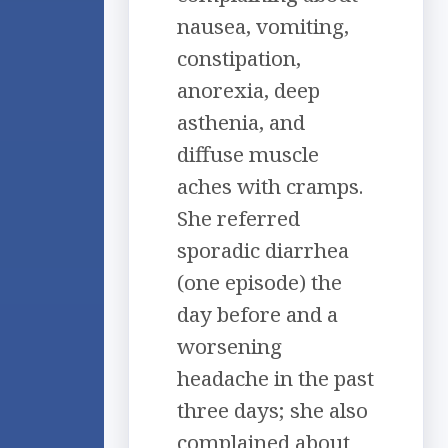
nausea, vomiting,
constipation,
anorexia, deep
asthenia, and
diffuse muscle
aches with cramps.
She referred
sporadic diarrhea
(one episode) the
day before and a
worsening
headache in the past
three days; she also
complained about