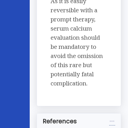
As it is easily
reversible with a
prompt therapy,
serum calcium
evaluation should
be mandatory to
avoid the omission
of this rare but
potentially fatal
complication.
References