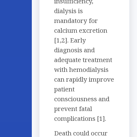
insufficiency,
dialysis is
mandatory for
calcium excretion
[1,2]. Early
diagnosis and
adequate treatment
with hemodialysis
can rapidly improve
patient
consciousness and
prevent fatal
complications [1].
Death could occur