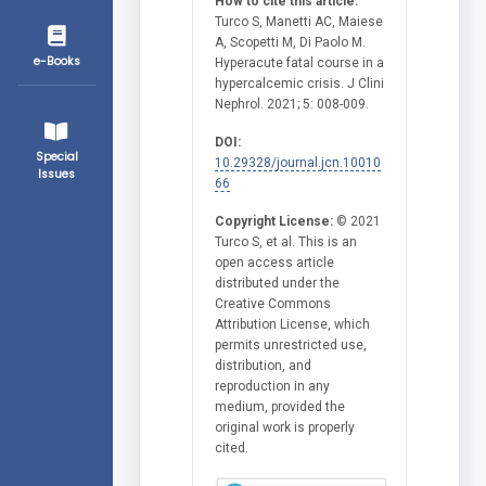
How to cite this article:
Turco S, Manetti AC, Maiese
A, Scopetti M, Di Paolo M.
e-Books
Hyperacute fatal course in a
hypercalcemic crisis. J Clini
Nephrol. 2021; 5: 008-009.
DOI:
Special
10.29328/journal.jcn.10010
Issues
66
Copyright License:
© 2021
Turco S, et al. This is an
open access article
distributed under the
Creative Commons
Attribution License, which
permits unrestricted use,
distribution, and
reproduction in any
medium, provided the
original work is properly
cited.