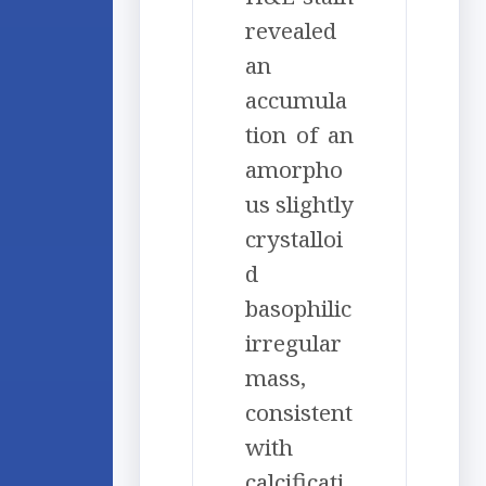
revealed
an
accumula
tion of an
amorpho
us slightly
crystalloi
d
basophilic
irregular
mass,
consistent
with
calcificati