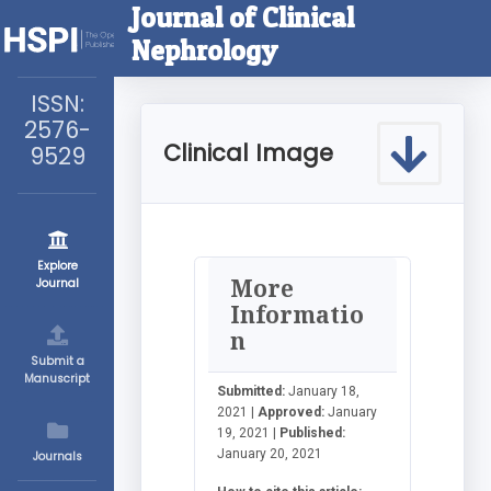
Journal of Clinical
Nephrology
ISSN:
2576-
Clinical Image
9529
Explore
More
Journal
Informatio
n
Submit a
Manuscript
Submitted:
January 18,
2021 |
Approved:
January
19, 2021 |
Published:
January 20, 2021
Journals