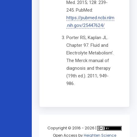
Med. 2015; 128: 239-
245. PubMed:
https://pubmed.ncbi.nlm
.nih.gov/25447624/
Porter RS, Kaplan JL.
Chapter 97. Fluid and
Electrolyte Metabolism’.
The Merck manual of
diagnosis and therapy
(19th ed.). 2011; 949-
986.
Copyright © 2016 - 2026 |
Open Access
by
Heighten Science