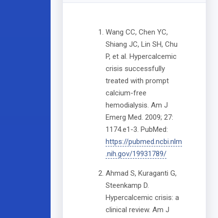
Wang CC, Chen YC,
Shiang JC, Lin SH, Chu
P, et al. Hypercalcemic
crisis successfully
treated with prompt
calcium-free
hemodialysis. Am J
Emerg Med. 2009; 27:
1174.e1-3. PubMed:
https://pubmed.ncbi.nlm
.nih.gov/19931789/
Ahmad S, Kuraganti G,
Steenkamp D.
Hypercalcemic crisis: a
clinical review. Am J