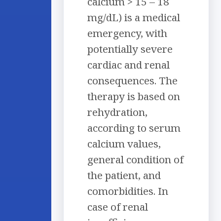
calcium > 15 – 18
mg/dL) is a medical
emergency, with
potentially severe
cardiac and renal
consequences. The
therapy is based on
rehydration,
according to serum
calcium values,
general condition of
the patient, and
comorbidities. In
case of renal