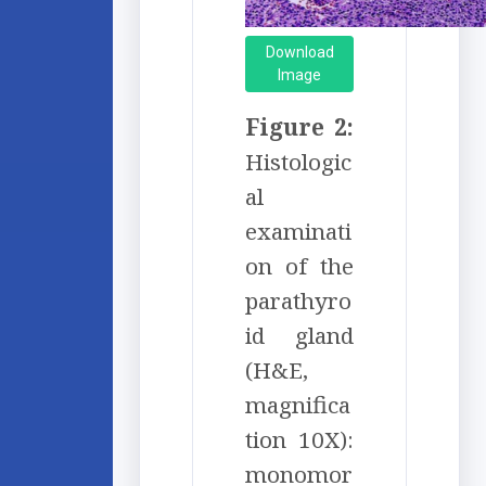
Download
Image
Figure 2:
Histologic
al
examinati
on of the
parathyro
id gland
(H&E,
magnifica
tion 10X):
monomor