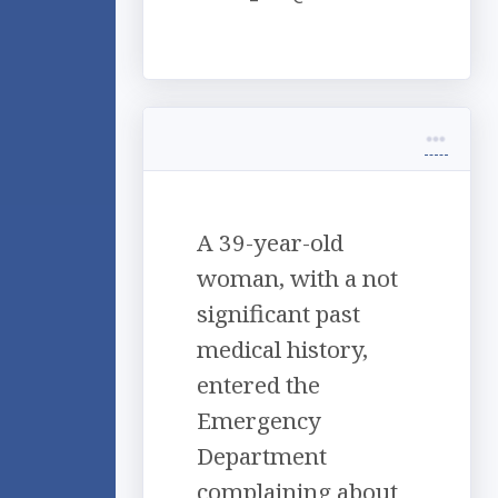
A 39-year-old
woman, with a not
significant past
medical history,
entered the
Emergency
Department
complaining about