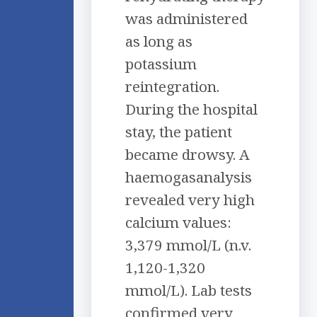
was administered
as long as
potassium
reintegration.
During the hospital
stay, the patient
became drowsy. A
haemogasanalysis
revealed very high
calcium values:
3,379 mmol/L (n.v.
1,120-1,320
mmol/L). Lab tests
confirmed very