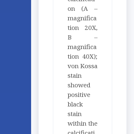
on (A –
magnifica
tion 20X,
B –
magnifica
tion 40X);
von Kossa
stain
showed
positive
black
stain
within the
calcificati