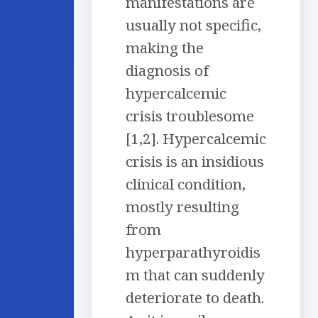
manifestations are
usually not specific,
making the
diagnosis of
hypercalcemic
crisis troublesome
[1,2]. Hypercalcemic
crisis is an insidious
clinical condition,
mostly resulting
from
hyperparathyroidis
m that can suddenly
deteriorate to death.