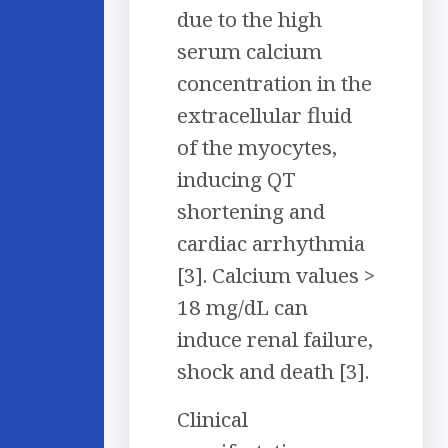
due to the high
serum calcium
concentration in the
extracellular fluid
of the myocytes,
inducing QT
shortening and
cardiac arrhythmia
[3]. Calcium values >
18 mg/dL can
induce renal failure,
shock and death [3].
Clinical