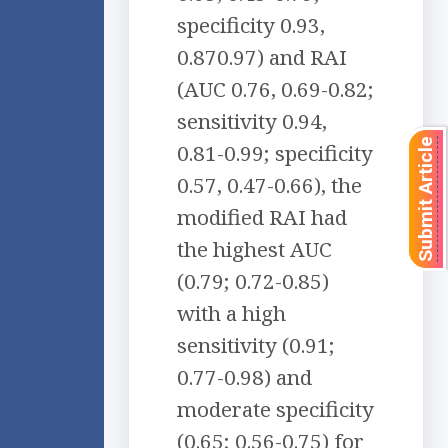
specificity 0.93,
0.870.97) and RAI
(AUC 0.76, 0.69-0.82;
sensitivity 0.94,
Submit Article
0.81-0.99; specificity
0.57, 0.47-0.66), the
modified RAI had
the highest AUC
(0.79; 0.72-0.85)
with a high
sensitivity (0.91;
0.77-0.98) and
moderate specificity
(0.65; 0.56-0.75) for