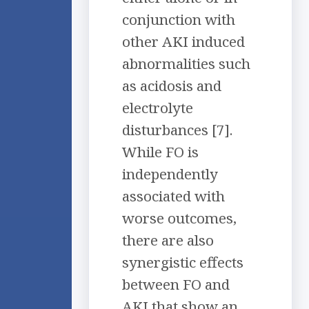
conjunction with
other AKI induced
abnormalities such
as acidosis and
electrolyte
disturbances [7].
While FO is
independently
associated with
worse outcomes,
there are also
synergistic effects
between FO and
AKI that show an