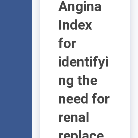
Angina
Index
for
identifyi
ng the
need for
renal
replace