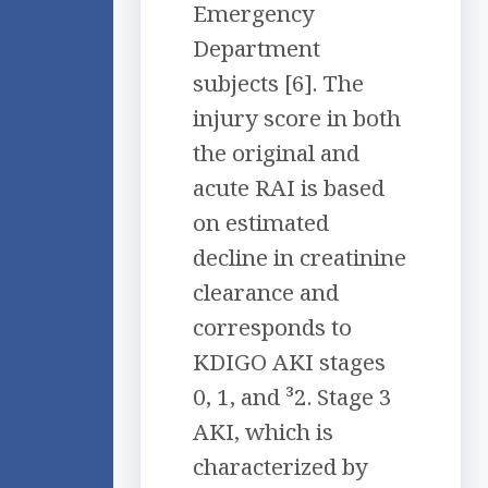
Emergency
Department
subjects [6]. The
injury score in both
the original and
acute RAI is based
on estimated
decline in creatinine
clearance and
corresponds to
KDIGO AKI stages
0, 1, and ³2. Stage 3
AKI, which is
characterized by