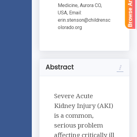
Browse Articles
Medicine, Aurora CO,
USA, Email:
erin.stenson@childrensc
olorado.org
Abstract
Severe Acute
Kidney Injury (AKI)
is a common,
serious problem
affecting critically ill