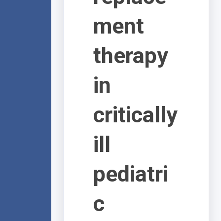
ment
therapy
in
critically
ill
pediatri
c