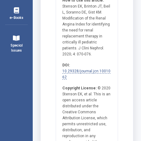
How to cite this article:
Stenson EK, Brinton JT, Beil
L, Soranno DE, Gist KM.
e-Books
Modification of the Renal
Angina Index for identifying
the need for renal
replacement therapy in
critically ill pediatric
Special
patients. J Clini Nephrol.
Issues
2020; 4: 070-076.
DOI:
10.29328/journal.jcn.10010
62
Copyright License:
© 2020
Stenson EK, et al. This is an
open access article
distributed under the
Creative Commons
Attribution License, which
permits unrestricted use,
distribution, and
reproduction in any