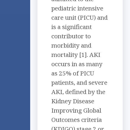
pediatric intensive
care unit (PICU) and
is a significant
contributor to
morbidity and
mortality [1]. AKI
occurs in as many
as 25% of PICU
patients, and severe
AKI, defined by the
Kidney Disease
Improving Global
Outcomes criteria
(KDIGO) stage 2 or