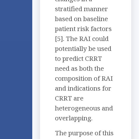
stratified manner
based on baseline
patient risk factors
[5]. The RAI could
potentially be used
to predict CRRT
need as both the
composition of RAI
and indications for
CRRT are
heterogeneous and
overlapping.
The purpose of this