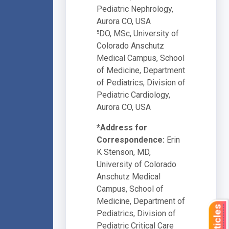
Pediatric Nephrology,
Aurora CO, USA
DO, MSc, University of
5
Colorado Anschutz
Medical Campus, School
of Medicine, Department
of Pediatrics, Division of
Pediatric Cardiology,
Aurora CO, USA
*Address for
Correspondence:
Erin
K Stenson, MD,
University of Colorado
Anschutz Medical
Campus, School of
Medicine, Department of
Pediatrics, Division of
Pediatric Critical Care