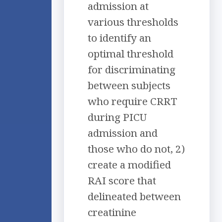
admission at
various thresholds
to identify an
optimal threshold
for discriminating
between subjects
who require CRRT
during PICU
admission and
those who do not, 2)
create a modified
RAI score that
delineated between
creatinine