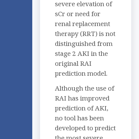
severe elevation of
sCr or need for
renal replacement
therapy (RRT) is not
distinguished from
stage 2 AKI in the
original RAI
prediction model.
Although the use of
RAI has improved
prediction of AKI,
no tool has been
developed to predict
the most severe