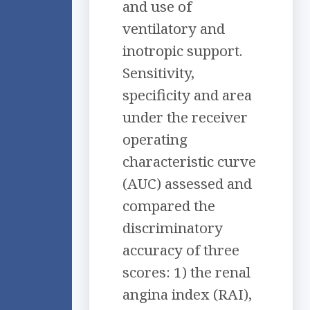
and use of
ventilatory and
inotropic support.
Sensitivity,
specificity and area
under the receiver
operating
characteristic curve
(AUC) assessed and
compared the
discriminatory
accuracy of three
scores: 1) the renal
angina index (RAI),