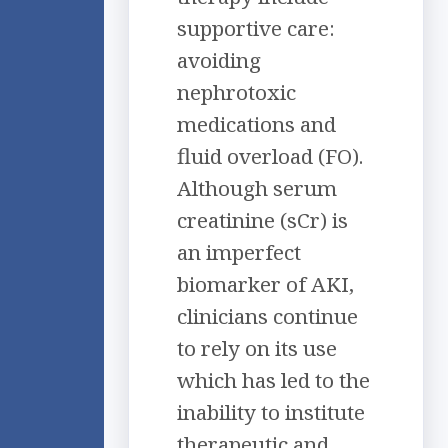
supportive care:
avoiding
nephrotoxic
medications and
fluid overload (FO).
Although serum
creatinine (sCr) is
an imperfect
biomarker of AKI,
clinicians continue
to rely on its use
which has led to the
inability to institute
therapeutic and