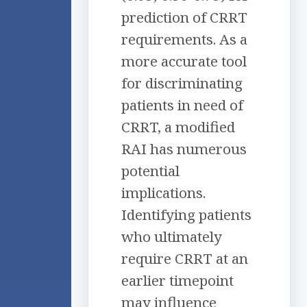
prediction of CRRT
requirements. As a
more accurate tool
for discriminating
patients in need of
CRRT, a modified
RAI has numerous
potential
implications.
Identifying patients
who ultimately
require CRRT at an
earlier timepoint
may influence