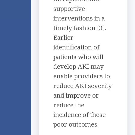
supportive
interventions in a
timely fashion [3].
Earlier
identification of
patients who will
develop AKI may
enable providers to
reduce AKI severity
and improve or
reduce the
incidence of these
poor outcomes.