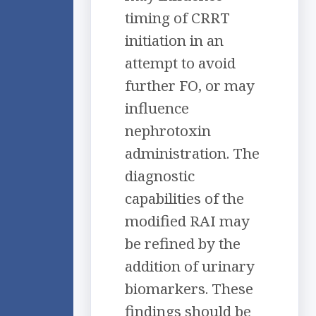
timing of CRRT
initiation in an
attempt to avoid
further FO, or may
influence
nephrotoxin
administration. The
diagnostic
capabilities of the
modified RAI may
be refined by the
addition of urinary
biomarkers. These
findings should be