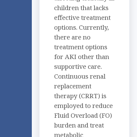
children that lacks
effective treatment
options. Currently,
there are no
treatment options
for AKI other than
supportive care.
Continuous renal
replacement
therapy (CRRT) is
employed to reduce
Fluid Overload (FO)
burden and treat
metabolic