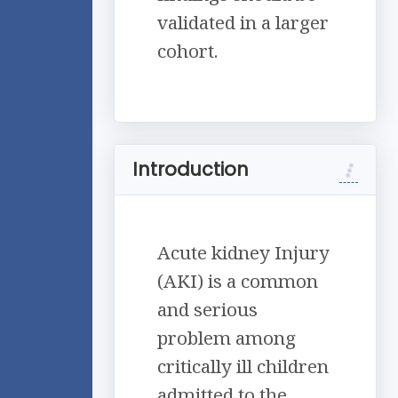
validated in a larger
cohort.
Introduction
Acute kidney Injury
(AKI) is a common
and serious
problem among
critically ill children
admitted to the