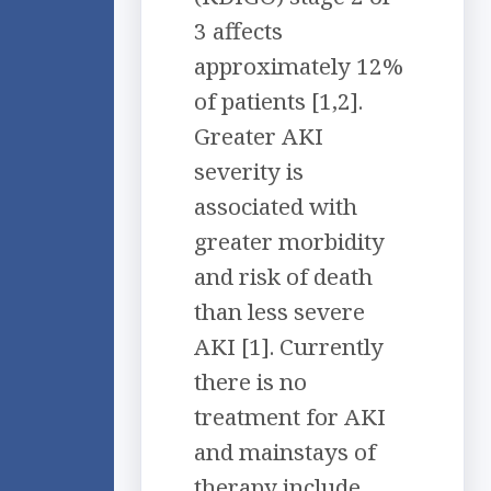
3 affects
approximately 12%
of patients [1,2].
Greater AKI
severity is
associated with
greater morbidity
and risk of death
than less severe
AKI [1]. Currently
there is no
treatment for AKI
and mainstays of
therapy include