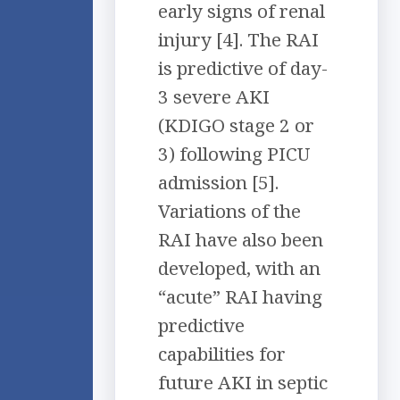
early signs of renal
injury [4]. The RAI
is predictive of day-
3 severe AKI
(KDIGO stage 2 or
3) following PICU
admission [5].
Variations of the
RAI have also been
developed, with an
“acute” RAI having
predictive
capabilities for
future AKI in septic