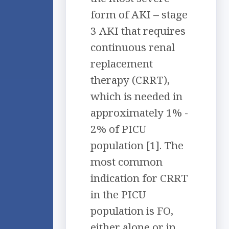
form of AKI – stage
3 AKI that requires
continuous renal
replacement
therapy (CRRT),
which is needed in
approximately 1% -
2% of PICU
population [1]. The
most common
indication for CRRT
in the PICU
population is FO,
either alone or in