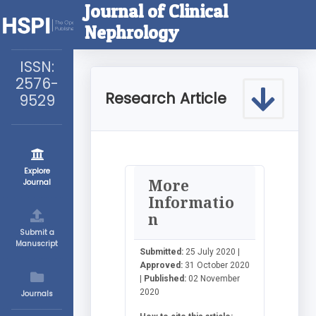
Journal of Clinical
Nephrology
ISSN:
2576-
Research Article
9529
Explore
More
Journal
Informatio
n
Submit a
Manuscript
Submitted:
25 July 2020 |
Approved:
31 October 2020
|
Published:
02 November
2020
Journals