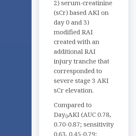
2) serum-creatinine
(sCr) based AKI on
day 0 and 3)
modified RAI
created with an
additional RAI
injury tranche that
corresponded to
severe stage 3 AKI
sCr elevation.
Compared to
Day
AKI (AUC 0.78,
0
0.70-0.87; sensitivity
0.63, 0.45-0.79;