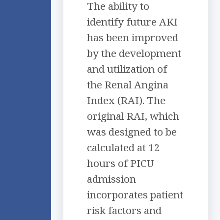
The ability to
identify future AKI
has been improved
by the development
and utilization of
the Renal Angina
Index (RAI). The
original RAI, which
was designed to be
calculated at 12
hours of PICU
admission
incorporates patient
risk factors and