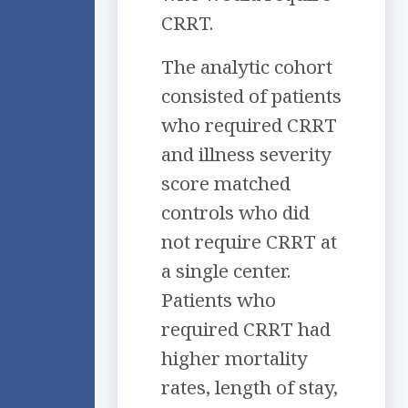
CRRT.
The analytic cohort
consisted of patients
who required CRRT
and illness severity
score matched
controls who did
not require CRRT at
a single center.
Patients who
required CRRT had
higher mortality
rates, length of stay,