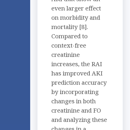
even larger effect
on morbidity and
mortality [8].
Compared to
context-free
creatinine
increases, the RAI
has improved AKI
prediction accuracy
by incorporating
changes in both
creatinine and FO
and analyzing these
changes in a