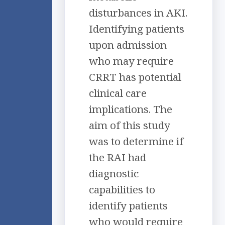
disturbances in AKI.
Identifying patients
upon admission
who may require
CRRT has potential
clinical care
implications. The
aim of this study
was to determine if
the RAI had
diagnostic
capabilities to
identify patients
who would require