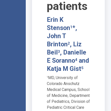
patients
Erin K
Stenson
*,
1
John T
Brinton
, Liz
2
Beil
, Danielle
3
E Soranno
and
4
Katja M Gist
5
MD, University of
1
Colorado Anschutz
Medical Campus, School
of Medicine, Department
of Pediatrics, Division of
Pediatric Critical Care