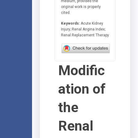
medium, provided the
original work is properly
cited.
Keywords:
Acute Kidney
Injury; Renal Angina Index;
Renal Replacement Therapy
Modific
ation of
the
Renal