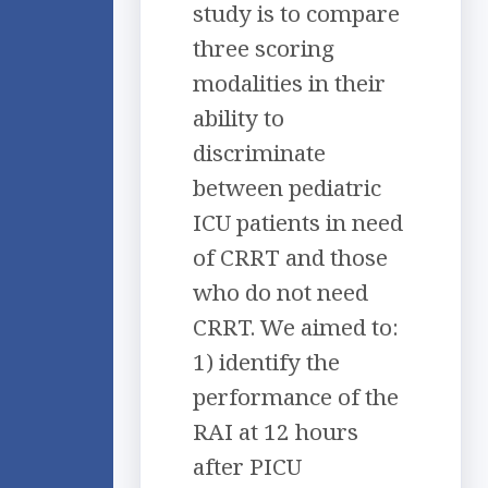
study is to compare
three scoring
modalities in their
ability to
discriminate
between pediatric
ICU patients in need
of CRRT and those
who do not need
CRRT. We aimed to:
1) identify the
performance of the
RAI at 12 hours
after PICU