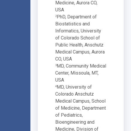
Medicine, Aurora CO,
USA
PhD, Department of
2
Biostatistics and
Informatics, University
of Colorado School of
Public Health, Anschutz
Medical Campus, Aurora
CO, USA
MD, Community Medical
3
Center, Missoula, MT,
USA
MD, University of
4
Colorado Anschutz
Medical Campus, School
of Medicine, Department
of Pediatrics,
Bioengineering and
Medicine, Division of