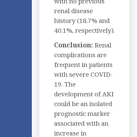
with no previous
renal disease
history (18.7% and
40.1%, respectively).
Conclusion:
Renal
complications are
frequent in patients
with severe COVID-
19. The
development of AKI
could be an isolated
prognostic marker
associated with an
increase in