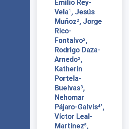
Emilio Rey-
Vela
, Jesús
1
Muñoz
, Jorge
2
Rico-
Fontalvo
,
2
Rodrigo Daza-
Arnedo
,
2
Katherin
Portela-
Buelvas
,
3
Nehomar
Pájaro-Galvis
,
4*
Víctor Leal-
Martínez
,
5