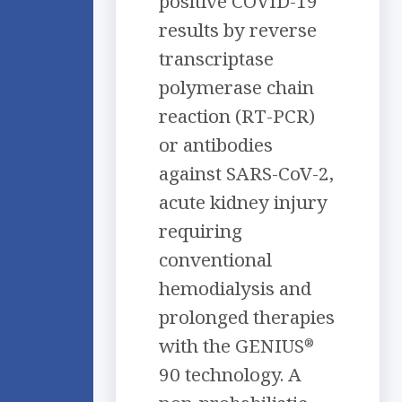
positive COVID-19
results by reverse
transcriptase
polymerase chain
reaction (RT-PCR)
or antibodies
against SARS-CoV-2,
acute kidney injury
requiring
conventional
hemodialysis and
prolonged therapies
with the GENIUS
®
90 technology. A