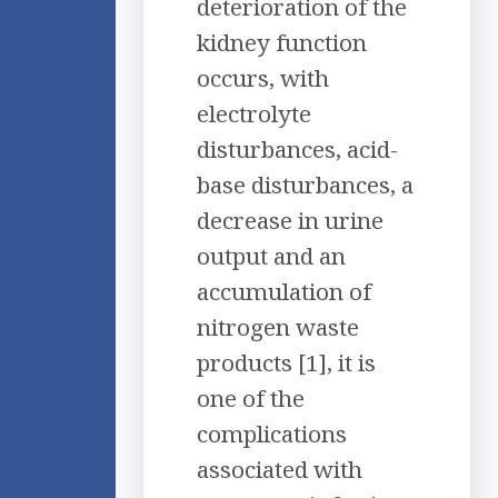
deterioration of the
kidney function
occurs, with
electrolyte
disturbances, acid-
base disturbances, a
decrease in urine
output and an
accumulation of
nitrogen waste
products [1], it is
one of the
complications
associated with