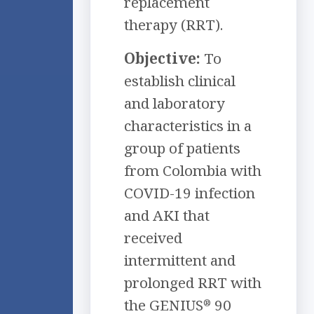
replacement
therapy (RRT).
Objective:
To
establish clinical
and laboratory
characteristics in a
group of patients
from Colombia with
COVID-19 infection
and AKI that
received
intermittent and
prolonged RRT with
the GENIUS
90
®