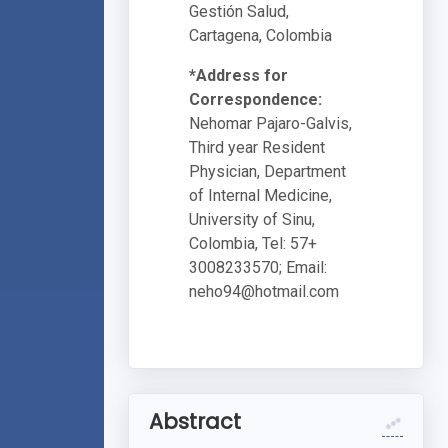
Gestión Salud,
Cartagena, Colombia
*Address for
Correspondence:
Nehomar Pajaro-Galvis,
Third year Resident
Physician, Department
of Internal Medicine,
University of Sinu,
Colombia, Tel: 57+
3008233570; Email:
neho94@hotmail.com
Abstract