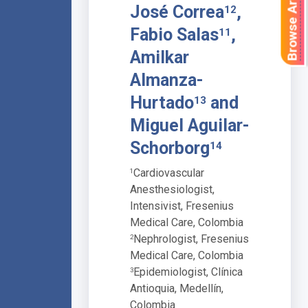
Browse Articles
José Correa
,
12
Fabio Salas
,
11
Amilkar
Almanza-
Hurtado
and
13
Miguel Aguilar-
Schorborg
14
Cardiovascular
1
Anesthesiologist,
Intensivist, Fresenius
Medical Care, Colombia
Nephrologist, Fresenius
2
Medical Care, Colombia
Epidemiologist, Clínica
3
Antioquia, Medellín,
Colombia