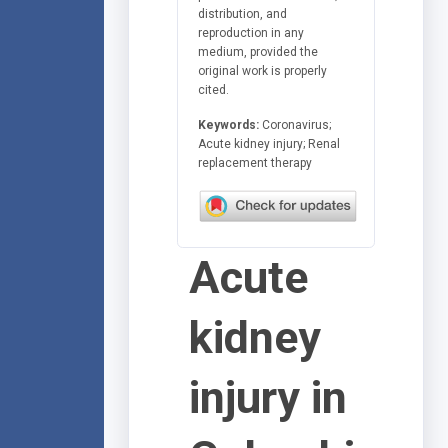
distribution, and
reproduction in any
medium, provided the
original work is properly
cited.
Keywords:
Coronavirus;
Acute kidney injury; Renal
replacement therapy
Acute
kidney
injury in