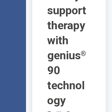
support
therapy
with
genius
®
90
technol
ogy