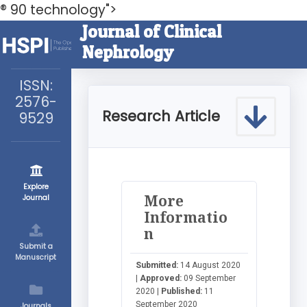
® 90 technology">
Journal of Clinical
Nephrology
ISSN:
2576-
Research Article
9529
Explore
More
Journal
Informatio
n
Submit a
Manuscript
Submitted:
14 August 2020
|
Approved:
09 September
2020 |
Published:
11
September 2020
Journals