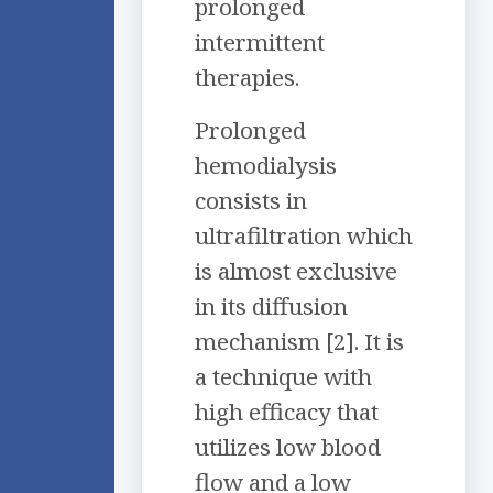
prolonged
intermittent
therapies.
Prolonged
hemodialysis
consists in
ultrafiltration which
is almost exclusive
in its diffusion
mechanism [2]. It is
a technique with
high efficacy that
utilizes low blood
flow and a low