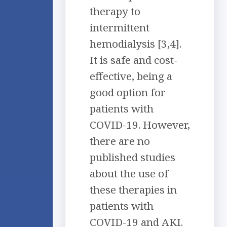
therapy to
intermittent
hemodialysis [3,4].
It is safe and cost-
effective, being a
good option for
patients with
COVID-19. However,
there are no
published studies
about the use of
these therapies in
patients with
COVID-19 and AKI.