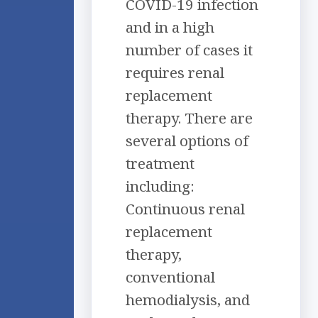
COVID-19 infection
and in a high
number of cases it
requires renal
replacement
therapy. There are
several options of
treatment
including:
Continuous renal
replacement
therapy,
conventional
hemodialysis, and