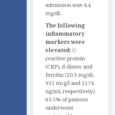
admission was 4.4
mg/dl.
The following
inflammatory
markers were
elevated:
C-
reactive protein
(CRP), d-dimer and
ferritin (20.3 mg/dl,
931 mcg/l and 1174
ng/ml, respectively).
63.5% of patients
underwent