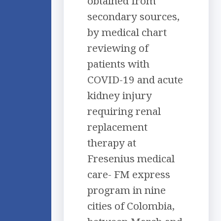
obtained from
secondary sources,
by medical chart
reviewing of
patients with
COVID-19 and acute
kidney injury
requiring renal
replacement
therapy at
Fresenius medical
care- FM express
program in nine
cities of Colombia,