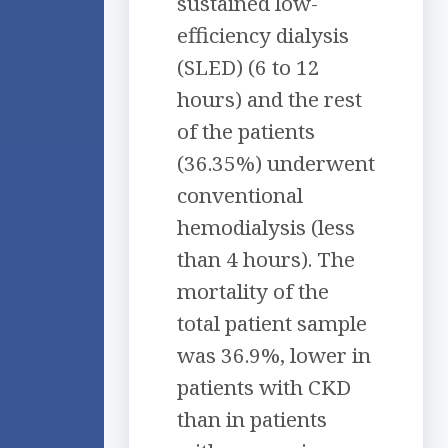
sustained low-
efficiency dialysis
(SLED) (6 to 12
hours) and the rest
of the patients
(36.35%) underwent
conventional
hemodialysis (less
than 4 hours). The
mortality of the
total patient sample
was 36.9%, lower in
patients with CKD
than in patients