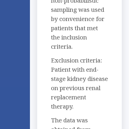
non-probabilistic
sampling was used
by convenience for
patients that met
the inclusion
criteria.
Exclusion criteria:
Patient with end-
stage kidney disease
on previous renal
replacement
therapy.
The data was