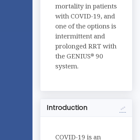
mortality in patients
with COVID-19, and
one of the options is
intermittent and
prolonged RRT with
the GENIUS
90
®
system.
Introduction
COVID-19 is an