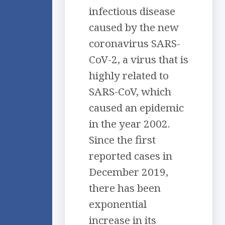
infectious disease
caused by the new
coronavirus SARS-
CoV-2, a virus that is
highly related to
SARS-CoV, which
caused an epidemic
in the year 2002.
Since the first
reported cases in
December 2019,
there has been
exponential
increase in its