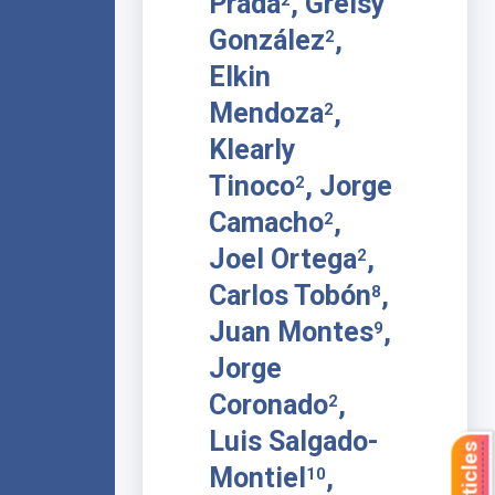
Prada
, Greisy
González
,
2
Elkin
Mendoza
,
2
Klearly
Tinoco
, Jorge
2
Camacho
,
2
Joel Ortega
,
2
Carlos Tobón
,
8
Juan Montes
,
9
Jorge
Coronado
,
2
Luis Salgado-
Montiel
,
10