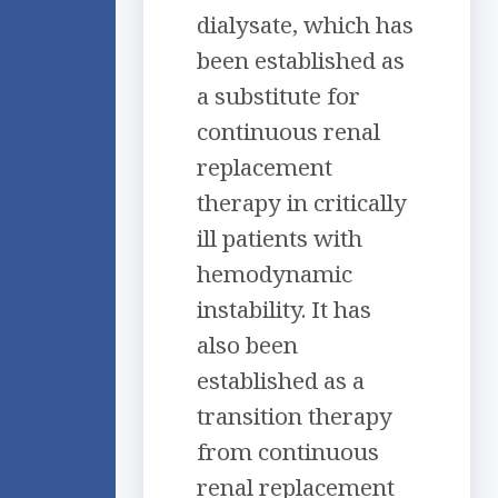
dialysate, which has
been established as
a substitute for
continuous renal
replacement
therapy in critically
ill patients with
hemodynamic
instability. It has
also been
established as a
transition therapy
from continuous
renal replacement