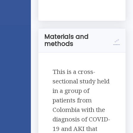
Materials and
methods
This is a cross-
sectional study held
in a group of
patients from
Colombia with the
diagnosis of COVID-
19 and AKI that