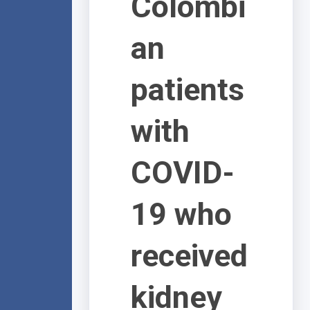
Colombi
an
patients
with
COVID-
19 who
received
kidney