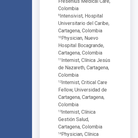
Fresenius Medical Care,
Colombia
Intensivist, Hospital
9
Universitario del Caribe,
Cartagena, Colombia
Physician, Nuevo
10
Hospital Bocagrande,
Cartagena, Colombia
Internist, Clínica Jesús
11
de Nazareth, Cartagena,
Colombia
Internist, Critical Care
12
Fellow, Universidad de
Cartagena, Cartagena,
Colombia
Internist, Clínica
13
Gestión Salud,
Cartagena, Colombia
Physician, Clínica
14