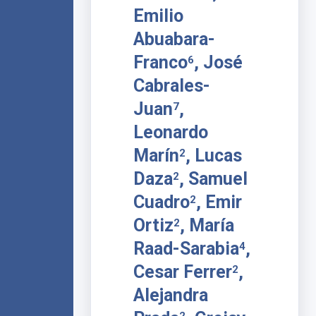
Emilio
Abuabara-
Franco
, José
6
Cabrales-
Juan
,
7
Leonardo
Marín
, Lucas
2
Daza
, Samuel
2
Cuadro
, Emir
2
Ortiz
, María
2
Raad-Sarabia
,
4
Cesar Ferrer
,
2
Alejandra
2