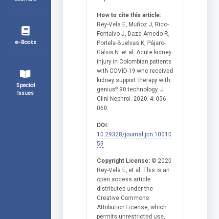
How to cite this article:
Rey-Vela E, Muñoz J, Rico-
Fontalvo J, Daza-Arnedo R,
e-Books
Portela-Buelvas K, Pájaro-
Galvis N. et al. Acute kidney
injury in Colombian patients
with COVID-19 who received
kidney support therapy with
Special
genius
90 technology. J
®
Issues
Clini Nephrol. 2020; 4: 056-
060.
DOI:
10.29328/journal.jcn.10010
59
Copyright License:
© 2020
Rey-Vela E, et al. This is an
open access article
distributed under the
Creative Commons
Attribution License, which
permits unrestricted use,