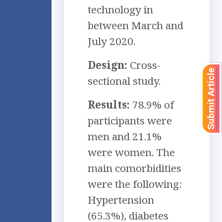
technology in
between March and
July 2020.
Design:
Cross-
Submit Article
sectional study.
Results:
78.9% of
participants were
men and 21.1%
were women. The
main comorbidities
were the following:
Hypertension
(65.3%), diabetes