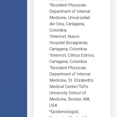
Resident Physician,
4
Department of Internal
Medicine, Universidad
del Sinú, Cartagena,
Colombia
Internist, Nuevo
5
Hospital Bocagrande,
Cartagena, Colombia
Internist, Clínica Estrios,
6
Cartagena, Colombia
Resident Physician,
7
Department of Internal
Medicine, St. Elizabeth’s
Medical Center/Tufts
University School of
Medicine, Boston, MA,
USA
Epidemiologist,
8