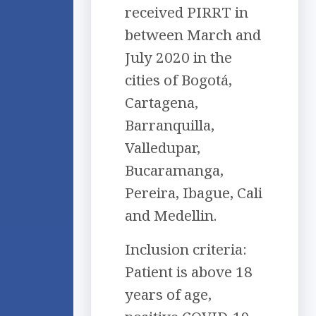
received PIRRT in
between March and
July 2020 in the
cities of Bogotá,
Cartagena,
Barranquilla,
Valledupar,
Bucaramanga,
Pereira, Ibague, Cali
and Medellin.
Inclusion criteria:
Patient is above 18
years of age,