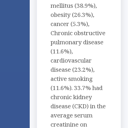
mellitus (38.9%),
obesity (26.3%),
cancer (5.3%),
Chronic obstructive
pulmonary disease
(11.6%),
cardiovascular
disease (23.2%),
active smoking
(11.6%). 33.7% had
chronic kidney
disease (CKD) in the
average serum
creatinine on