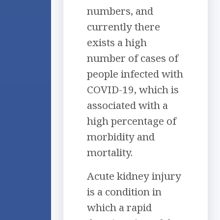
numbers, and
currently there
exists a high
number of cases of
people infected with
COVID-19, which is
associated with a
high percentage of
morbidity and
mortality.
Acute kidney injury
is a condition in
which a rapid