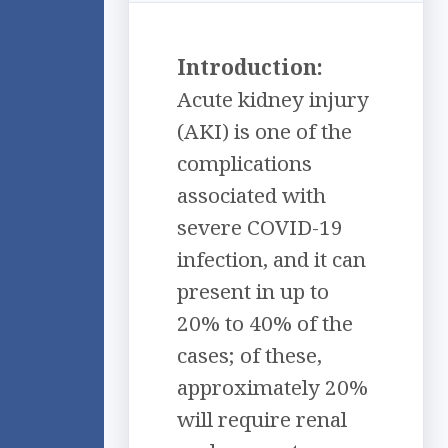
Introduction:
Acute kidney injury
(AKI) is one of the
complications
associated with
severe COVID-19
infection, and it can
present in up to
20% to 40% of the
cases; of these,
approximately 20%
will require renal