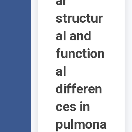
ar
structur
al and
function
al
differen
ces in
pulmona