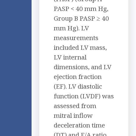
PASP < 40 mm Hg,
Group B PASP ≥ 40
mm Hg). LV
measurements
included LV mass,
LV internal
dimensions, and LV
ejection fraction
(EF). LV diastolic
function (LVDF) was
assessed from
mitral inflow
deceleration time
(DT) and E/A ratio.