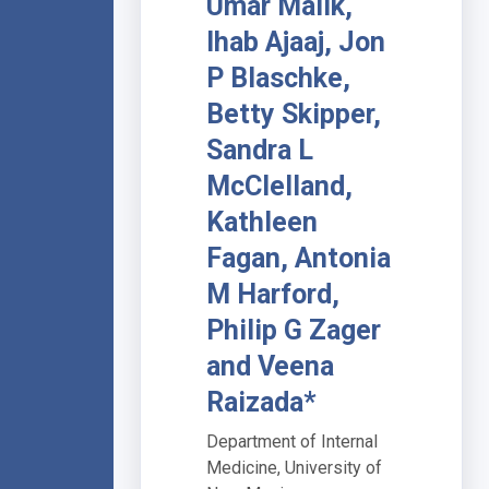
Umar Malik,
Ihab Ajaaj, Jon
P Blaschke,
Betty Skipper,
Sandra L
McClelland,
Kathleen
Fagan, Antonia
M Harford,
Philip G Zager
and Veena
Raizada*
Department of Internal
Medicine, University of