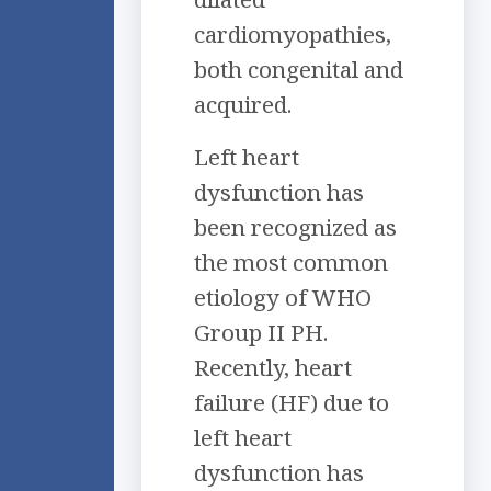
cardiomyopathies,
both congenital and
acquired.
Left heart
dysfunction has
been recognized as
the most common
etiology of WHO
Group II PH.
Recently, heart
failure (HF) due to
left heart
dysfunction has