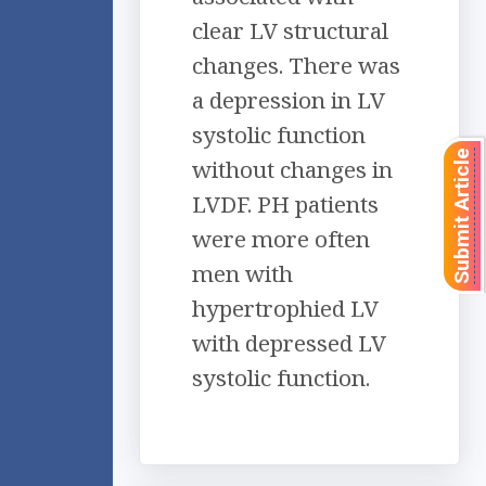
clear LV structural
changes. There was
a depression in LV
systolic function
Submit Article
without changes in
LVDF. PH patients
were more often
men with
hypertrophied LV
with depressed LV
systolic function.