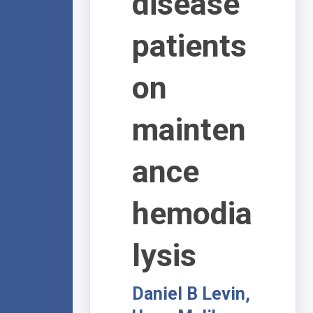
disease
patients
on
mainten
ance
hemodia
lysis
Daniel B Levin,