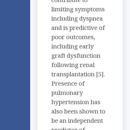
limiting symptoms
including dyspnea
and is predictive of
poor outcomes,
including early
graft dysfunction
following renal
transplantation [5].
Presence of
pulmonary
hypertension has
also been shown to
be an independent
predictor of