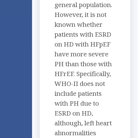
general population.
However, it is not
known whether
patients with ESRD
on HD with HFpEF
have more severe
PH than those with
HFrEF. Specifically,
WHO-II does not
include patients
with PH due to
ESRD on HD,
although, left heart
abnormalities