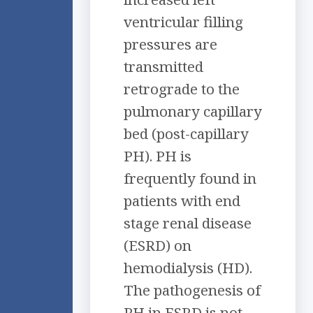
ventricular filling
pressures are
transmitted
retrograde to the
pulmonary capillary
bed (post-capillary
PH). PH is
frequently found in
patients with end
stage renal disease
(ESRD) on
hemodialysis (HD).
The pathogenesis of
PH in ESRD is not