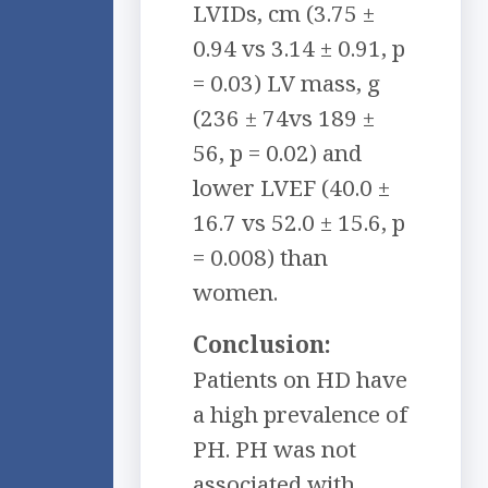
LVIDs, cm (3.75 ±
0.94 vs 3.14 ± 0.91, p
= 0.03) LV mass, g
(236 ± 74vs 189 ±
56, p = 0.02) and
lower LVEF (40.0 ±
16.7 vs 52.0 ± 15.6, p
= 0.008) than
women.
Conclusion:
Patients on HD have
a high prevalence of
PH. PH was not
associated with