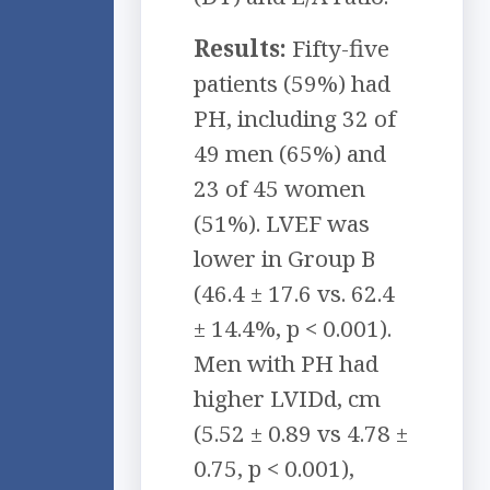
Results:
Fifty-five
patients (59%) had
PH, including 32 of
49 men (65%) and
23 of 45 women
(51%). LVEF was
lower in Group B
(46.4 ± 17.6 vs. 62.4
± 14.4%, p < 0.001).
Men with PH had
higher LVIDd, cm
(5.52 ± 0.89 vs 4.78 ±
0.75, p < 0.001),