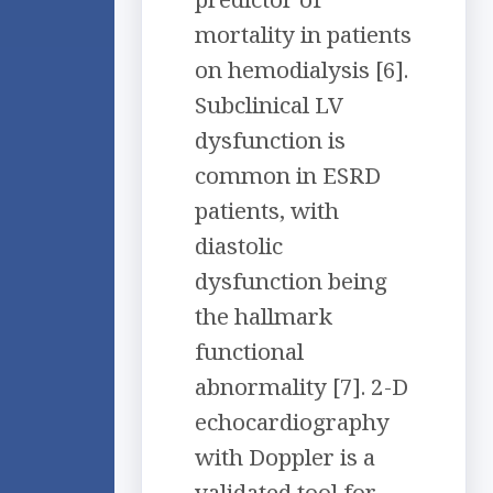
mortality in patients
on hemodialysis [6].
Subclinical LV
dysfunction is
common in ESRD
patients, with
diastolic
dysfunction being
the hallmark
functional
abnormality [7]. 2-D
echocardiography
with Doppler is a
validated tool for