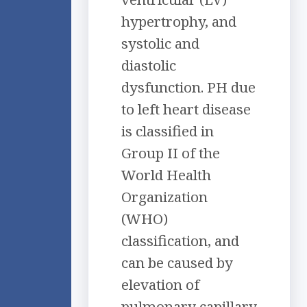
hypertrophy, and
systolic and
diastolic
dysfunction. PH due
to left heart disease
is classified in
Group II of the
World Health
Organization
(WHO)
classification, and
can be caused by
elevation of
pulmonary capillary