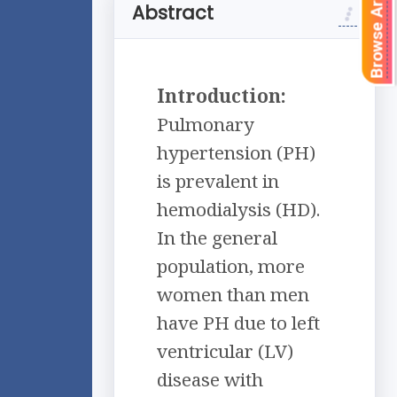
Browse Articles
Abstract
Introduction:
Pulmonary
hypertension (PH)
is prevalent in
hemodialysis (HD).
In the general
population, more
women than men
have PH due to left
ventricular (LV)
disease with