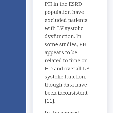
PH in the ESRD
population have
excluded patients
with LV systolic
dysfunction. In
some studies, PH
appears to be
related to time on
HD and overall LF
systolic function,
though data have
been inconsistent
[11].
In the general