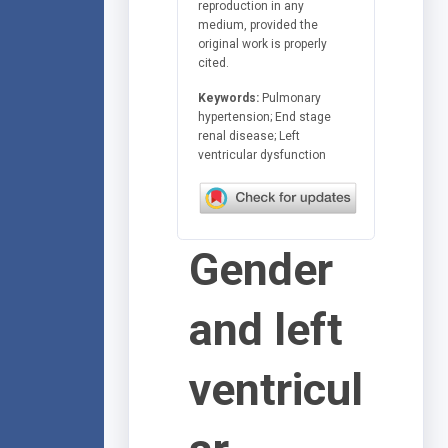
reproduction in any
medium, provided the
original work is properly
cited.
Keywords:
Pulmonary
hypertension; End stage
renal disease; Left
ventricular dysfunction
Gender
and left
ventricul