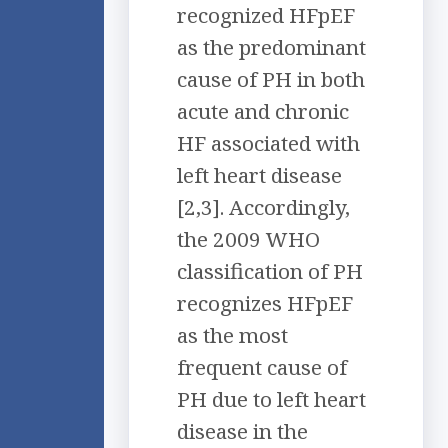
recognized HFpEF
as the predominant
cause of PH in both
acute and chronic
HF associated with
left heart disease
[2,3]. Accordingly,
the 2009 WHO
classification of PH
recognizes HFpEF
as the most
frequent cause of
PH due to left heart
disease in the