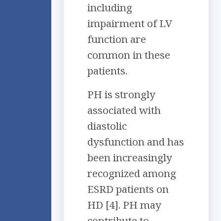
including
impairment of LV
function are
common in these
patients.
PH is strongly
associated with
diastolic
dysfunction and has
been increasingly
recognized among
ESRD patients on
HD [4]. PH may
contribute to