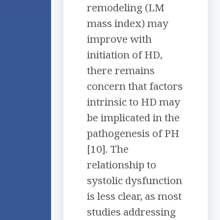
remodeling (LM
mass index) may
improve with
initiation of HD,
there remains
concern that factors
intrinsic to HD may
be implicated in the
pathogenesis of PH
[10]. The
relationship to
systolic dysfunction
is less clear, as most
studies addressing