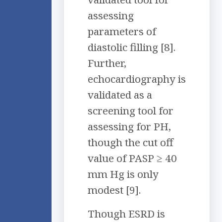
assessing
parameters of
diastolic filling [8].
Further,
echocardiography is
validated as a
screening tool for
assessing for PH,
though the cut off
value of PASP ≥ 40
mm Hg is only
modest [9].
Though ESRD is