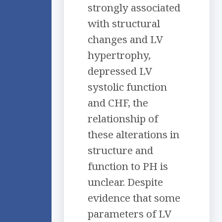
strongly associated
with structural
changes and LV
hypertrophy,
depressed LV
systolic function
and CHF, the
relationship of
these alterations in
structure and
function to PH is
unclear. Despite
evidence that some
parameters of LV