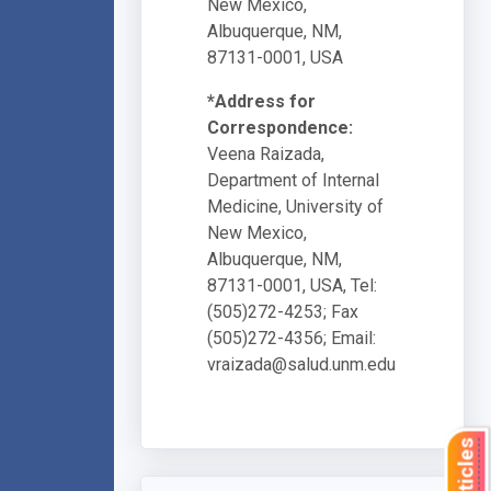
New Mexico,
Albuquerque, NM,
87131-0001, USA
*Address for
Correspondence:
Veena Raizada,
Department of Internal
Medicine, University of
New Mexico,
Albuquerque, NM,
87131-0001, USA, Tel:
(505)272-4253; Fax
(505)272-4356; Email:
vraizada@salud.unm.edu