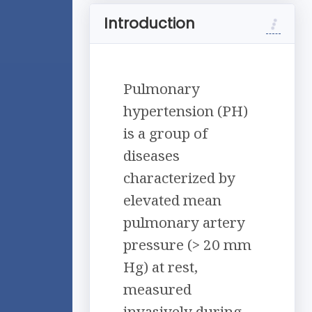
Introduction
Pulmonary
hypertension (PH)
is a group of
diseases
characterized by
elevated mean
pulmonary artery
pressure (> 20 mm
Hg) at rest,
measured
invasively during