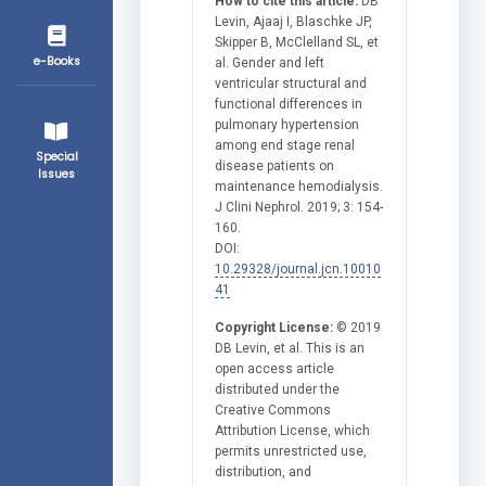
How to cite this article:
DB
Levin, Ajaaj I, Blaschke JP,
Skipper B, McClelland SL, et
e-Books
al. Gender and left
ventricular structural and
functional differences in
pulmonary hypertension
among end stage renal
Special
disease patients on
Issues
maintenance hemodialysis.
J Clini Nephrol. 2019; 3: 154-
160.
DOI:
10.29328/journal.jcn.10010
41
Copyright License:
© 2019
DB Levin, et al. This is an
open access article
distributed under the
Creative Commons
Attribution License, which
permits unrestricted use,
distribution, and