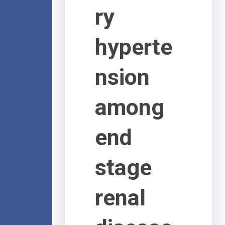
ry
hyperte
nsion
among
end
stage
renal