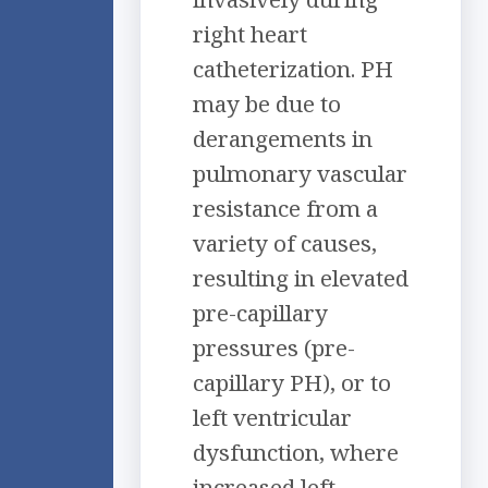
right heart
catheterization. PH
may be due to
derangements in
pulmonary vascular
resistance from a
variety of causes,
resulting in elevated
pre-capillary
pressures (pre-
capillary PH), or to
left ventricular
dysfunction, where
increased left