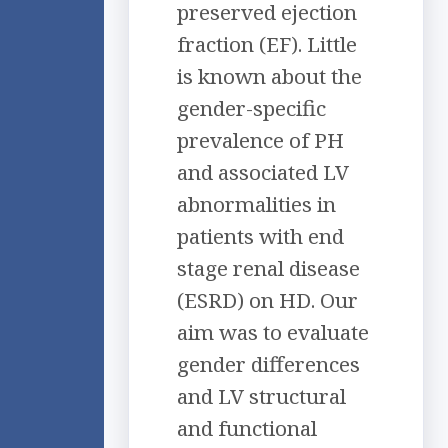
preserved ejection
fraction (EF). Little
is known about the
gender-specific
prevalence of PH
and associated LV
abnormalities in
patients with end
stage renal disease
(ESRD) on HD. Our
aim was to evaluate
gender differences
and LV structural
and functional