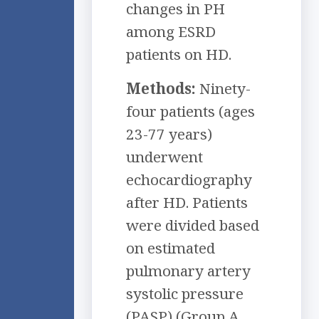
changes in PH
among ESRD
patients on HD.
Methods:
Ninety-
four patients (ages
23-77 years)
underwent
echocardiography
after HD. Patients
were divided based
on estimated
pulmonary artery
systolic pressure
(PASP) (Group A