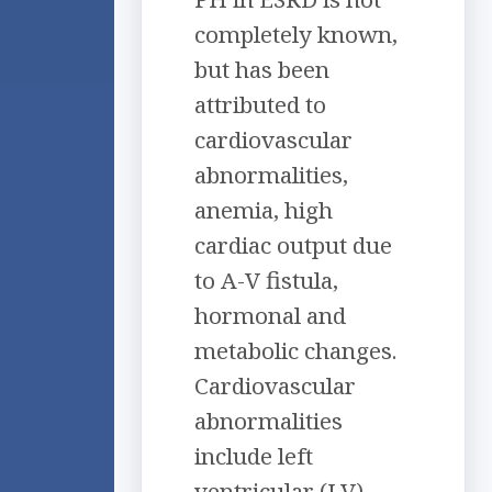
completely known,
but has been
attributed to
cardiovascular
abnormalities,
anemia, high
cardiac output due
to A-V fistula,
hormonal and
metabolic changes.
Cardiovascular
abnormalities
include left
ventricular (LV)