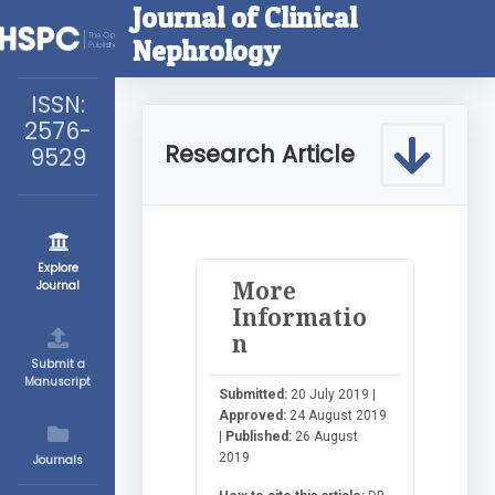
Journal of Clinical
Nephrology
ISSN:
2576-
Research Article
9529
Explore
More
Journal
Informatio
n
Submit a
Manuscript
Submitted:
20 July 2019 |
Approved:
24 August 2019
|
Published:
26 August
2019
Journals