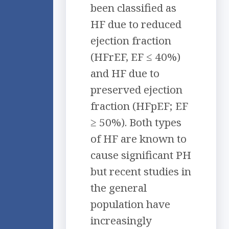
been classified as
HF due to reduced
ejection fraction
(HFrEF, EF ≤ 40%)
and HF due to
preserved ejection
fraction (HFpEF; EF
≥ 50%). Both types
of HF are known to
cause significant PH
but recent studies in
the general
population have
increasingly