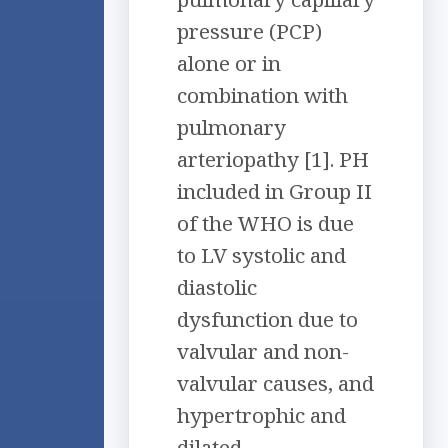
pressure (PCP)
alone or in
combination with
pulmonary
arteriopathy [1]. PH
included in Group II
of the WHO is due
to LV systolic and
diastolic
dysfunction due to
valvular and non-
valvular causes, and
hypertrophic and
dilated