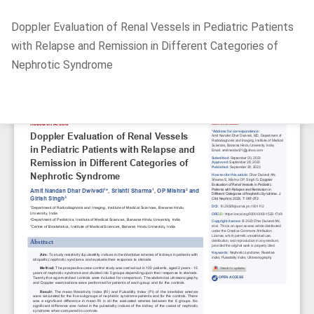
Return
Doppler Evaluation of Renal Vessels in Pediatric Patients
to
with Relapse and Remission in Different Categories of
Article
Nephrotic Syndrome
Details
Do
D
P