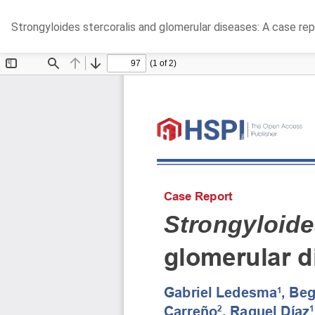
Return
Strongyloides stercoralis and glomerular diseases: A case rep
to
Article
Details