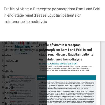
Return
Profile of vitamin D receptor polymorphism Bsm I and FokI
to
in end stage renal disease Egyptian patients on
Article
maintenance hemodialysis
Details
Do
D
P