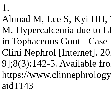
1.
Ahmad M, Lee S, Kyi HH, 
M. Hypercalcemia due to E
in Tophaceous Gout - Case 
Clini Nephrol [Internet]. 2
9];8(3):142-5. Available fr
https://www.clinnephrologyj
aid1143