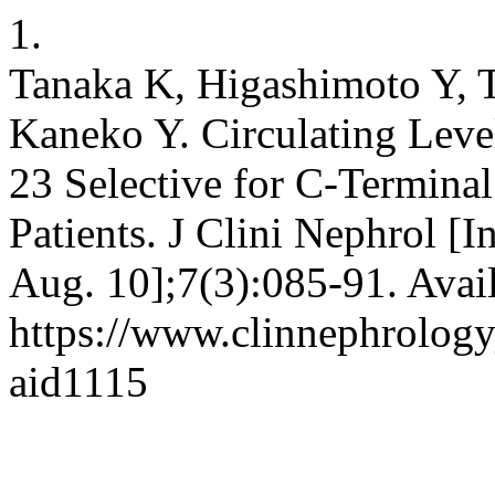
1.
Tanaka K, Higashimoto Y,
Kaneko Y. Circulating Leve
23 Selective for C-Termin
Patients. J Clini Nephrol [I
Aug. 10];7(3):085-91. Avai
https://www.clinnephrologyj
aid1115