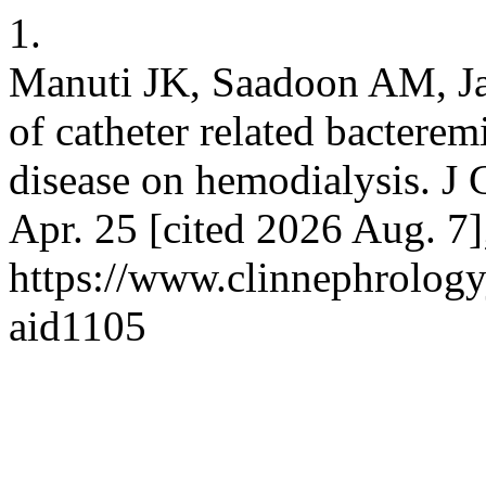
1.
Manuti JK, Saadoon AM, J
of catheter related bacterem
disease on hemodialysis. J 
Apr. 25 [cited 2026 Aug. 7]
https://www.clinnephrologyj
aid1105