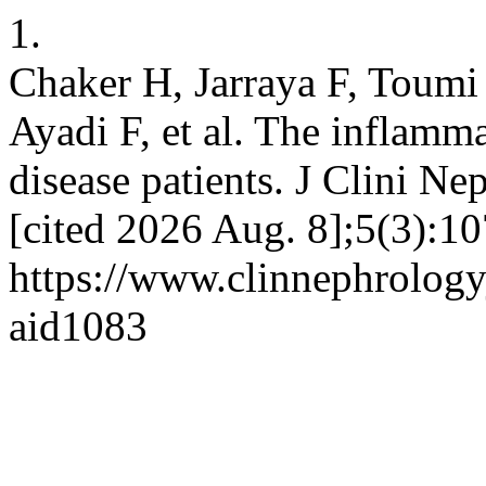
1.
Chaker H, Jarraya F, Tou
Ayadi F, et al. The inflamm
disease patients. J Clini Ne
[cited 2026 Aug. 8];5(3):10
https://www.clinnephrologyj
aid1083