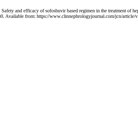
afety and efficacy of sofosbuvir based regimen in the treatment of hep
80. Available from: https://www.clinnephrologyjournal.com/jcn/article/