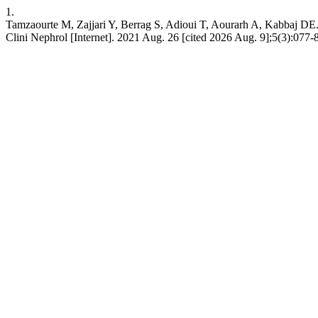
1.
Tamzaourte M, Zajjari Y, Berrag S, Adioui T, Aourarh A, Kabbaj DE. S
Clini Nephrol [Internet]. 2021 Aug. 26 [cited 2026 Aug. 9];5(3):077-