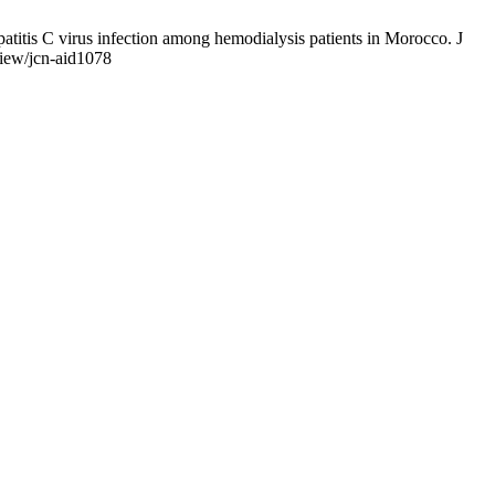
atitis C virus infection among hemodialysis patients in Morocco. J
view/jcn-aid1078