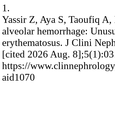
1.
Yassir Z, Aya S, Taoufiq A,
alveolar hemorrhage: Unusu
erythematosus. J Clini Neph
[cited 2026 Aug. 8];5(1):03
https://www.clinnephrologyj
aid1070