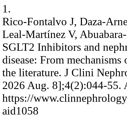
1.
Rico-Fontalvo J, Daza-Arn
Leal-Martínez V, Abuabara-F
SGLT2 Inhibitors and nephr
disease: From mechanisms of
the literature. J Clini Nephr
2026 Aug. 8];4(2):044-55. 
https://www.clinnephrologyj
aid1058