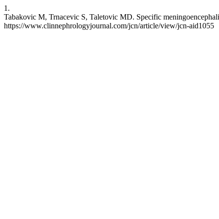
1.
Tabakovic M, Trnacevic S, Taletovic MD. Specific meningoencephalitis 
https://www.clinnephrologyjournal.com/jcn/article/view/jcn-aid1055