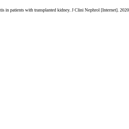
in patients with transplanted kidney. J Clini Nephrol [Internet]. 2020