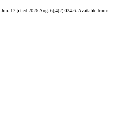
 Jun. 17 [cited 2026 Aug. 6];4(2):024-6. Available from: