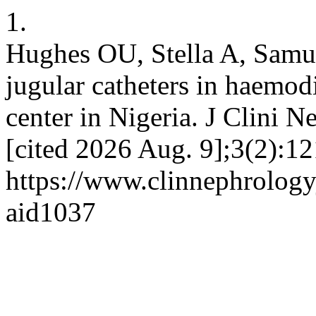
1.
Hughes OU, Stella A, Samue
jugular catheters in haemodi
center in Nigeria. J Clini N
[cited 2026 Aug. 9];3(2):12
https://www.clinnephrologyj
aid1037