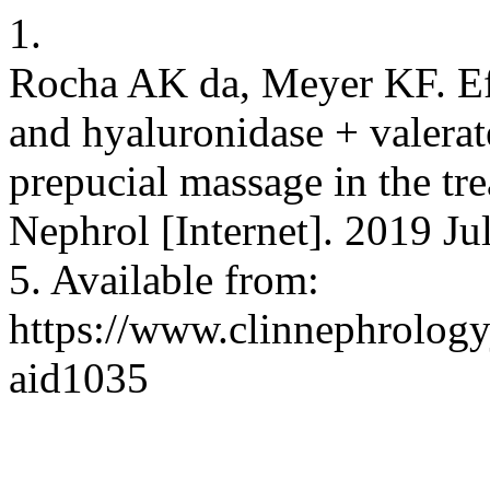
1.
Rocha AK da, Meyer KF. Ef
and hyaluronidase + valerat
prepucial massage in the tre
Nephrol [Internet]. 2019 Ju
5. Available from:
https://www.clinnephrologyj
aid1035