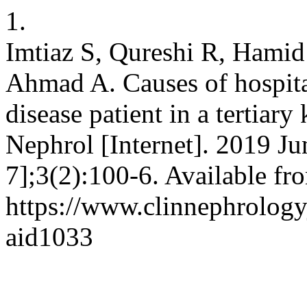
1.
Imtiaz S, Qureshi R, Hamid
Ahmad A. Causes of hospita
disease patient in a tertiary
Nephrol [Internet]. 2019 Ju
7];3(2):100-6. Available fr
https://www.clinnephrologyj
aid1033