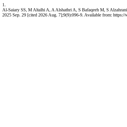
1.
Al-Saiary SS, M Altalhi A, A Alshathri A, S Bafaqeeh M, S Alzahrani M
2025 Sep. 29 [cited 2026 Aug. 7];9(9):096-9. Available from: https:/