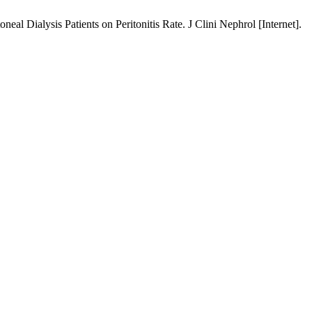
al Dialysis Patients on Peritonitis Rate. J Clini Nephrol [Internet].