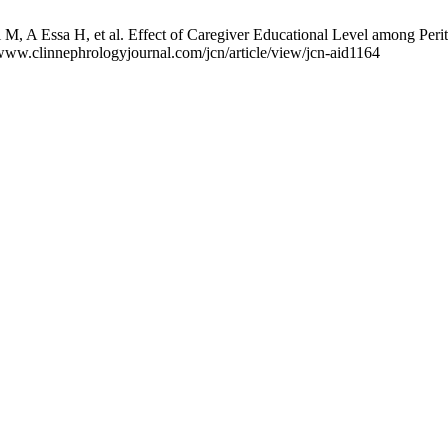
, A Essa H, et al. Effect of Caregiver Educational Level among Peritone
/www.clinnephrologyjournal.com/jcn/article/view/jcn-aid1164