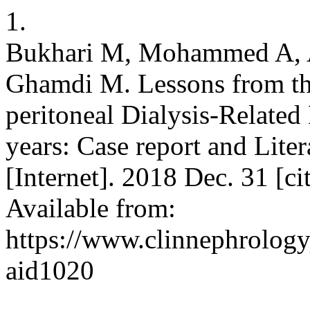
1.
Bukhari M, Mohammed A, Al
Ghamdi M. Lessons from the
peritoneal Dialysis-Related B
years: Case report and Liter
[Internet]. 2018 Dec. 31 [c
Available from:
https://www.clinnephrologyj
aid1020