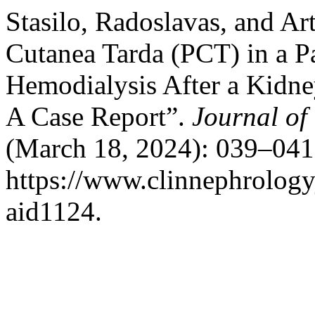
Stasilo, Radoslavas, and Ar
Cutanea Tarda (PCT) in a Pa
Hemodialysis After a Kidne
A Case Report”.
Journal of
(March 18, 2024): 039–041
https://www.clinnephrologyj
aid1124.