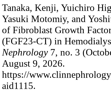
Tanaka, Kenji, Yuichiro H
Yasuki Motomiy, and Yoshit
of Fibroblast Growth Factor
(FGF23-CT) in Hemodialysi
Nephrology
7, no. 3 (Octob
August 9, 2026.
https://www.clinnephrologyj
aid1115.