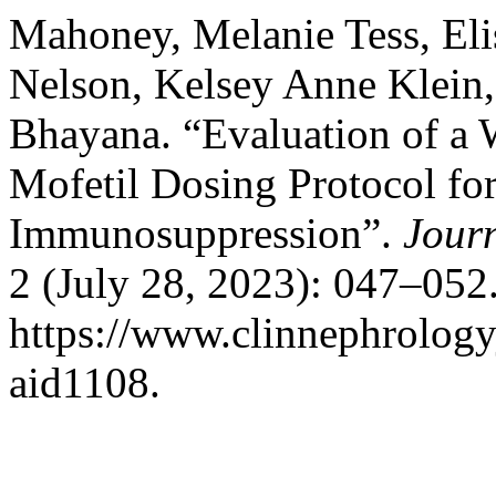
Mahoney, Melanie Tess, Eli
Nelson, Kelsey Anne Klein,
Bhayana. “Evaluation of a
Mofetil Dosing Protocol fo
Immunosuppression”.
Journ
2 (July 28, 2023): 047–052
https://www.clinnephrologyj
aid1108.