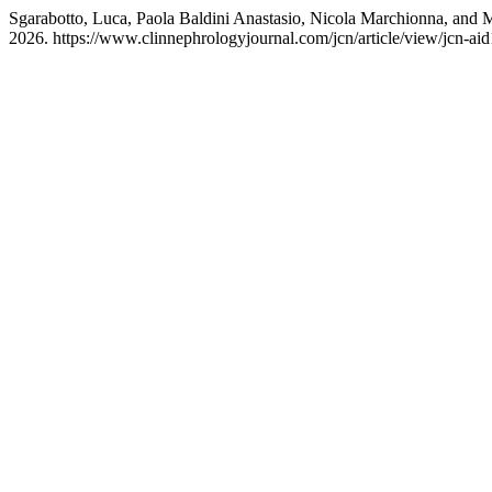
Sgarabotto, Luca, Paola Baldini Anastasio, Nicola Marchionna, and 
2026. https://www.clinnephrologyjournal.com/jcn/article/view/jcn-ai