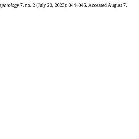
Nephrology
7, no. 2 (July 20, 2023): 044–046. Accessed August 7,