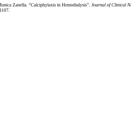
Monica Zanella. “Calciphylaxis in Hemodialysis”.
Journal of Clinical 
d1107.