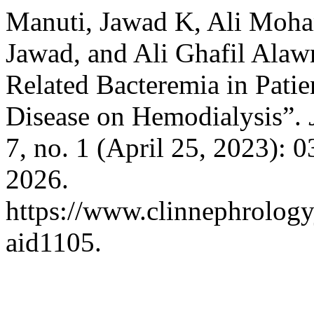
Manuti, Jawad K, Ali Moha
Jawad, and Ali Ghafil Alawn
Related Bacteremia in Pati
Disease on Hemodialysis”.
7, no. 1 (April 25, 2023): 
2026.
https://www.clinnephrologyj
aid1105.