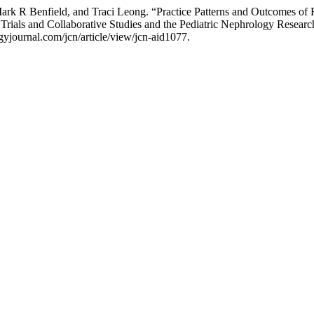
R Benfield, and Traci Leong. “Practice Patterns and Outcomes of Re
Trials and Collaborative Studies and the Pediatric Nephrology Resear
yjournal.com/jcn/article/view/jcn-aid1077.