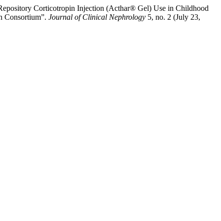
pository Corticotropin Injection (Acthar® Gel) Use in Childhood
ch Consortium”.
Journal of Clinical Nephrology
5, no. 2 (July 23,