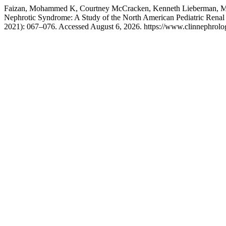
Faizan, Mohammed K, Courtney McCracken, Kenneth Lieberman, Mark 
Nephrotic Syndrome: A Study of the North American Pediatric Renal 
2021): 067–076. Accessed August 6, 2026. https://www.clinnephrolog