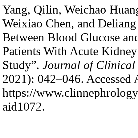
Yang, Qilin, Weichao Huan
Weixiao Chen, and Deliang
Between Blood Glucose and 
Patients With Acute Kidney
Study”.
Journal of Clinica
2021): 042–046. Accessed 
https://www.clinnephrologyj
aid1072.