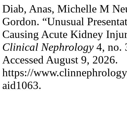
Diab, Anas, Michelle M Ne
Gordon. “Unusual Presenta
Causing Acute Kidney Inju
Clinical Nephrology
4, no.
Accessed August 9, 2026.
https://www.clinnephrologyj
aid1063.