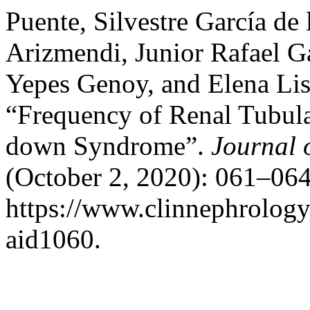
Puente, Silvestre García de
Arizmendi, Junior Rafael G
Yepes Genoy, and Elena Lis
“Frequency of Renal Tubula
down Syndrome”.
Journal 
(October 2, 2020): 061–064
https://www.clinnephrologyj
aid1060.