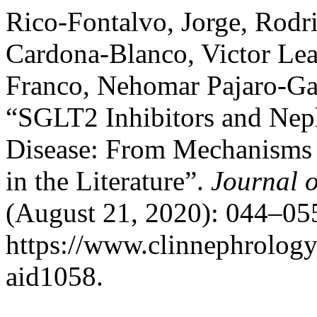
Rico-Fontalvo, Jorge, Rod
Cardona-Blanco, Victor Lea
Franco, Nehomar Pajaro-Galv
“SGLT2 Inhibitors and Neph
Disease: From Mechanisms o
in the Literature”.
Journal o
(August 21, 2020): 044–055
https://www.clinnephrologyj
aid1058.