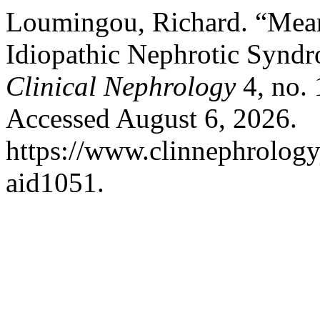
Loumingou, Richard. “Mean
Idiopathic Nephrotic Syndr
Clinical Nephrology
4, no. 
Accessed August 6, 2026.
https://www.clinnephrologyj
aid1051.