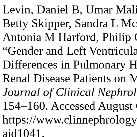
Levin, Daniel B, Umar Mali
Betty Skipper, Sandra L Mc
Antonia M Harford, Philip 
“Gender and Left Ventricula
Differences in Pulmonary 
Renal Disease Patients on 
Journal of Clinical Nephro
154–160. Accessed August 
https://www.clinnephrologyj
aid1041.