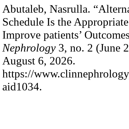
Abutaleb, Nasrulla. “Alter
Schedule Is the Appropriate
Improve patients’ Outcome
Nephrology
3, no. 2 (June 
August 6, 2026.
https://www.clinnephrologyj
aid1034.