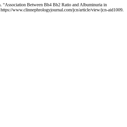
ra. “Association Between Bh4 Bh2 Ratio and Albuminuria in
https://www.clinnephrologyjournal.com/jcn/article/view/jcn-aid1009.