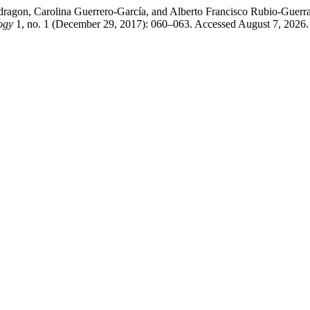
dragon, Carolina Guerrero-García, and Alberto Francisco Rubio-Guer
ogy
1, no. 1 (December 29, 2017): 060–063. Accessed August 7, 2026. 