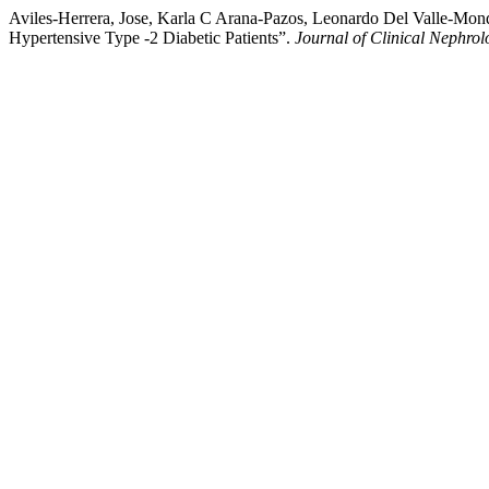
Aviles-Herrera, Jose, Karla C Arana-Pazos, Leonardo Del Valle-Mon
Hypertensive Type -2 Diabetic Patients”.
Journal of Clinical Nephrol