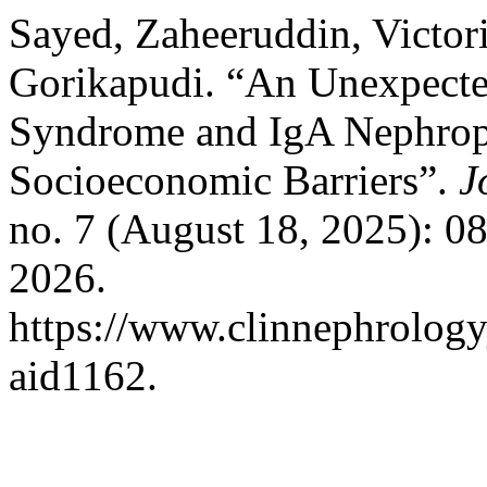
Sayed, Zaheeruddin, Victor
Gorikapudi. “An Unexpected
Syndrome and IgA Nephropat
Socioeconomic Barriers”.
J
no. 7 (August 18, 2025): 0
2026.
https://www.clinnephrologyj
aid1162.