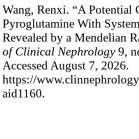
Wang, Renxi. “A Potential 
Pyroglutamine With System
Revealed by a Mendelian R
of Clinical Nephrology
9, n
Accessed August 7, 2026.
https://www.clinnephrologyj
aid1160.