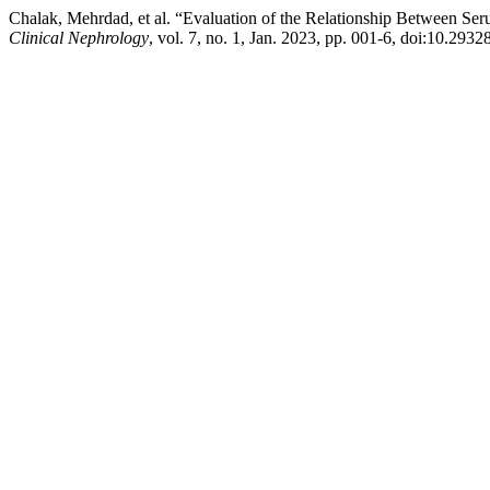
Chalak, Mehrdad, et al. “Evaluation of the Relationship Between Ser
Clinical Nephrology
, vol. 7, no. 1, Jan. 2023, pp. 001-6, doi:10.2932