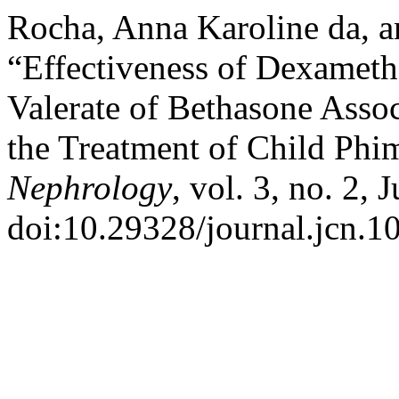
Rocha, Anna Karoline da, a
“Effectiveness of Dexamet
Valerate of Bethasone Asso
the Treatment of Child Phi
Nephrology
, vol. 3, no. 2, 
doi:10.29328/journal.jcn.1