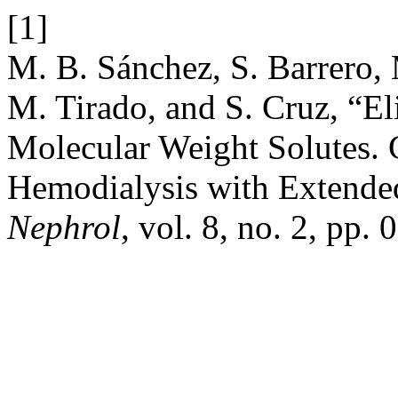
[1]
M. B. Sánchez, S. Barrero, 
M. Tirado, and S. Cruz, “E
Molecular Weight Solutes.
Hemodialysis with Extende
Nephrol
, vol. 8, no. 2, pp