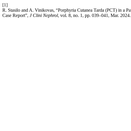
[1]
R. Stasilo and A. Vinikovas, “Porphyria Cutanea Tarda (PCT) in a Pat
Case Report”,
J Clini Nephrol
, vol. 8, no. 1, pp. 039–041, Mar. 2024.